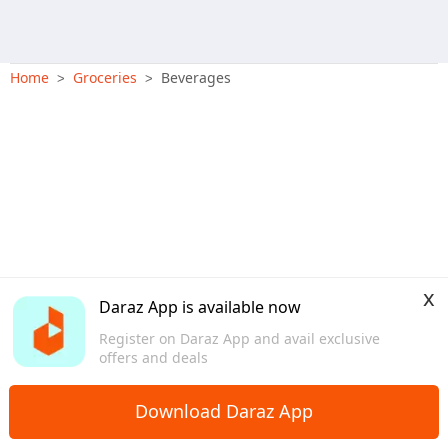
Home
Groceries
Beverages
>
>
x
Daraz App is available now
Register on Daraz App and avail exclusive
offers and deals
Download Daraz App