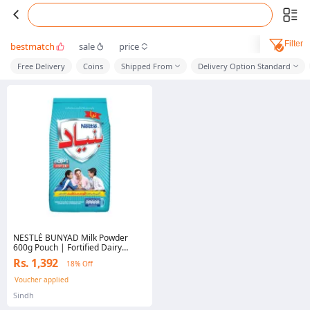
Filter
bestmatch
sale
price
Free Delivery
Coins
Shipped From
Delivery Option Standard
NESTLÉ BUNYAD Milk Powder
600g Pouch | Fortified Dairy
Powder | Calcium & Vitamins
Rs. 1,392
18% Off
Voucher applied
Sindh