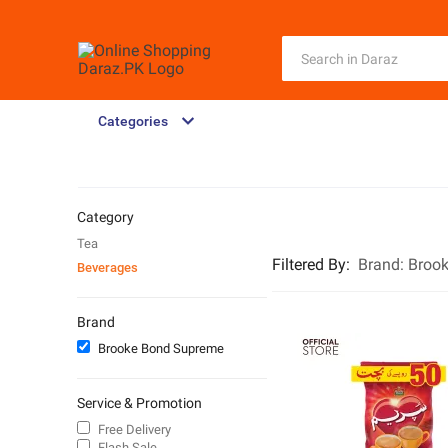
Categories
Category
Tea
Filtered By
:
Brand:
Broo
Beverages
Brand
Brooke Bond Supreme
Service & Promotion
Free Delivery
Flash Sale