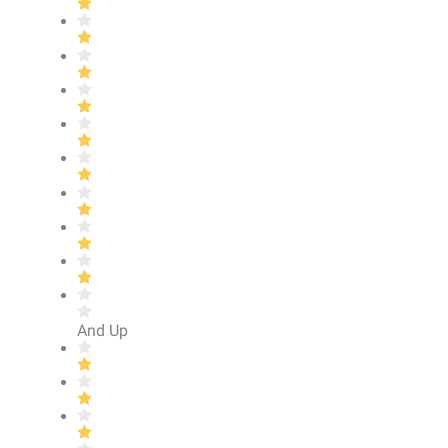
And Up