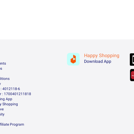
Happy Shopping
Download App
ents
es
itions
y
: 4012118-6
 : 1700401211818
ing App
ry Shopping
ive
ity
filiate Program