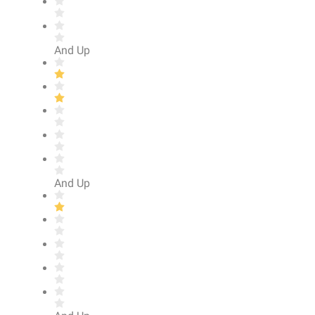
And Up
And Up