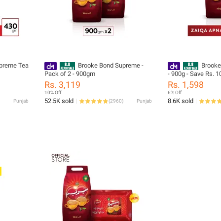
preme Tea
Brooke Bond Supreme -
Brooke
Pack of 2 - 900gm
- 900g - Save Rs. 1
Rs. 3,119
Rs. 1,598
10% Off
6% Off
52.5K sold
8.6K sold
Punjab
(
2960
)
Punjab