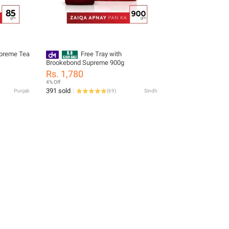
preme Tea
Free Tray with
Brookebond Supreme 900g
Rs. 1,780
4% Off
391 sold
Punjab
(
69
)
Sindh