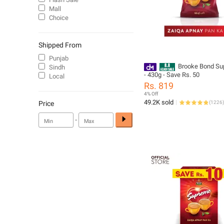
Mall
Choice
Shipped From
Punjab
Brooke Bond Su
Sindh
- 430g - Save Rs. 50
Local
Rs. 819
4% Off
49.2K sold
Price
(
1226
)
-