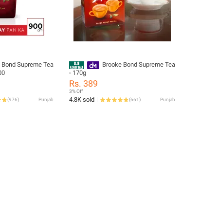
 Bond Supreme Tea
Brooke Bond Supreme Tea
00
- 170g
Rs. 389
3% Off
4.8K sold
(
976
)
Punjab
(
661
)
Punjab