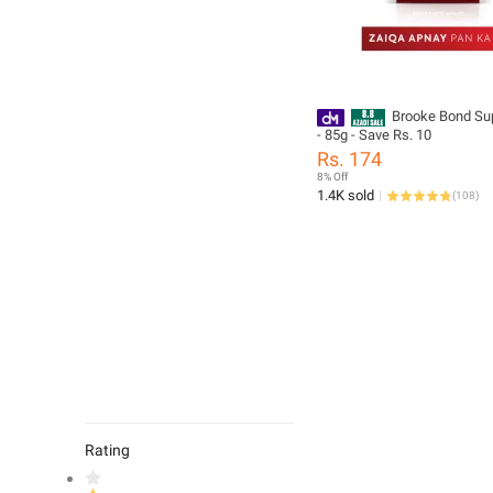
Brooke Bond Su
- 85g - Save Rs. 10
Rs. 174
8% Off
1.4K sold
(
108
)
Rating