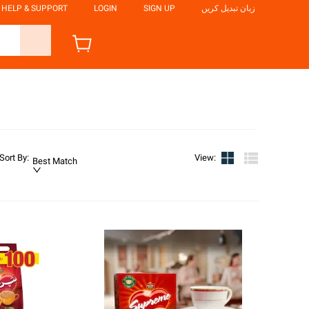
HELP & SUPPORT
LOGIN
SIGN UP
زبان تبدیل کریں
Sort By
:
View
:
Best Match