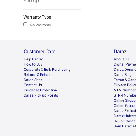
And Up
Warranty Type
No Warranty
Customer Care
Daraz
Help Center
About Us
How to Buy
Digital Paym
Corporate & Bulk Purchasing
Daraz Donat
Returns & Refunds
Daraz Blog
Daraz Shop
Terms & Cond
Contact Us
Privacy Polic
Purchase Protection
NTN Number 
Daraz Pick up Points
STRN Number
Online Shopp
Online Groce
Daraz Exclus
Daraz Univers
Sell on Daraz
Join Daraz Af