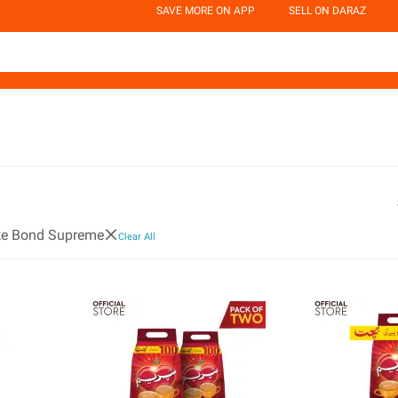
SAVE MORE ON APP
SELL ON DARAZ
ke Bond Supreme
Clear All