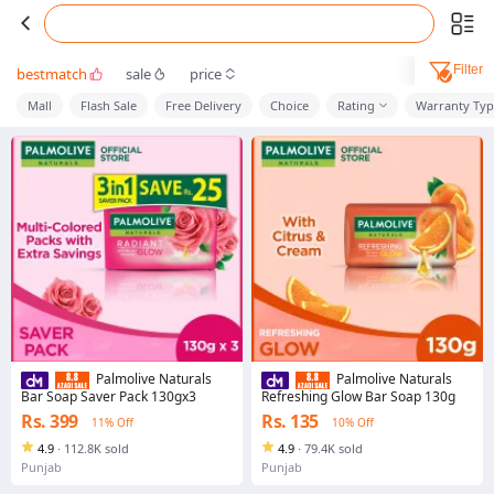
Filter
bestmatch
sale
price
Mall
Flash Sale
Free Delivery
Choice
Rating
Warranty Ty
Palmolive Naturals
Palmolive Naturals
Bar Soap Saver Pack 130gx3
Refreshing Glow Bar Soap 130g
Rs. 399
Rs. 135
11% Off
10% Off
4.9
·
112.8K sold
4.9
·
79.4K sold
Punjab
Punjab