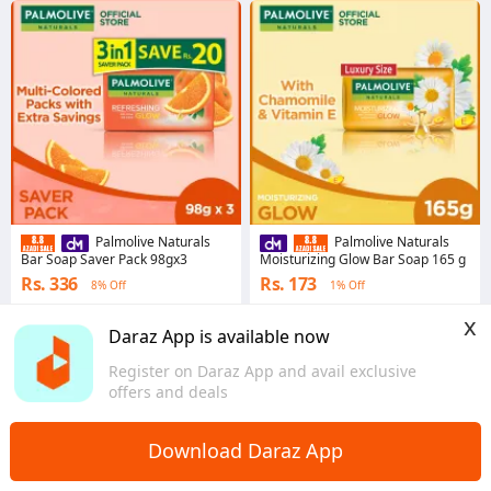
Palmolive Naturals
Palmolive Naturals
Bar Soap Saver Pack 98gx3
Moisturizing Glow Bar Soap 165 g
Rs. 336
Rs. 173
8% Off
1% Off
4.9
·
21.6K sold
4.9
·
26.9K sold
x
Punjab
Punjab
Daraz App is available now
Register on Daraz App and avail exclusive
offers and deals
Download Daraz App