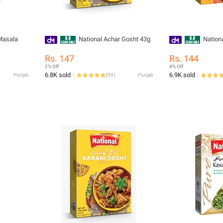
Masala
National Achar Gosht 43g
Nationa
Rs. 147
Rs. 144
2% Off
4% Off
6.8K sold
6.9K sold
Punjab
(
99
)
Punjab