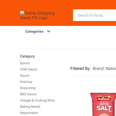
Categories
Category
Spices
Filtered By
:
Brand:
Natio
Chilli Sauce
Sauce
Ketchup
Seasoning
BBQ Sauce
Vinegar & Cooking Wine
Baking Needs
Mayonnaise