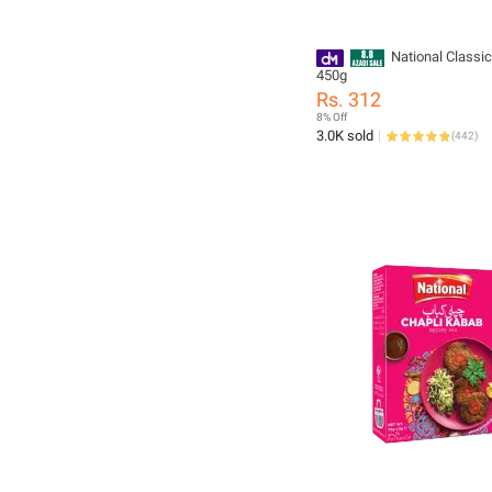
National Classi
450g
Rs. 312
8% Off
3.0K sold
(
442
)