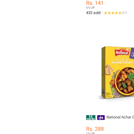
Rs. 141
6% Off
432 sold
(
37
)
National Achar 
Rs. 288
1% Off