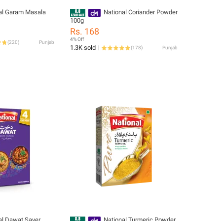
al Garam Masala
National Coriander Powder
100g
Rs. 168
4% Off
(
220
)
Punjab
1.3K sold
(
178
)
Punjab
al Dawat Saver
National Turmeric Powder