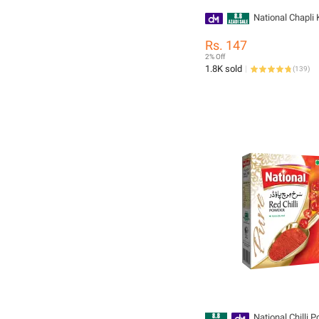
National Chapli
Rs. 147
2% Off
1.8K sold
(
139
)
National Chilli 