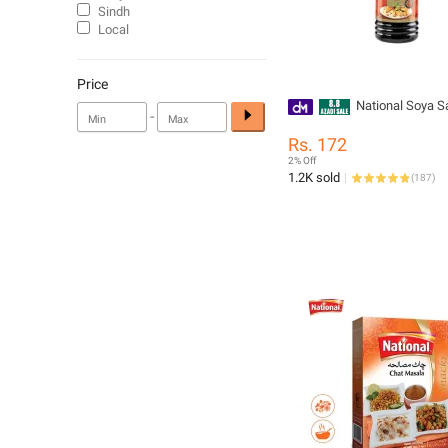
Sindh
Local
Price
National Soya 
-
Rs. 172
2% Off
1.2K sold
(
187
)