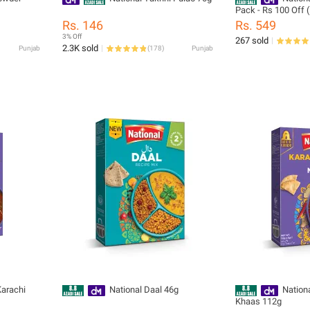
Pack - Rs 100 Off 
Rs. 146
Rs. 549
3% Off
267 sold
2.3K sold
Punjab
(
178
)
Punjab
Karachi
National Daal 46g
Nationa
Khaas 112g