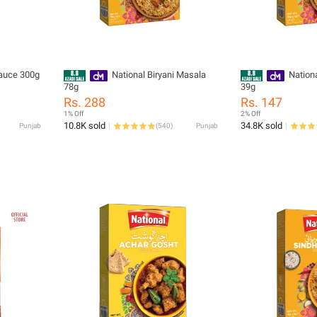
Sauce 300g
National Biryani Masala
Nation
78g
39g
Rs. 288
Rs. 147
1% Off
2% Off
10.8K sold
34.8K sold
Punjab
(
540
)
Punjab