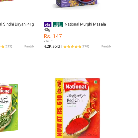
l Sindhi Biryani 41g
National Murghi Masala
43g
Rs. 147
2% Off
4.2K sold
(
523
)
Punjab
(
270
)
Punjab