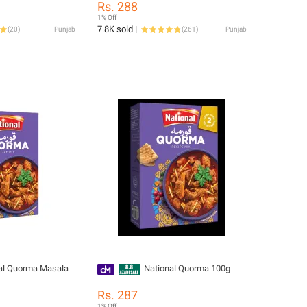
Rs. 288
1% Off
7.8K sold
(
20
)
Punjab
(
261
)
Punjab
al Quorma Masala
National Quorma 100g
Rs. 287
1% Off