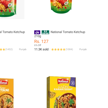
al Tomato Ketchup
National Tomato Ketchup
210g
Rs. 127
6% Off
11.3K sold
(
1452
)
Punjab
(
1084
)
Punjab