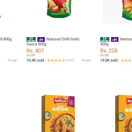
lt 800g
National Chilli Garlic
Nation
Sauce 800g
400g
Rs. 407
Rs. 228
3% Off
5% Off
10.4K sold
19.0K sold
Punjab
(
1659
)
Punjab