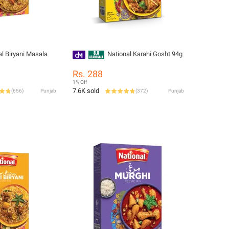
al Biryani Masala
National Karahi Gosht 94g
Rs. 288
1% Off
7.6K sold
(
656
)
Punjab
(
372
)
Punjab