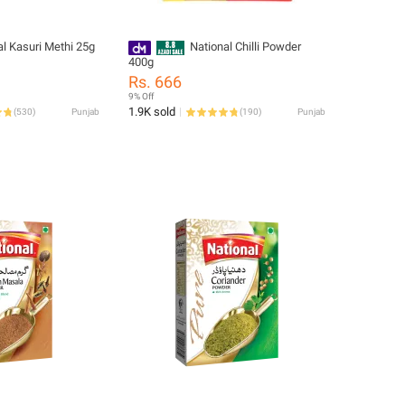
al Kasuri Methi 25g
National Chilli Powder
400g
Rs. 666
9% Off
1.9K sold
(
530
)
Punjab
(
190
)
Punjab