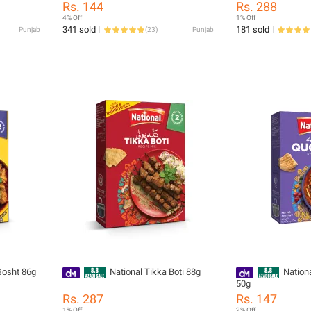
Rs. 144
Rs. 288
4% Off
1% Off
341 sold
181 sold
Punjab
(
23
)
Punjab
Gosht 86g
National Tikka Boti 88g
Nation
50g
Rs. 287
Rs. 147
1% Off
2% Off