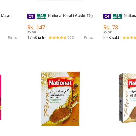
c Mayo
National Karahi Gosht 47g
Nation
Rs. 147
Rs. 78
2% Off
3% Off
17.5K sold
5.6K sold
Punjab
(
265
)
Punjab