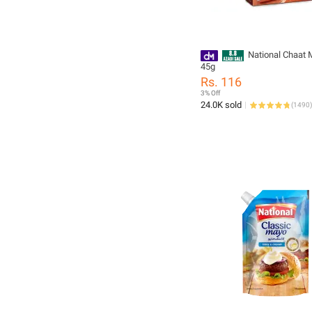
National Chaat 
45g
Rs. 116
3% Off
24.0K sold
(
1490
)