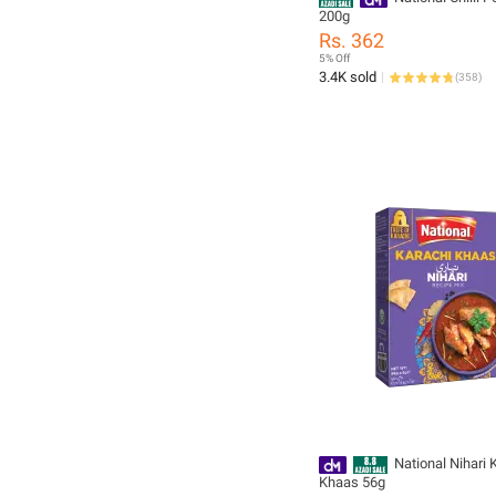
200g
Rs. 362
5% Off
3.4K sold
(
358
)
National Nihari 
Khaas 56g