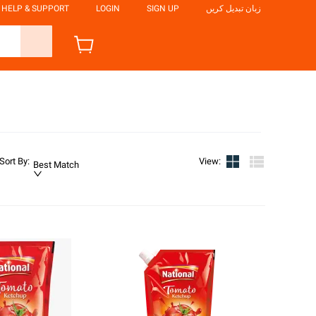
HELP & SUPPORT
LOGIN
SIGN UP
زبان تبدیل کریں
Sort By
:
View
:
Best Match