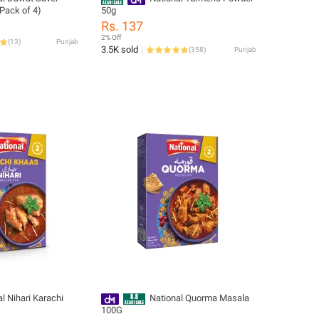
(Pack of 4)
50g
Rs. 137
2% Off
(
13
)
Punjab
3.5K sold
(
358
)
Punjab
l Nihari Karachi
National Quorma Masala
100G