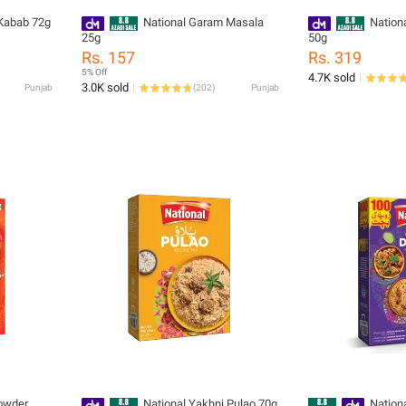
 Kabab 72g
National Garam Masala
Nation
25g
50g
Rs. 157
Rs. 319
5% Off
4.7K sold
3.0K sold
Punjab
(
202
)
Punjab
Powder
National Yakhni Pulao 70g
Nation