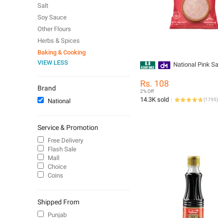
Salt
Soy Sauce
Other Flours
Herbs & Spices
Baking & Cooking
VIEW LESS
National Pink Sa
Rs. 108
Brand
2% Off
14.3K sold
(
1795
)
National
Service & Promotion
Free Delivery
Flash Sale
Mall
Choice
Coins
Shipped From
Punjab