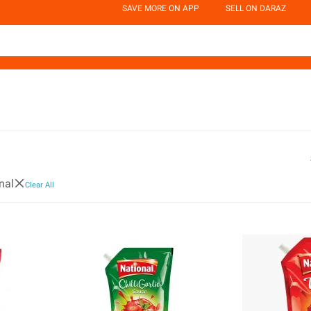
SAVE MORE ON APP
SELL ON DARAZ
nal
Clear All