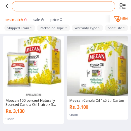
Filter
bestmatch
sale
price
Shipped From
Packaging Type
Warranty Type
Shelf Life
Meezan 100 percent Naturally
Meezan Canola Oil 1x5 Ltr Carton
Sourced Canola Oil 1 Litre x 5
Rs. 3,100
Pillow Pack
Rs. 3,130
Sindh
Sindh