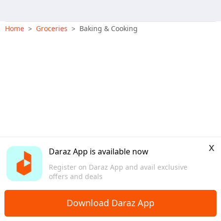
Home
Groceries
Baking & Cooking
>
>
x
Daraz App is available now
Register on Daraz App and avail exclusive
offers and deals
Download Daraz App