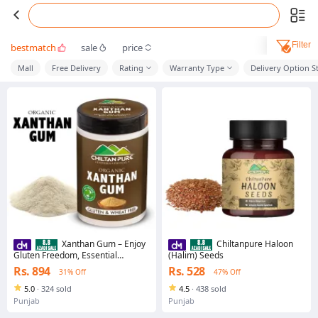
Filter
bestmatch
sale
price
Mall
Free Delivery
Rating
Warranty Type
Delivery Option S
Xanthan Gum – Enjoy
Chiltanpure Haloon
Gluten Freedom, Essential
(Halim) Seeds
Ingredient for Gluten Free Baking
Rs. 894
Rs. 528
31% Off
47% Off
[زانتھن]
5.0
·
324 sold
4.5
·
438 sold
Punjab
Punjab