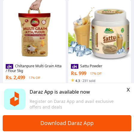
Chiltanpure Multi Grain Atta
Sattu Powder
/ Flour 5kg
Rs. 999
17% Off
Rs. 2,499
17% Off
4.3
·
231 sold
4.9
·
1.1K sold
Punjab
x
Punjab
Daraz App is available now
Register on Daraz App and avail exclusive
offers and deals
Download Daraz App