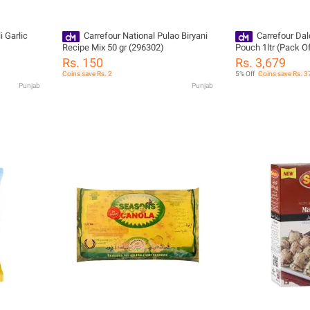
i Garlic
Carrefour National Pulao Biryani
Carrefour Dal
Recipe Mix 50 gr (296302)
Pouch 1ltr (Pack O
Rs. 150
Rs. 3,679
Coins save Rs. 2
5% Off
Coins save Rs. 3
Punjab
Punjab