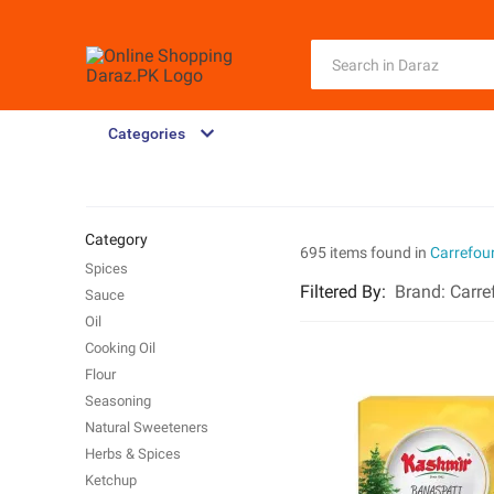
Categories
Category
695 items found in
Carrefou
Spices
Filtered By
:
Brand:
Carre
Sauce
Oil
Cooking Oil
Flour
Seasoning
Natural Sweeteners
Herbs & Spices
Ketchup