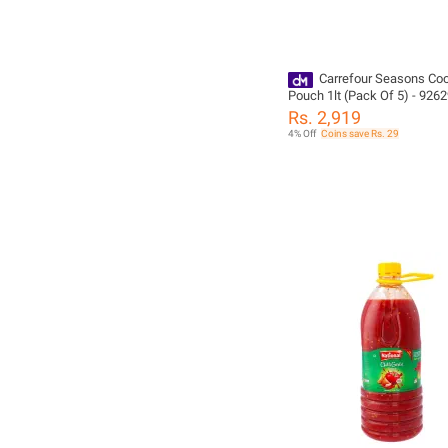
Carrefour Seasons Coo
Pouch 1lt (Pack Of 5) - 926
Rs. 2,919
4% Off
Coins save Rs. 29