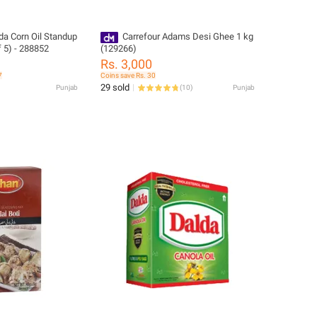
da Corn Oil Standup
Carrefour Adams Desi Ghee 1 kg
f 5) - 288852
(129266)
Rs. 3,000
7
Coins save Rs. 30
29 sold
Punjab
(
10
)
Punjab