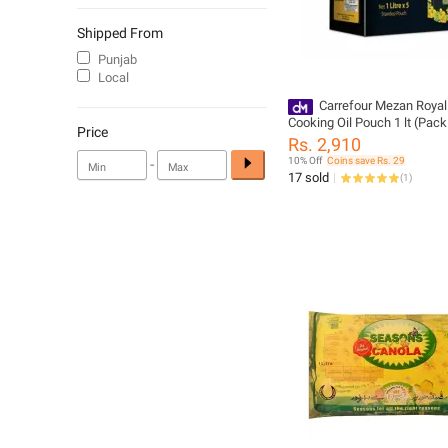
Shipped From
Punjab
Local
Carrefour Mezan Royal
Cooking Oil Pouch 1 lt (Pack
Price
(222010)
Rs. 2,910
-
10% Off
Coins save Rs. 29
17 sold
(
1
)