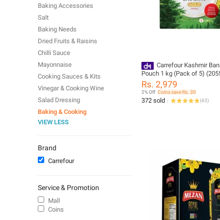
Baking Accessories
Salt
Baking Needs
Dried Fruits & Raisins
Chilli Sauce
Mayonnaise
Carrefour Kashmir Ban
Pouch 1 kg (Pack of 5) (205
Cooking Sauces & Kits
Rs. 2,979
Vinegar & Cooking Wine
2% Off
Coins save Rs. 30
Salad Dressing
372 sold
(
43
)
Baking & Cooking
VIEW LESS
Brand
Carrefour
Service & Promotion
Mall
Coins