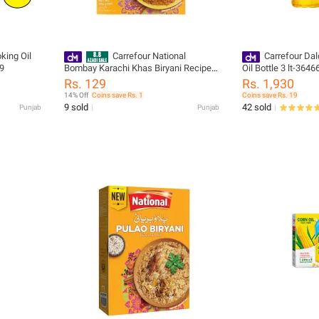
king Oil
Carrefour National
Carrefour Dal
29
Bombay Karachi Khas Biryani Recipe
Oil Bottle 3 lt-3646
Mix 70g (224169)
Rs. 129
Rs. 1,930
14% Off
Coins save Rs. 1
Coins save Rs. 19
9 sold
42 sold
Punjab
Punjab