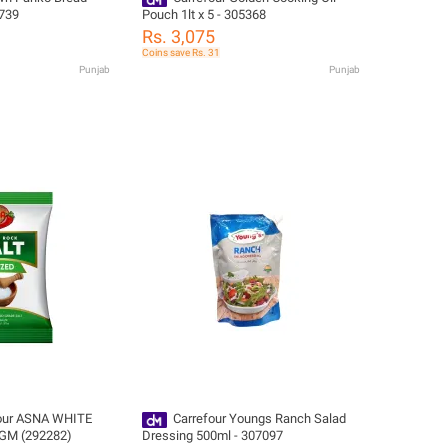
739
Pouch 1lt x 5 - 305368
Rs. 3,075
Coins save Rs. 31
Punjab
Punjab
our ASNA WHITE
Carrefour Youngs Ranch Salad
GM (292282)
Dressing 500ml - 307097