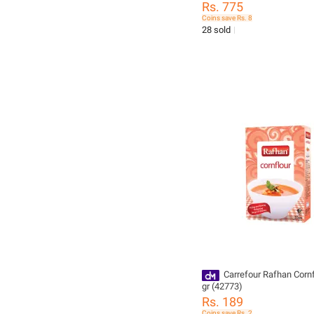
Rs. 775
Coins save Rs. 8
28 sold
Carrefour Rafhan Cornflour 275
gr (42773)
Rs. 189
Coins save Rs. 2