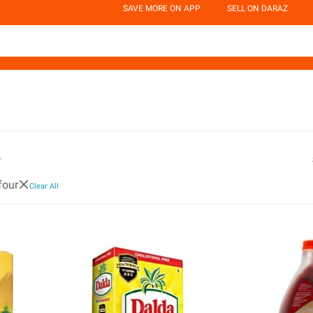
SAVE MORE ON APP
SELL ON DARAZ
r
four
Clear All