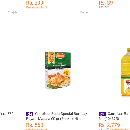
Rs. 399
Rs. 39
Coins save Rs. 4
35% Off
Punjab
Punjab
Carrefour Shan Special Bombay
Carrefour Raf
Biryani Masala 60 gr (Pack of 4)
3 lt (204323)
(218091)
Rs. 560
Rs. 2,779
Coins save Rs. 6
13% Off
Coins save Rs. 