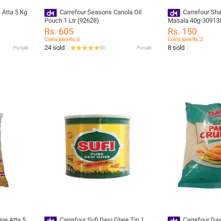
 Atta 5 Kg
Carrefour Seasons Canola Oil
Carrefour Sha
Pouch 1 Ltr (92628)
Masala 40g-30913
Rs. 605
Rs. 150
Coins save Rs. 6
Coins save Rs. 2
24 sold
8 sold
Punjab
(
0
)
Punjab
ine Atta 5
Carrefour Sufi Desi Ghee Tin 1
Carrefour Da