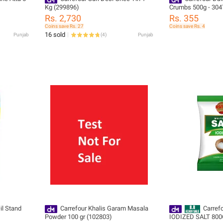
Kg (299896)
Crumbs 500g - 304
Rs. 2,730
Rs. 355
Coins save Rs. 27
Coins save Rs. 4
16 sold
Punjab
(
4
)
Punjab
il Stand
Carrefour Khalis Garam Masala
Carref
Powder 100 gr (102803)
IODIZED SALT 800