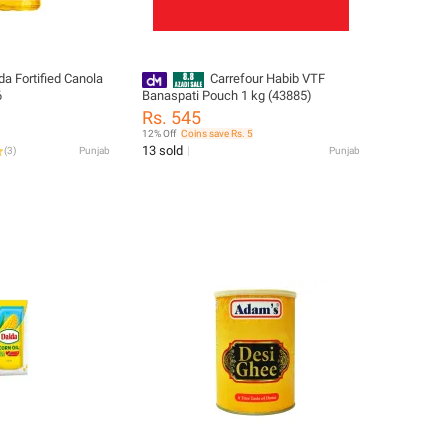
da Fortified Canola
Carrefour Habib VTF
6
Banaspati Pouch 1 kg (43885)
Rs. 545
12% Off
Coins save Rs. 5
13 sold
(
3
)
Punjab
Punjab