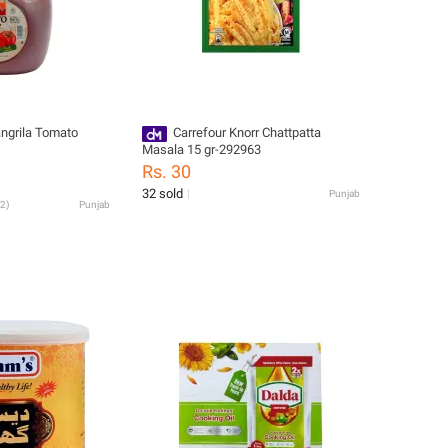
angrila Tomato
Carrefour Knorr Chattpatta
Masala 15 gr-292963
Rs. 30
32 sold
Punjab
2
)
Punjab