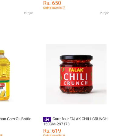
Rs. 650
Coins save Rs. 7
Punjab
Punjab
han Corn Oil Bottle
Carrefour FALAK CHILI CRUNCH
150GM-297173
Rs. 619
28
Coins save Rs. 6