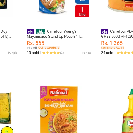
 Doy
Carrefour Young's
Carrefour AD
 of 5)
Mayonnaise Stand Up Pouch 1 lt
GHEE 500GM -129
(20875)
Rs. 565
Rs. 1,365
19% Off
Coins save Rs. 6
Coins save Rs. 14
13 sold
24 sold
Punjab
(
2
)
Punjab