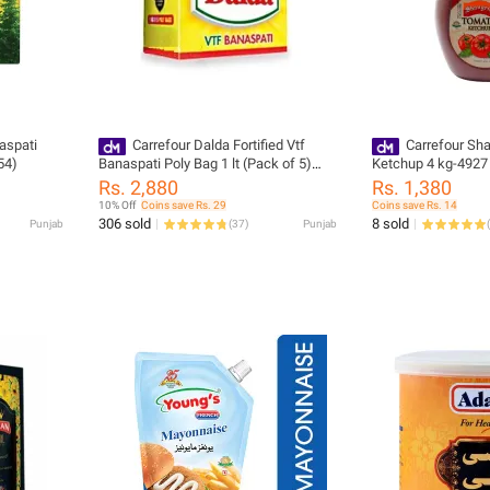
aspati
Carrefour Dalda Fortified Vtf
Carrefour Sh
54)
Banaspati Poly Bag 1 lt (Pack of 5)
Ketchup 4 kg-4927
(36441)
Rs. 2,880
Rs. 1,380
10% Off
Coins save Rs. 29
Coins save Rs. 14
306 sold
8 sold
Punjab
(
37
)
Punjab
(