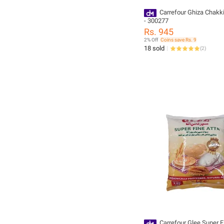
Carrefour Ghiza Chakki
- 300277
Rs. 945
2% Off
Coins save Rs. 9
18 sold
(
2
)
Carrefour Glee Super F