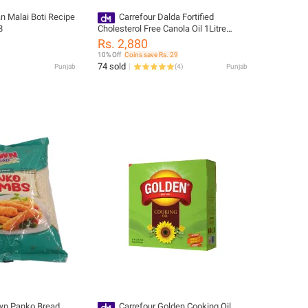
n Malai Boti Recipe
Carrefour Dalda Fortified
8
Cholesterol Free Canola Oil 1Litre
(Pack of 5) (36465)
Rs. 2,880
10% Off
Coins save Rs. 29
74 sold
Punjab
(
4
)
Punjab
wn Panko Bread
Carrefour Golden Cooking Oil