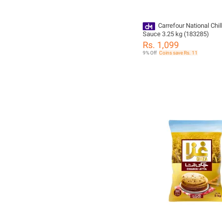
Carrefour National Chill
Sauce 3.25 kg (183285)
Rs. 1,099
9% Off
Coins save Rs. 11