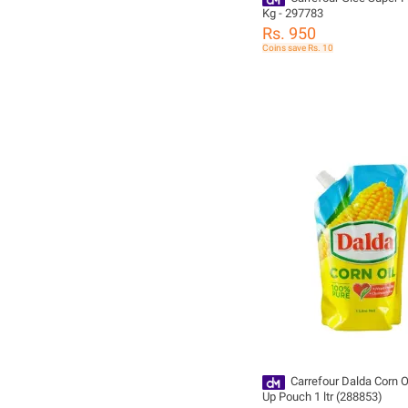
Kg - 297783
Rs. 950
Coins save Rs. 10
Carrefour Dalda Corn O
Up Pouch 1 ltr (288853)