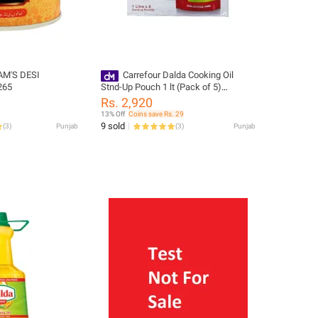
AM'S DESI
Carrefour Dalda Cooking Oil
265
Stnd-Up Pouch 1 lt (Pack of 5)
(264487)
Rs. 2,920
13% Off
Coins save Rs. 29
9 sold
(
3
)
Punjab
(
3
)
Punjab