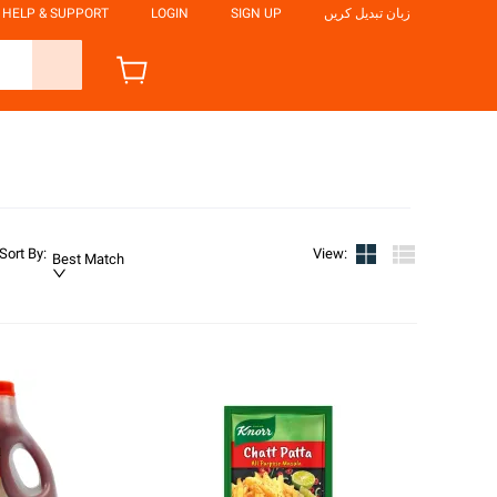
HELP & SUPPORT
LOGIN
SIGN UP
زبان تبدیل کریں
Sort By
:
View
:
Best Match