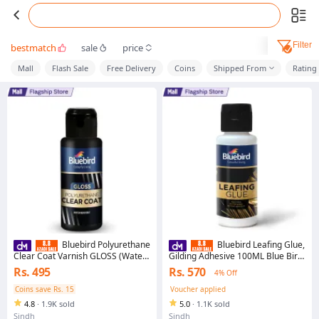
Filter
bestmatch
sale
price
Mall
Flash Sale
Free Delivery
Coins
Shipped From
Rating
Bluebird Polyurethane
Bluebird Leafing Glue,
Clear Coat Varnish GLOSS (Water
Gilding Adhesive 100ML Blue Bird
based Lacquer)
Best Seller in Pakistan Premium
Rs. 495
Rs. 570
4% Off
Quality Easy to Use
Coins save Rs. 15
Voucher applied
4.8
·
1.9K sold
5.0
·
1.1K sold
Sindh
Sindh