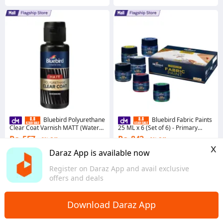
Bluebird Polyurethane
Bluebird Fabric Paints
Clear Coat Varnish MATT (Water
25 ML x 6 (Set of 6) - Primary
based Lacquer)
Colors - Permanent Textile Paints
Rs. 557
Rs. 842
8% Off
9% Off
for Clothes
x
Voucher applied
Voucher applied
Daraz App is available now
4.7
·
536 sold
4.9
·
2.9K sold
Register on Daraz App and avail exclusive
Sindh
Sindh
offers and deals
Download Daraz App