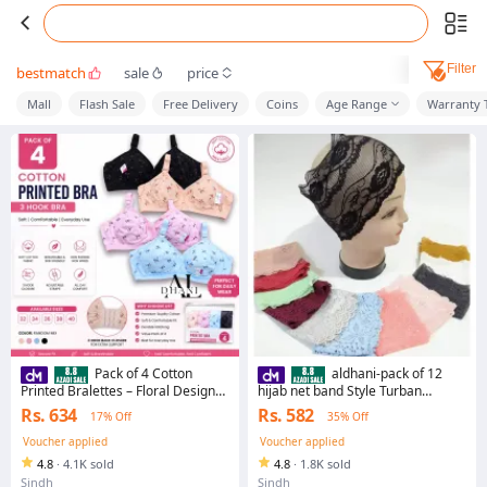
Filter
bestmatch
sale
price
Mall
Flash Sale
Free Delivery
Coins
Age Range
Warranty 
Pack of 4 Cotton
aldhani-pack of 12
Printed Bralettes – Floral Design
hijab net band Style Turban
Comfort Fit
Hat/hair loss Cap, Casual cap for
Rs. 634
Rs. 582
17% Off
35% Off
girls
Voucher applied
Voucher applied
4.8
·
4.1K sold
4.8
·
1.8K sold
Sindh
Sindh