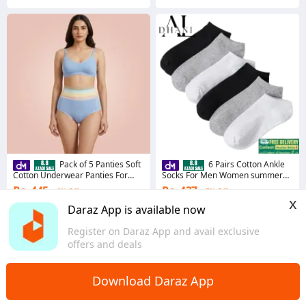
Pack of 5 Panties Soft
6 Pairs Cotton Ankle
Cotton Underwear Panties For
Socks For Men Women summer
Women & Girls Multi color Cotton
winter socks with 3 Random colors
Rs. 445
Rs. 437
6% Off
7% Off
Panties Panty For Girl Panty For
x
Women Ladies Undergarments
Coins save Rs. 13
Coins save Rs. 13
Daraz App is available now
For women
4.6
·
758 sold
4.8
·
250 sold
Register on Daraz App and avail exclusive
Sindh
Sindh
offers and deals
Download Daraz App