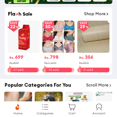
Shop More
SAVE
SAVE
SAVE
22
50
29
699
798
356
Rs.
Rs.
Rs.
Rs.899
Rs.1,600
Rs.500
27 sold
35 sold
31 sold
Popular Categories For You
Scroll More
Home
Categories
Cart
Account