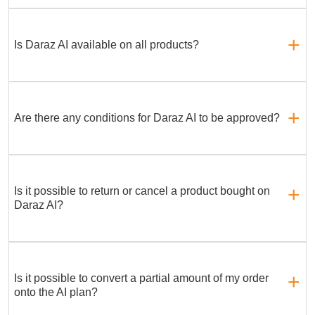
Is Daraz AI available on all products?
Are there any conditions for Daraz AI to be approved?
Is it possible to return or cancel a product bought on
Daraz AI?
Is it possible to convert a partial amount of my order
onto the AI plan?