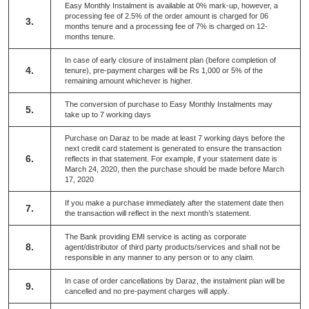
Easy Monthly Instalment is available at 0% mark-up, however, a
processing fee of 2.5% of the order amount is charged for 06
3.
months tenure and a processing fee of 7% is charged on 12-
months tenure.
In case of early closure of instalment plan (before completion of
4.
tenure), pre-payment charges will be Rs 1,000 or 5% of the
remaining amount whichever is higher.
The conversion of purchase to Easy Monthly Instalments may
5.
take up to 7 working days
Purchase on Daraz to be made at least 7 working days before the
next credit card statement is generated to ensure the transaction
6.
reflects in that statement. For example, if your statement date is
March 24, 2020, then the purchase should be made before March
17, 2020
If you make a purchase immediately after the statement date then
7.
the transaction will reflect in the next month’s statement.
The Bank providing EMI service is acting as corporate
8.
agent/distributor of third party products/services and shall not be
responsible in any manner to any person or to any claim.
In case of order cancellations by Daraz, the instalment plan will be
9.
cancelled and no pre-payment charges will apply.