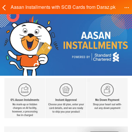
Aasan Installments with SCB Cards from Daraz.pk