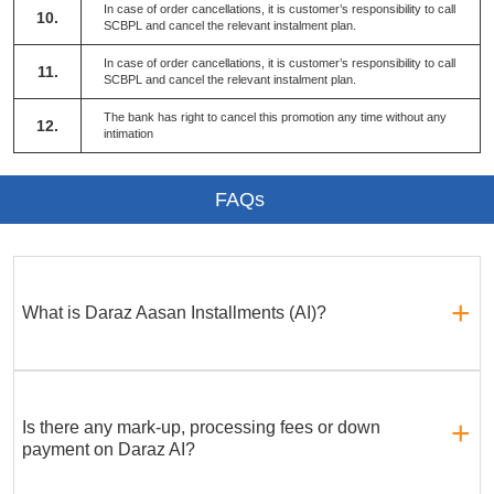
In case of order cancellations, it is customer’s responsibility to call
10.
SCBPL and cancel the relevant instalment plan.
In case of order cancellations, it is customer’s responsibility to call
11.
SCBPL and cancel the relevant instalment plan.
The bank has right to cancel this promotion any time without any
12.
intimation
FAQs
What is Daraz Aasan Installments (AI)?
Is there any mark-up, processing fees or down
payment on Daraz AI?