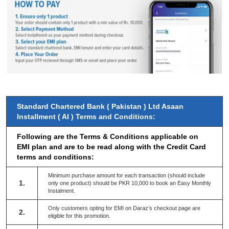
Standard Chartered Bank ( Pakistan ) Ltd Asaan
Installment ( AI ) Terms and Conditions:
Following are the Terms & Conditions applicable on
EMI plan and are to be read along with the Credit Card
terms and conditions:
Minimum purchase amount for each transaction (should include
1.
only one product) should be PKR 10,000 to book an Easy Monthly
Instalment.
Only customers opting for EMI on Daraz’s checkout page are
2.
eligible for this promotion.