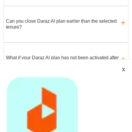
Can you close Daraz AI plan earlier than the selected
tenure?
What if your Daraz AI plan has not been activated after
7 working days of purchase?
x
All Best Deals
Daraz App is avail
Register
on
Daraz