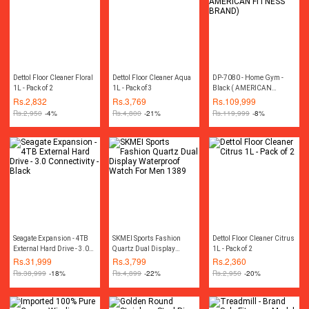
Dettol Floor Cleaner Floral
Dettol Floor Cleaner Aqua
DP-7080 - Home Gym -
1L - Pack of 2
1L - Pack of 3
Black ( AMERICAN
FITNESS BRAND)
Rs.
2,832
Rs.
3,769
Rs.
109,999
Rs.
2,950
-4%
Rs.
4,800
-21%
Rs.
119,999
-8%
Seagate Expansion - 4TB
SKMEI Sports Fashion
Dettol Floor Cleaner Citrus
External Hard Drive - 3.0
Quartz Dual Display
1L - Pack of 2
Connectivity - Black
Waterproof Watch For Men
Rs.
31,999
Rs.
3,799
Rs.
2,360
1389
Rs.
38,999
-18%
Rs.
4,899
-22%
Rs.
2,950
-20%