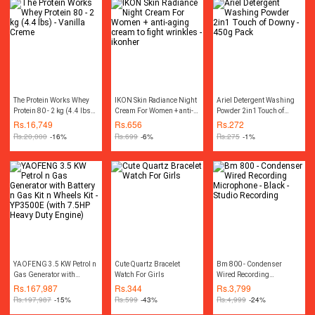
spatula
The Protein Works Whey
IKON Skin Radiance Night
Ariel Detergent Washing
Protein 80 - 2 kg (4.4 lbs) -
Cream For Women + anti-
Powder 2in1 Touch of
Vanilla Creme
aging cream to fight
Downy - 450g Pack
Rs.
16,749
Rs.
656
Rs.
272
wrinkles - ikonher
Rs.
20,000
-16%
Rs.
699
-6%
Rs.
275
-1%
YAOFENG 3.5 KW Petrol n
Cute Quartz Bracelet
Bm 800 - Condenser
Gas Generator with
Watch For Girls
Wired Recording
Battery n Gas Kit n Wheels
Microphone - Black -
Rs.
167,987
Rs.
344
Rs.
3,799
Kit - YP3500E (with 7.5HP
Studio Recording
Rs.
197,987
-15%
Rs.
599
-43%
Rs.
4,999
-24%
Heavy Duty Engine)