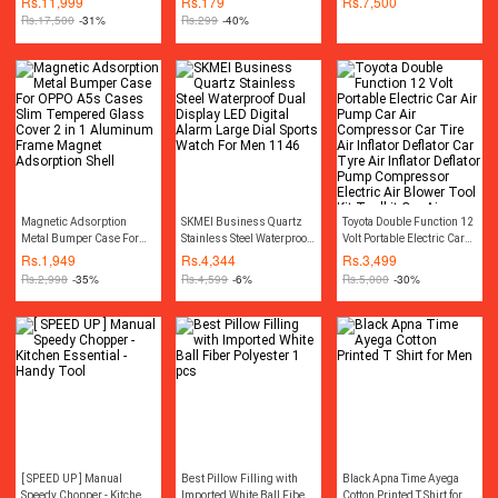
Rs.
11,999
Rs.
179
Rs.
7,500
Cordless Rechargeable
gaming mousepad) For
Rs.
17,500
-31%
Rs.
299
-40%
Drill Machine
Gaming & Office Use
Rechargeable Wireless
Cordless Screwdriver Drill
Machine Rechargeable
Wireless Cordless Screw
Driver Drill Machine
Socket Set Toolkit Power
Tool Kit
Magnetic Adsorption
SKMEI Business Quartz
Toyota Double Function 12
Metal Bumper Case For
Stainless Steel Waterproof
Volt Portable Electric Car
OPPO A5s Cases Slim
Dual Display LED Digital
Air Pump Car Air
Rs.
1,949
Rs.
4,344
Rs.
3,499
Tempered Glass Cover 2
Alarm Large Dial Sports
Compressor Car Tire Air
Rs.
2,998
-35%
Rs.
4,599
-6%
Rs.
5,000
-30%
in 1 Aluminum Frame
Watch For Men 1146
Inflator Deflator Car Tyre
Magnet Adsorption Shell
Air Inflator Deflator Pump
Compressor Electric Air
Blower Tool Kit Toolkit Car
Air Pressure Gauge Car
Gadgets Accessories
[ SPEED UP ] Manual
Best Pillow Filling with
Black Apna Time Ayega
Speedy Chopper - Kitchen
Imported White Ball Fiber
Cotton Printed T Shirt for