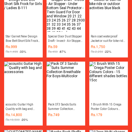
For DIY Creator
Star Garnet New Design
Special Door Dust Stopper
Rain coat waterproof
Bow Belt Short Silk Frock
Draft - Insect - Air Stopper -
Jacket or suit for bike ride
for Girls / Ladies B-111
Under Bottom Seal
or outdoor activities blue
Rs.
999
Rs.
59
Rs.
1,750
Protector - Twin Guard For
black
Rs.
1,499
-33%
Rs.
450
-87%
Rs.
2,250
-22%
Door and Window 20 21
22 23 24 25 26 27 28
2930 31 32 33 34 35 36
37 38 39 40 41 42 43 44
45 46 50 Inches
acoustic Guitar High
Pack Of 3 Sando Suits
1 Brush With 15 Orega
Quality with bag and
Summer Collection
Poster Color Colours
accessories
Breathable For Boys-
Colors - 15 different
Rs.
14,800
Rs.
749
Rs.
179
Multicolor
shades bottles 15cc
Rs.
18,500
-20%