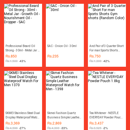
Professional Beard Oil
SAC - Onion Oil - 30ml
And Pair of 3 Quarter Short
Strong - 30ml - Metal Jar -
For man Sports Shorts
Growth Oil - Nourishment
Gym shorts (Random
Rs.
850
Rs.
235
Rs.
750
Oil - Dropper - SAC
Color)
Rs.
1,500
-43%
Rs.
1,300
-42%
SKMEI Stainless Steel Dual
Skmei Fashion Quartz
Tea Whitener - NESTLE
Display Waterproof Watch
Business Simple Leather
EVERYDAY Powder Pouch
For Men 1370
Waterproof Watch for Men -
1.8kg
Rs.
3,369
Rs.
2,869
Rs.
3,437
1398
Rs.
4,599
-27%
Rs.
4,303
-33%
Rs.
3,525
-2%