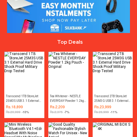
Top Deals
Transcend 1TB StoreJet
Tea Whitener - NESTLE
Transcend 2TB StoreJet
25M3S USB 3.1 External
EVERYDAY Powder 1.2kg
25M3G USB 3.1 External
Hard Drive Shock Proof
Pouch - Original
Hard Drive Shock Proof
Rs.
18,899
Rs.
2,209
Rs.
23,999
Military Drop Tested
Military Drop Tested
Rs.
20,999
-10%
Rs.
2,375
-7%
Rs.
26,999
-11%