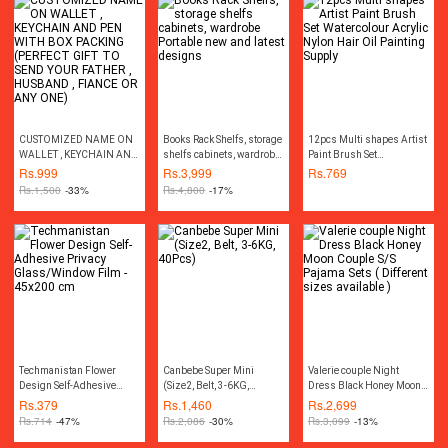
CUSTOMIZED NAME ON
Books Rack Shelfs, storage
12pcs Multi shapes Artist
WALLET , KEYCHAIN AND
shelfs cabinets, wardrobe
Paint Brush Set
PEN WITH BOX PACKING
Portable new and latest
Watercolour Acrylic Nylon
Rs.
999
Rs.
3,999
Rs.
769
(PERFECT GIFT TO SEND
designs
Hair Oil Painting Supply
Rs.
1,500
-33%
Rs.
4,800
-17%
YOUR FATHER , HUSBAND
, FIANCE OR ANY ONE)
Techmanistan Flower
Canbebe Super Mini
Valerie couple Night
Design Self-Adhesive
(Size2, Belt, 3-6KG,
Dress Black Honey Moon
Privacy Glass/Window
40Pcs)
Couple S/S Pajama Sets (
Rs.
379
Rs.
1,460
Rs.
2,699
Film - 45x200 cm
Different sizes available )
Rs.
714
-47%
Rs.
2,086
-30%
Rs.
3,099
-13%