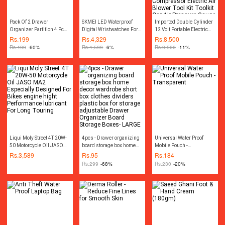
Pack Of 2 Drawer
SKMEI LED Waterproof
Imported Double Cylinder
Organizer Partition 4 Pcs
Digital Wristwatches For
12 Volt Portable Electric
Seprator
Men-0926
Car Air Pump Car Air
Rs.
199
Rs.
4,329
Rs.
8,500
Compressor Car Tyre Air
Rs.
499
-60%
Rs.
4,599
-6%
Rs.
9,500
-11%
Inflator Car Tire Air Inflator
Pump Compressor
Electric Air Blower Tool Kit
Toolkit Car Air Pressure
Gauge Car Gadgets
Accessories
Liqui Moly Street 4T 20W-
4pcs - Drawer organizing
Universal Water Proof
50 Motorcycle Oil JASO
board storage box home
Mobile Pouch -
MA2 Especially Designed
decor wardrobe short box
Transparent
Rs.
3,589
Rs.
95
Rs.
184
For Bikes engine hight
clothes dividers plastic
Rs.
299
-68%
Rs.
230
-20%
Performance lubricant For
box for storage adjustable
Long Touring
Drawer Organizer Board
Storage Boxes- LARGE