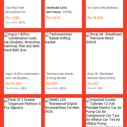
Clair Pop Filter
𝗛𝗘𝗠𝗔𝗡𝗜 𝗟𝗜𝗩𝗘
Uni Care Ortho Mattress
Microphone For
𝗡𝗔𝗧𝗨𝗥𝗔𝗟 - EXTRA
Professional Studio
VIRGIN COCONUT OIL
Rs.
1,099
Rs.
1,615
Rs.
18,000
Recording - 6 Inch
475ML
Rs.
1,499
-27%
Ingco 142Pcs combination
Techmanistan Kabob
Rivaj UK - Blackhead
tools set (Sockets,
Grilling Basket
Remover Mask (50ml)
Wrenches, Hammer, Plier
Rs.
65,300
Rs.
999
Rs.
432
etc) With Hard BMC Box
Rs.
87,500
-25%
Rs.
1,299
-23%
Rs.
455
-5%