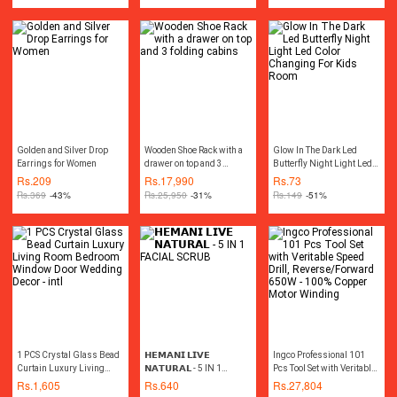
Hand Tools Tool kit Power
Tools
Golden and Silver Drop
Wooden Shoe Rack with a
Glow In The Dark Led
Earrings for Women
drawer on top and 3
Butterfly Night Light Led
folding cabins
Color Changing For Kids
Rs.
209
Rs.
17,990
Rs.
73
Room
Rs.
369
-43%
Rs.
25,950
-31%
Rs.
149
-51%
1 PCS Crystal Glass Bead
𝗛𝗘𝗠𝗔𝗡𝗜 𝗟𝗜𝗩𝗘
Ingco Professional 101
Curtain Luxury Living
𝗡𝗔𝗧𝗨𝗥𝗔𝗟 - 5 IN 1
Pcs Tool Set with Veritable
Room Bedroom Window
FACIAL SCRUB
Speed Drill,
Rs.
1,605
Rs.
640
Rs.
27,804
Door Wedding Decor - intl
Reverse/Forward 650W -