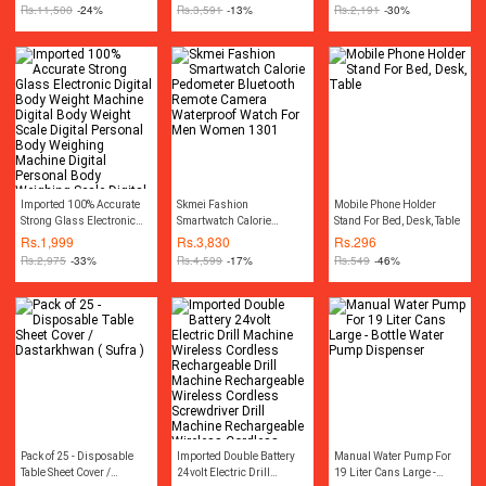
Compressor Car Tyre Air
Rs.
11,500
-24%
Rs.
3,591
-13%
Rs.
2,191
-30%
Inflator Car Tire Air Inflator
Pump Compressor
Electric Air Blower Tire
Tyre Puncture Repair Tool
Kit Toolkit Car Air
Pressure Gauge Car
Gadgets Accessories
Imported 100% Accurate
Skmei Fashion
Mobile Phone Holder
Strong Glass Electronic
Smartwatch Calorie
Stand For Bed, Desk, Table
Digital Body Weight
Pedometer Bluetooth
Rs.
1,999
Rs.
3,830
Rs.
296
Machine Digital Body
Remote Camera
Rs.
2,975
-33%
Rs.
4,599
-17%
Rs.
549
-46%
Weight Scale Digital
Waterproof Watch For Men
Personal Body Weighing
Women 1301
Machine Digital Personal
Body Weighing Scale
Digital Bathroom Scale
Digital Bath Scale Portable
Weight Scale Machine
Pack of 25 - Disposable
Imported Double Battery
Manual Water Pump For
Table Sheet Cover /
24volt Electric Drill
19 Liter Cans Large -