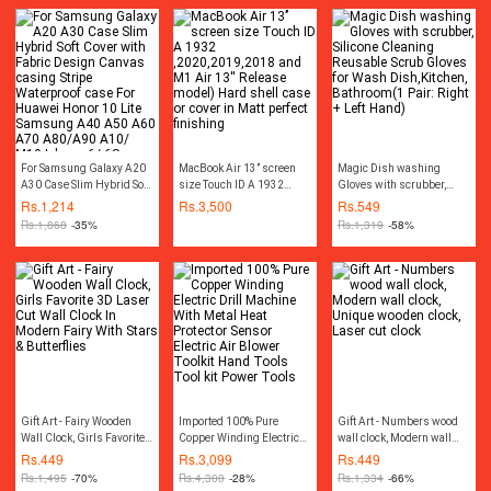
For Samsung Galaxy A20
MacBook Air 13’’ screen
Magic Dish washing
A30 Case Slim Hybrid Soft
size Touch ID A 1932
Gloves with scrubber,
Cover with Fabric Design
,2020,2019,2018 and M1
Silicone Cleaning
Rs.
1,214
Rs.
3,500
Rs.
549
Canvas casing Stripe
Air 13'' Release model)
Reusable Scrub Gloves for
Rs.
1,868
-35%
Rs.
1,319
-58%
Waterproof case For
Hard shell case or cover in
Wash Dish,Kitchen,
Huawei Honor 10 Lite
Matt perfect finishing
Bathroom(1 Pair: Right +
Samsung A40 A50 A60
Left Hand)
A70 A80/A90 A10/ M10
Iphone 6/ 6S Iphone
6plus/ 6Splus Iphone
7G/8G Iphone 7plus/
8plus Iphone X
Gift Art - Fairy Wooden
Imported 100% Pure
Gift Art - Numbers wood
Wall Clock, Girls Favorite
Copper Winding Electric
wall clock, Modern wall
3D Laser Cut Wall Clock In
Drill Machine With Metal
clock, Unique wooden
Rs.
449
Rs.
3,099
Rs.
449
Modern Fairy With Stars &
Heat Protector Sensor
clock, Laser cut clock
Rs.
1,495
-70%
Rs.
4,300
-28%
Rs.
1,334
-66%
Butterflies
Electric Air Blower Toolkit