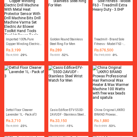
Imported 100% Pure
Golden Round Stainless
Treadmill - Brand Sole
Copper Winding Electric
Steel Ring For Men
Fitness - Model F63 -
Drill Machine With Metal
Treadmill Extra Heavy
Rs.
3,199
Rs.
289
Rs.
676,500
Heat Protector Sensor With
Duty - 3.0HP
Rs.
4,500
-29%
Rs.
600
-52%
Rs.
745,000
-9%
Drill Machine Bits Drill
Machine Varma Set
Electric Air Blower Toolkit
Hand Tools Tool kit Power
Tools
Dettol Floor Cleaner
Casio Edifice-EFV-550D-
China Original LKKRO
Lavender 1L - Pack of 3
2AVUDF - Stainless Steel
BRAND Prowax
Wrist Watch for Men
Professional Hair Removal
Rs.
3,710
Rs.
33,150
Rs.
1,880
Wax Heater & Wax Warmer
Rs.
4,800
-23%
Rs.
39,000
-15%
Rs.
3,999
-53%
Machine 100 Watts with
free wax beads and