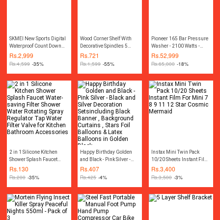
SKMEI New Sports Digital
Wood Corner Shelf With
Pioneer 165 Bar Pressure
Waterproof Count Down
Decorative Spindles 5
Washer - 2100 Watts -
Stainless Steel Fashion
layer Shelf rack
Blue
Rs.
2,999
Rs.
721
Rs.
52,999
Watch For Men 1335
Rs.
4,599
-35%
Rs.
1,599
-55%
Rs.
65,000
-18%
2 in 1 Silicone Kitchen
Happy Birthday Golden
Instax Mini Twin Pack
Shower Splash Faucet
and Black - Pink Silver -
10/20 Sheets Instant Film
Water-saving Filter
Black and Silver
For Mini 7 8 9 11 12 Star
Rs.
130
Rs.
407
Rs.
3,400
Shower Water Rotating
Decoration Setsincluding
Cosmic Mermaid
Rs.
200
-35%
Rs.
425
-4%
Rs.
3,500
-3%
Spray Regulator Tap Water
Black Banner ,
Filter Valve for Kitchen
Background Curtains ,
Bathroom Accessories
Stars Foil Balloons & Latex
Balloons in Golden Black