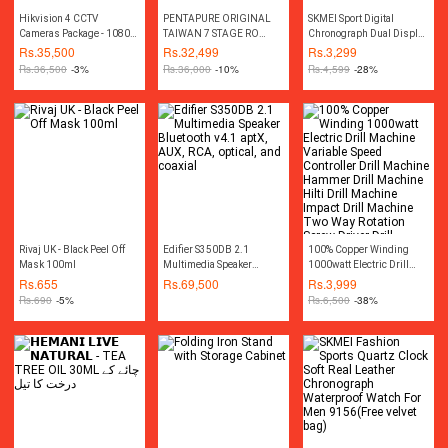
Hikvision 4 CCTV
PENTAPURE ORIGINAL
SKMEI Sport Digital
Cameras Package - 1080P
TAIWAN 7 STAGE RO
Chronograph Dual Display
- 2MP
PLANT REVERE OSMOIS
Alarm 50M Waterproof EL
Rs.
35,500
Rs.
32,499
Rs.
3,299
RO WATER FILTER 2024
Light Watch For Men
Rs.
36,500
-3%
Rs.
36,000
-10%
Rs.
4,599
-28%
WATER PURIFIERS FRESH
1155B
MODEL
Rivaj UK - Black Peel Off
Edifier S350DB 2.1
100% Copper Winding
Mask 100ml
Multimedia Speaker
1000watt Electric Drill
Bluetooth v4.1 aptX, AUX,
Machine Variable Speed
Rs.
655
Rs.
69,500
Rs.
3,999
RCA, optical, and coaxial
Controller Drill Machine
Rs.
690
-5%
Rs.
6,500
-38%
Hammer Drill Machine
Hilti Drill Machine Impact
Drill Machine Two Way
Rotation Screw Driver Drill
Machine Screwdriver Drill
Machine Toolkit Power
Tools