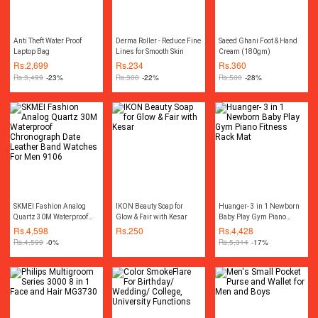
Anti Theft Water Proof
Derma Roller - Reduce Fine
Saeed Ghani Foot & Hand
Laptop Bag
Lines for Smooth Skin
Cream (180gm)
Rs.
2,699
Rs.
234
Rs.
360
Rs.
3,499
-23%
Rs.
300
-22%
Rs.
500
-28%
SKMEI Fashion Analog
IKON Beauty Soap for
Huanger- 3 in 1 Newborn
Quartz 30M Waterproof
Glow & Fair with Kesar
Baby Play Gym Piano
Chronograph Date Leather
Fitness Rack Mat
Rs.
4,598
Rs.
250
Rs.
4,428
Band Watches For Men
Rs.
4,599
-0%
Rs.
5,314
-17%
9106