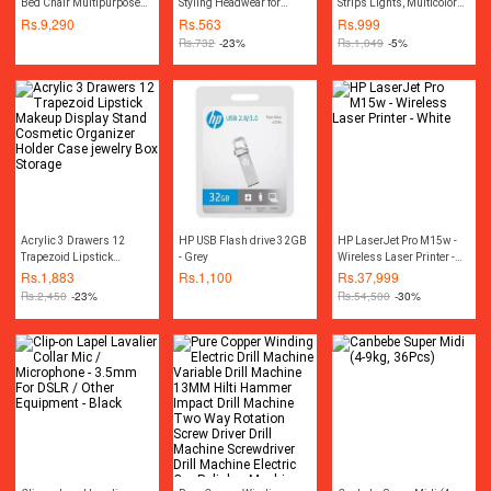
Bed Chair Multipurpose
Styling Headwear for
Strips Lights, Multicolor
Water Repellant Flip out
Women
3528 RGB Light Kit, 13ft
Rs.
9,290
Rs.
563
Rs.
999
Sofa bed Polyester Bean
Adhesive Flexible Color
Rs.
732
-23%
Rs.
1,049
-5%
Bag - Living Room
Changing LED Rope Strip
Furntiure Beanbag
Lights with Remote12V
Acrylic 3 Drawers 12
HP USB Flash drive 32GB
HP LaserJet Pro M15w -
Trapezoid Lipstick
- Grey
Wireless Laser Printer -
Makeup Display Stand
White
Rs.
1,883
Rs.
1,100
Rs.
37,999
Cosmetic Organizer
Rs.
2,450
-23%
Rs.
54,500
-30%
Holder Case jewelry Box
Storage