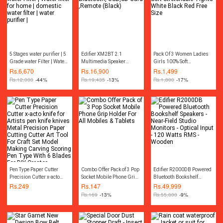
5 Stages water purifier | 5
Edifier XM2BT 2.1
Pack Of 3 Women Ladies
Grade water Filter | Water
Multimedia Speaker
Girls 100% Soft
filter for home | domestic
Bluetooth, USB,SD Card
Stretchable Tights White
Rs.
6,670
Rs.
16,900
Rs.
1,499
water filter | water purifier
,Remote (Black)
Black Red Free Size
Rs.
12,000
-44%
Rs.
19,435
-13%
Rs.
1,800
-17%
|
Pen Type Paper Cutter
Combo Offer Pack of 3 Pop
Edifier R2000DB Powered
Precision Cutter x-acto
Socket Mobile Phone Grip
Bluetooth Bookshelf
knife for Artists pen knife
Holder For All Mobiles &
Speakers - Near-Field
Rs.
249
Rs.
147
Rs.
49,999
knives Metal Precision
Tablets
Studio Monitors - Optical
Rs.
169
-13%
Rs.
55,000
-9%
Paper Cutting Cutter Art
Input - 120 Watts RMS -
Tool For Craft Set Model
Wooden
Making Carving Scoring
Pen Type With 6 Blades