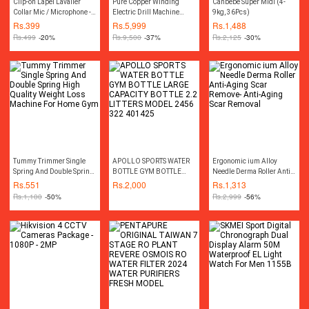
Clip-on Lapel Lavalier
Pure Copper Winding
Canbebe Super Midi (4-
Collar Mic / Microphone -
Electric Drill Machine
9kg, 36Pcs)
3.5mm For DSLR / Other
Variable Drill Machine
Rs.
399
Rs.
5,999
Rs.
1,488
Equipment - Black
13MM Hilti Hammer
Rs.
499
-20%
Rs.
9,500
-37%
Rs.
2,125
-30%
Impact Drill Machine Two
Way Rotation Screw Driver
Drill Machine Screwdriver
Drill Machine Electric Car
Polisher Machine
Polishing Polish Disc Pad
Machine Power Tool
Tummy Trimmer Single
APOLLO SPORTS WATER
Ergonomic ium Alloy
Spring And Double Spring
BOTTLE GYM BOTTLE
Needle Derma Roller Anti-
High Quality Weight Loss
LARGE CAPACITY BOTTLE
Aging Scar Remove- Anti-
Rs.
551
Rs.
2,000
Rs.
1,313
Machine For Home Gym
2.2 LITTERS MODEL 2456
Aging Scar Removal
Rs.
1,100
-50%
Rs.
2,999
-56%
322 401425