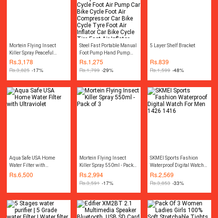
Mortein Flying Insect
Steel Fast Portable Manual
5 Layer Shelf Bracket
Killer Spray Peaceful
Foot Pump Hand Pump
Nights 550ml - Pack of 3
Compressor Car Bike
Rs.
3,178
Rs.
1,275
Rs.
839
Cycle Foot Air Pump Car
Rs.
3,825
-17%
Rs.
1,799
-29%
Rs.
1,599
-48%
Bike Cycle Foot Air
Compressor Car Bike
Cycle Tyre Foot Air Inflator
Car Bike Cycle Tire Foot
Air Inflator Pump
Compressor Car Air
Pressure Gauge
Accessories
Aqua Safe USA Home
Mortein Flying Insect
SKMEI Sports Fashion
Water Filter with
Killer Spray 550ml - Pack
Waterproof Digital Watch
Ultraviolet
of 3
For Men 1426 1416
Rs.
6,500
Rs.
2,994
Rs.
2,569
Rs.
3,591
-17%
Rs.
3,853
-33%