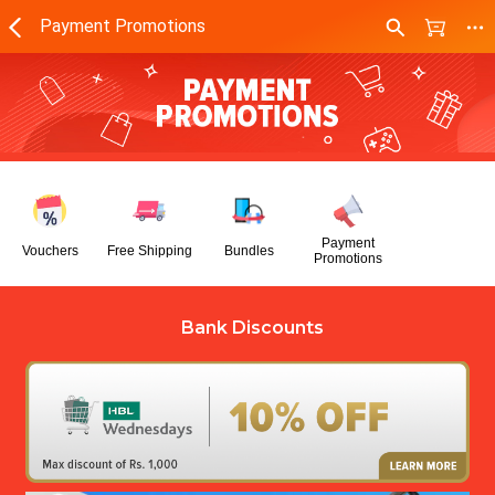
Payment Promotions
Payment
Vouchers
Free Shipping
Bundles
Promotions
Bank Discounts