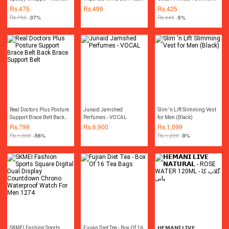
Essential - Handy Tool
Polyester 1 pcs
Men
Rs.
475
Rs.
499
Rs.
425
Rs.
750
-37%
Rs.
449
-5%
Real Doctors Plus Posture
Junaid Jamshed
Slim 'n Lift Slimming Vest
Support Brace Belt Back
Perfumes - VOCAL
for Men (Black)
Brace Support Belt
Rs.
799
Rs.
6,900
Rs.
1,099
Rs.
1,800
-56%
Rs.
1,209
-9%
SKMEI Fashion Sports
Fujian Diet Tea - Box Of 16
𝗛𝗘𝗠𝗔𝗡𝗜 𝗟𝗜𝗩𝗘