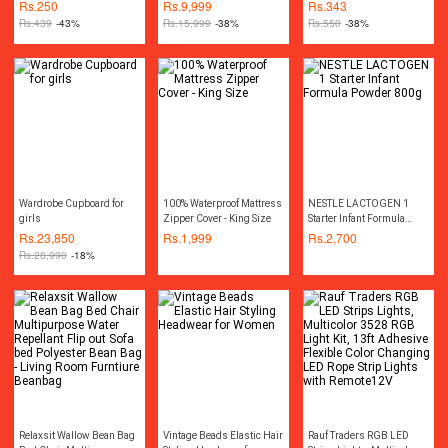
Dastarkhwan ( Sufra )
Machine Wireless
Bottle Water Pump
Rs.
250
Rs.
9,999
Rs.
343
Cordless Rechargeable
Dispenser
Rs.
439
-43%
Rs.
15,999
-38%
Rs.
550
-38%
Drill Machine
Rechargeable Wireless
Cordless Screwdriver Drill
Machine Rechargeable
Wireless Cordless Screw
Driver Drill Machine
Socket Set Toolkit Power
Tool Kit
Wardrobe Cupboard for
100% Waterproof Mattress
NESTLE LACTOGEN 1
girls
Zipper Cover - King Size
Starter Infant Formula
Powder 800g
Rs.
23,850
Rs.
1,999
Rs.
2,700
Rs.
28,990
-18%
Relaxsit Wallow Bean Bag
Vintage Beads Elastic Hair
Rauf Traders RGB LED