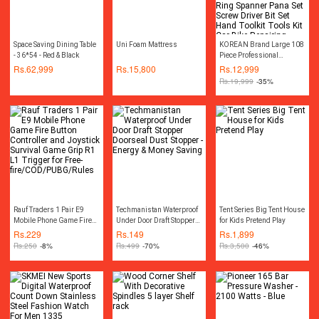
Space Saving Dining Table
Uni Foam Mattress
KOREAN Brand Large 108
- 36*54 - Red & Black
Piece Professional
Combination Socket
Rs.
62,999
Rs.
15,800
Rs.
12,999
Ratchet Wrench Set Tool Kit
Rs.
19,999
-35%
Toolkit Goti Set Ring
Spanner Pana Set Screw
Driver Bit Set Hand Toolkit
Tools Kit Car Bike
Repairing Hand Tool kit
Toolkit Set Screwdriver
Toolkit Drill Machine
Rauf Traders 1 Pair E9
Techmanistan Waterproof
Tent Series Big Tent House
Mobile Phone Game Fire
Under Door Draft Stopper
for Kids Pretend Play
Button Controller and
Doorseal Dust Stopper -
Rs.
229
Rs.
149
Rs.
1,899
Joystick Survival Game
Energy & Money Saving
Rs.
250
-8%
Rs.
499
-70%
Rs.
3,500
-46%
Grip R1 L1 Trigger for
Free-
fire/COD/PUBG/Rules