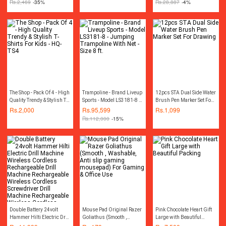
Rs.
2,469
-35%
Rs.
28,887
-4%
100% Copper Motor
Winding
The Shop - Pack Of 4 - High
Trampoline - Brand Liveup
12pcs STA Dual Side Water
Quality Trendy & Stylish T-
Sports - Model LS3181-8 -
Brush Pen Marker Set For
Shirts For Kids - HQ-TS4
Jumping Trampoline With
Drawing
Rs.
2,000
Rs.
95,599
Rs.
1,099
Net - Size 8 ft.
Rs.
112,000
-15%
Double Battery 24volt
Mouse Pad Original Razer
Pink Chocolate Heart Gift
Hammer Hilti Electric Drill
Goliathus (Smooth ,
Large with Beautiful
Machine Wireless
Washable, Anti slip
Packing