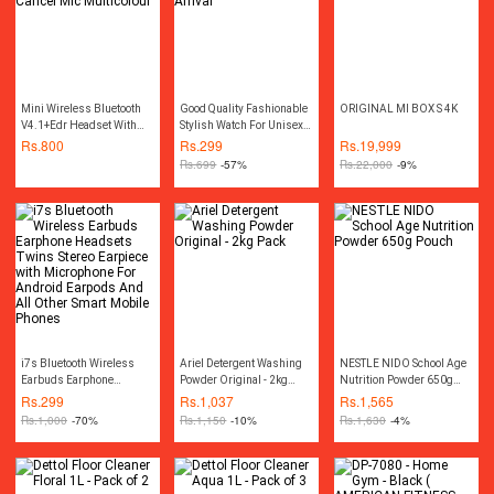
Mini Wireless Bluetooth
Good Quality Fashionable
ORIGINAL MI BOX S 4K
V4.1+Edr Headset With
Stylish Watch For Unisex -
Noise Cancel Mic
New Arrival
Rs.
800
Rs.
299
Rs.
19,999
Multicolour
Rs.
699
-57%
Rs.
22,000
-9%
i7s Bluetooth Wireless
Ariel Detergent Washing
NESTLE NIDO School Age
Earbuds Earphone
Powder Original - 2kg
Nutrition Powder 650g
Headsets Twins Stereo
Pack
Pouch
Rs.
299
Rs.
1,037
Rs.
1,565
Earpiece with Microphone
Rs.
1,000
-70%
Rs.
1,150
-10%
Rs.
1,630
-4%
For Android Earpods And
All Other Smart Mobile
Phones