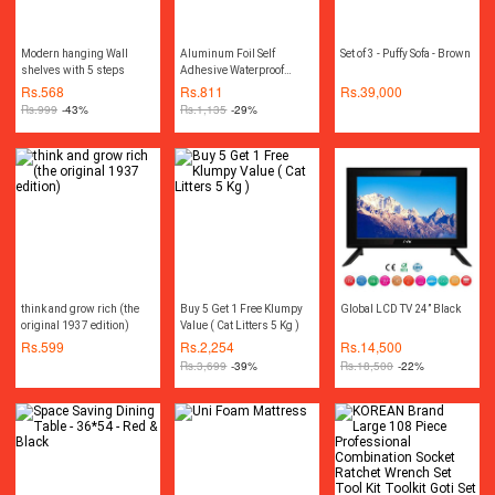
Modern hanging Wall
Aluminum Foil Self
Set of 3 - Puffy Sofa - Brown
shelves with 5 steps
Adhesive Waterproof
Wallpaper Kitchen Sticker
Rs.
568
Rs.
811
Rs.
39,000
DIY Home Decor(Size for
Rs.
999
-43%
Rs.
1,135
-29%
one roll: 15.75 inch x
39.37 inch)
think and grow rich (the
Buy 5 Get 1 Free Klumpy
Global LCD TV 24” Black
original 1937 edition)
Value ( Cat Litters 5 Kg )
Rs.
599
Rs.
2,254
Rs.
14,500
Rs.
3,699
-39%
Rs.
18,500
-22%