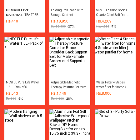
𝗛𝗘𝗠𝗔𝗡𝗜 𝗟𝗜𝗩𝗘
Folding Iron Stand with
SKMEI Fashion Sports
𝗡𝗔𝗧𝗨𝗥𝗔𝗟 - TEA TREE
Storage Cabinet
Quartz Clock Soft Real
OIL 30ML چائے کے درخت کا
Leather Chronograph
Rs.
410
Rs.
18,950
Rs.
4,269
تیل
Waterproof Watch For Men
Rs.
25,990
-27%
Rs.
4,599
-7%
9156(Free velvet bag)
NESTLE Pure Life Water
Adjustable Magnetic
Water Filter 4 Stages |
1.5L - Pack of 6
Therapy Posture Corrector
water filter for home 4
Brace Shoulder Back
Grade water filter | water
Rs.
513
Rs.
1,149
Rs.
8,000
Support Belt for Male
purifier for home
Rs.
540
-5%
Rs.
1,599
-28%
Female Braces and
Supports Belt