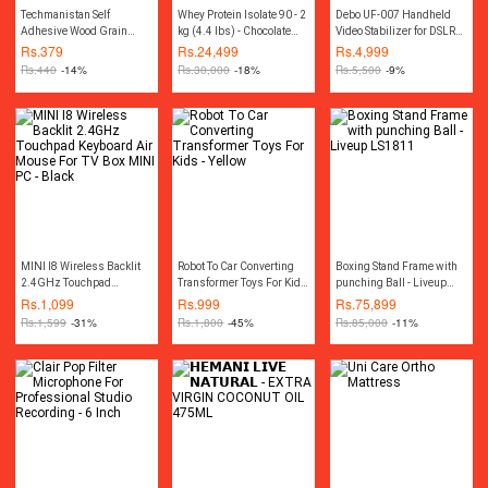
Techmanistan Self
Whey Protein Isolate 90 - 2
Debo UF-007 Handheld
Adhesive Wood Grain
kg (4.4 lbs) - Chocolate
Video Stabilizer for DSLR
Furniture Stickers
Silk
Camera Camcorder And
Rs.
379
Rs.
24,499
Rs.
4,999
Wallpaper Cabinets Gloss
Mobile - Black
Rs.
440
-14%
Rs.
30,000
-18%
Rs.
5,500
-9%
Film - 45x200 cm
MINI I8 Wireless Backlit
Robot To Car Converting
Boxing Stand Frame with
2.4GHz Touchpad
Transformer Toys For Kids
punching Ball - Liveup
Keyboard Air Mouse For
- Yellow
LS1811
Rs.
1,099
Rs.
999
Rs.
75,899
TV Box MINI PC - Black
Rs.
1,599
-31%
Rs.
1,800
-45%
Rs.
85,000
-11%