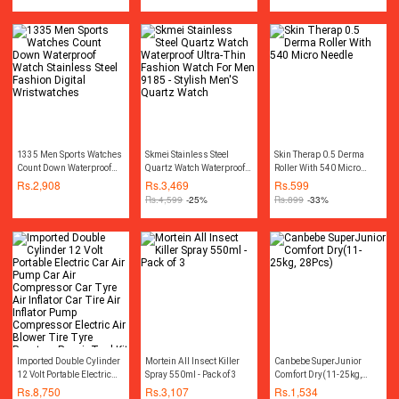
1335 Men Sports Watches
Skmei Stainless Steel
Skin Therap 0.5 Derma
Count Down Waterproof
Quartz Watch Waterproof
Roller With 540 Micro
Watch Stainless Steel
Ultra-Thin Fashion Watch
Needle
Rs.
2,908
Rs.
3,469
Rs.
599
Fashion Digital
For Men 9185 - Stylish
Rs.
4,599
-25%
Rs.
899
-33%
Wristwatches
Men'S Quartz Watch
Imported Double Cylinder
Mortein All Insect Killer
Canbebe SuperJunior
12 Volt Portable Electric
Spray 550ml - Pack of 3
Comfort Dry(11-25kg,
Car Air Pump Car Air
28Pcs)
Rs.
8,750
Rs.
3,107
Rs.
1,534