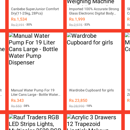
Canbebe SuperJunior Comfort
Imported 100% Accurate Strong
S
Dry(11-25kg, 28Pcs)
Glass Electronic Digital Body
C
Weight Machine Digital Body
R
Rs.
1,534
Rs.
1,999
R
Weight Scale Digital Personal
W
Rs.
2,191
-30%
Rs.
2,975
-33%
R
Body Weighing Machine Digital
Personal Body Weighing Scale
Digital Bathroom Scale Digital
Bath Scale Portable Weight
Scale Machine
lt
Manual Water Pump For 19
Wardrobe Cupboard for girls
1
Liter Cans Large - Bottle Water
Z
Pump Dispenser
Rs.
343
Rs.
23,850
R
ss
Rs.
550
-38%
Rs.
28,990
-18%
ss