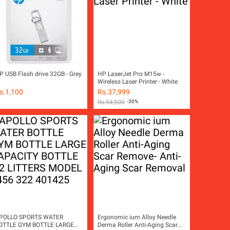
P USB Flash drive 32GB - Grey
HP LaserJet Pro M15w -
Wireless Laser Printer - White
s.
1,100
Rs.
37,999
Rs.
54,500
-30%
POLLO SPORTS WATER
Ergonomic ium Alloy Needle
OTTLE GYM BOTTLE LARGE
Derma Roller Anti-Aging Scar