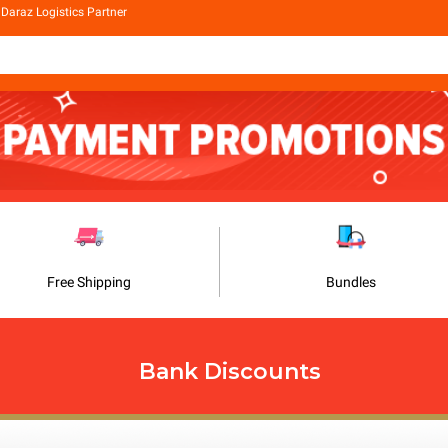
Daraz Logistics Partner
Free Shipping
Bundles
Bank Discounts