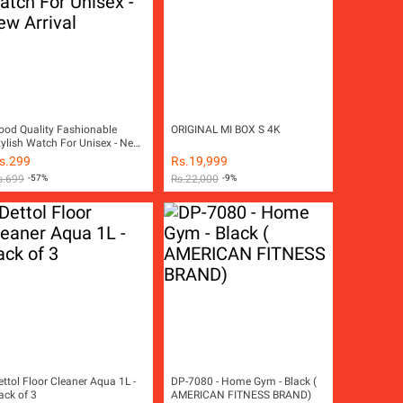
ood Quality Fashionable
ORIGINAL MI BOX S 4K
tylish Watch For Unisex - New
rival
s.
299
Rs.
19,999
s.
699
-57%
Rs.
22,000
-9%
ettol Floor Cleaner Aqua 1L -
DP-7080 - Home Gym - Black (
ack of 3
AMERICAN FITNESS BRAND)