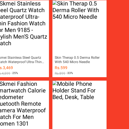
kmei Stainless Steel Quartz
Skin Therap 0.5 Derma Roller
atch Waterproof Ultra-Thin
With 540 Micro Needle
ashion Watch For Men 9185 -
s.
3,469
Rs.
599
tylish Men'S Quartz Watch
s.
4,599
-25%
Rs.
899
-33%