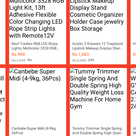
Rauf Traders RGB LED Strips
Acrylic 3 Drawers 12 Trapezoid
H
Lights, Multicolor 3528 RGB
Lipstick Makeup Display Stand
Light Kit, 13ft Adhesive Flexible
Cosmetic Organizer Holder
Rs.
999
Rs.
1,883
R
Color Changing LED Rope Strip
Case jewelry Box Storage
Rs.
1,049
-5%
Rs.
2,450
-23%
Lights with Remote12V
Canbebe Super Midi (4-9kg,
Tummy Trimmer Single Spring
A
36Pcs)
And Double Spring High Quality
B