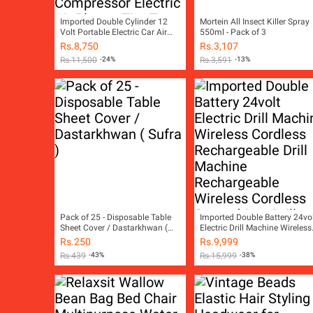
Imported Double Cylinder 12
Mortein All Insect Killer Spray
Volt Portable Electric Car Air
550ml - Pack of 3
Pump Car Air Compressor Car
Rs.
8,750
Rs.
3,107
Tyre Air Inflator Car Tire Air
Rs.
11,500
-24%
Rs.
3,591
-13%
Inflator Pump Compressor
Electric Air Blower Tire Tyre
Puncture Repair Tool Kit Toolkit
Car Air Pressure Gauge Car
Gadgets Accessories
Pack of 25 - Disposable Table
Imported Double Battery 24vo
Sheet Cover / Dastarkhwan (
Electric Drill Machine Wireless
Sufra )
Cordless Rechargeable Drill
Rs.
250
Rs.
9,999
Machine Rechargeable Wirele
Rs.
439
-43%
Rs.
15,999
-38%
Cordless Screwdriver Drill
Machine Rechargeable Wirele
Cordless Screw Driver Drill
Machine Socket Set Toolkit
Power Tool Kit