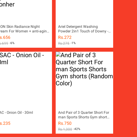
KON Skin Radiance Night
Ariel Detergent Washing
ream For Women + anti-aging
Powder 2in1 Touch of Downy -
cream to fight wrinkles - ikonher
450g Pack
s.
656
Rs.
272
s.
699
-6%
Rs.
275
-1%
AC - Onion Oil - 30ml
And Pair of 3 Quarter Short For
man Sports Shorts Gym shorts
(Random Color)
s.
235
Rs.
750
Rs.
1,300
-42%