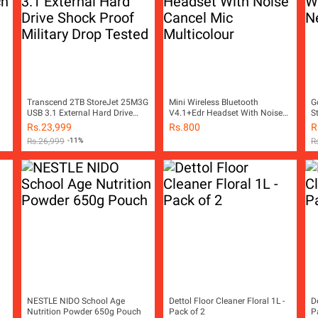
Transcend 2TB StoreJet 25M3G
Mini Wireless Bluetooth
G
USB 3.1 External Hard Drive
V4.1+Edr Headset With Noise
S
Shock Proof Military Drop
Cancel Mic Multicolour
Ar
Rs.
23,999
Rs.
800
R
Tested
Rs.
26,999
-11%
R
NESTLE NIDO School Age
Dettol Floor Cleaner Floral 1L -
D
Nutrition Powder 650g Pouch
Pack of 2
P