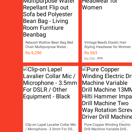
Relaxsit Wallow Bean Bag Bed
Vintage Beads Elastic Hair
Chair Multipurpose Water
Styling Headwear for Women
Repellant Flip out Sofa bed
Rs.
9,290
Rs.
563
Polyester Bean Bag - Living
Rs.
732
-23%
Room Furntiure Beanbag
Clip-on Lapel Lavalier Collar Mic
Pure Copper Winding Electric
/ Microphone - 3.5mm For DSLR
Drill Machine Variable Drill