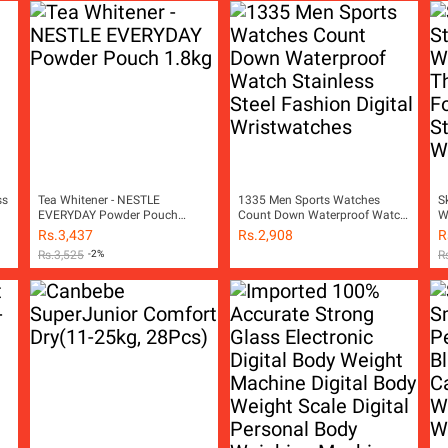
ss
Tea Whitener - NESTLE
1335 Men Sports Watches
S
EVERYDAY Powder Pouch
Count Down Waterproof Watch
W
1.8kg
Stainless Steel Fashion Digital
F
Rs.
3,437
Rs.
2,908
R
Wristwatches
S
Rs.
3,525
-2%
R