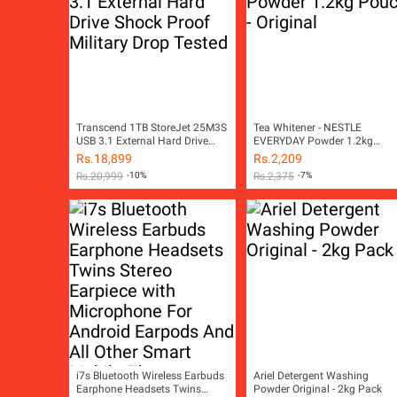
Transcend 1TB StoreJet 25M3S
Tea Whitener - NESTLE
USB 3.1 External Hard Drive
EVERYDAY Powder 1.2kg
Shock Proof Military Drop
Pouch - Original
Rs.
18,899
Rs.
2,209
Tested
Rs.
20,999
-10%
Rs.
2,375
-7%
i7s Bluetooth Wireless Earbuds
Ariel Detergent Washing
Earphone Headsets Twins
Powder Original - 2kg Pack