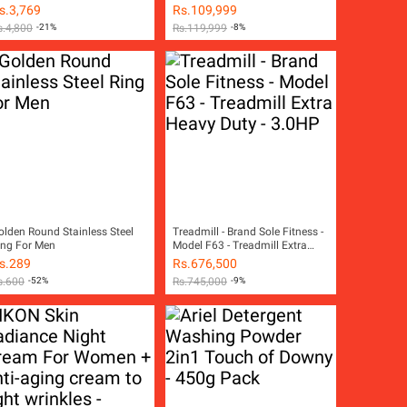
s.
3,769
Rs.
109,999
s.
4,800
-21%
Rs.
119,999
-8%
olden Round Stainless Steel
Treadmill - Brand Sole Fitness -
ing For Men
Model F63 - Treadmill Extra
Heavy Duty - 3.0HP
s.
289
Rs.
676,500
s.
600
-52%
Rs.
745,000
-9%