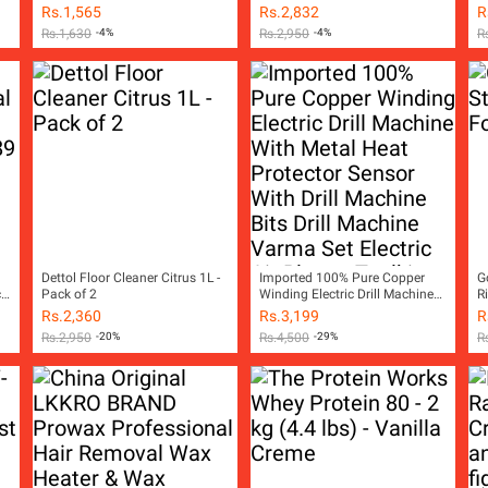
Rs.
1,565
Rs.
2,832
R
Rs.
1,630
-4%
Rs.
2,950
-4%
R
Dettol Floor Cleaner Citrus 1L -
Imported 100% Pure Copper
G
ch
Pack of 2
Winding Electric Drill Machine
R
With Metal Heat Protector
Rs.
2,360
Rs.
3,199
R
Sensor With Drill Machine Bits
Rs.
2,950
-20%
Rs.
4,500
-29%
R
Drill Machine Varma Set Electric
Air Blower Toolkit Hand Tools
Tool kit Power Tools