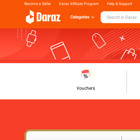
Become a Seller
Daraz Affiliate Program
Help & Support
Categories
Vouchers