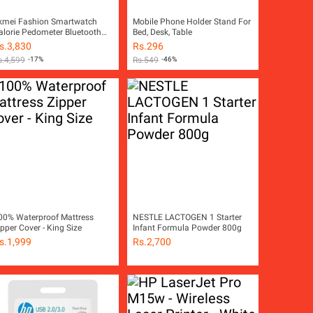
kmei Fashion Smartwatch
Mobile Phone Holder Stand For
alorie Pedometer Bluetooth
Bed, Desk, Table
emote Camera Waterproof
s.
3,830
Rs.
296
atch For Men Women 1301
s.
4,599
-17%
Rs.
549
-46%
00% Waterproof Mattress
NESTLE LACTOGEN 1 Starter
ipper Cover - King Size
Infant Formula Powder 800g
s.
1,999
Rs.
2,700