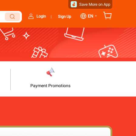
Save More on App
⌄
EN
Login
Sign Up
|
Payment Promotions