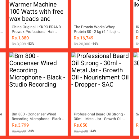
China Original LKKRO BRAND
The Protein Works Whey
I
t
Prowax Professional Hair
Protein 80 - 2 kg (4.4 lbs) -
C
Removal Wax Heater & Wax
Vanilla Creme
Rs.
1,880
Rs.
16,749
R
Warmer Machine 100 Watts
Rs.
3,999
-53%
Rs.
20,000
-16%
R
with free wax beads and
spatula
or
Bm 800 - Condenser Wired
Professional Beard Oil Strong -
S
Recording Microphone - Black -
30ml - Metal Jar - Growth Oil -
Studio Recording
Nourishment Oil - Dropper - SAC
Rs.
3,799
Rs.
850
R
Rs.
4,999
-24%
Rs.
1,500
-43%