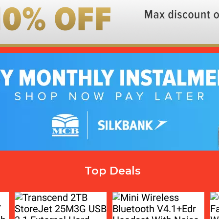
Top Deals