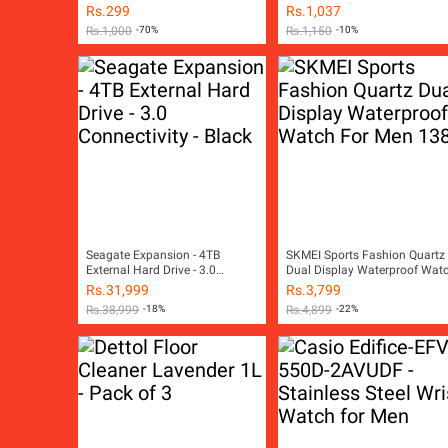
Stereo Earpiece with
Rs.
299
Rs.
1,037
Microphone For Android
Rs.
1,000
-70%
Rs.
1,150
-10%
Earpods And All Other Smart
Mobile Phones
Seagate Expansion - 4TB
SKMEI Sports Fashion Quartz
External Hard Drive - 3.0
Dual Display Waterproof Wat
Connectivity - Black
For Men 1389
Rs.
31,999
Rs.
3,799
Rs.
38,999
-18%
Rs.
4,899
-22%