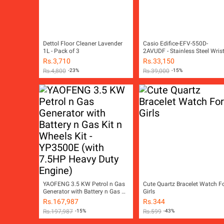
Dettol Floor Cleaner Lavender
Casio Edifice-EFV-550D-
1L - Pack of 3
2AVUDF - Stainless Steel Wris
Watch for Men
Rs.
3,710
Rs.
33,150
Rs.
4,800
-23%
Rs.
39,000
-15%
YAOFENG 3.5 KW Petrol n Gas
Cute Quartz Bracelet Watch F
Generator with Battery n Gas Kit
Girls
n Wheels Kit - YP3500E (with
Rs.
167,987
Rs.
344
7.5HP Heavy Duty Engine)
Rs.
197,987
-15%
Rs.
599
-43%