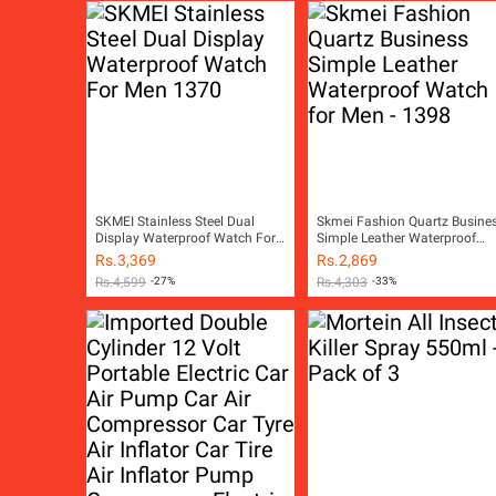
SKMEI Stainless Steel Dual
Skmei Fashion Quartz Busine
Display Waterproof Watch For
Simple Leather Waterproof
Men 1370
Watch for Men - 1398
Rs.
3,369
Rs.
2,869
Rs.
4,599
-27%
Rs.
4,303
-33%