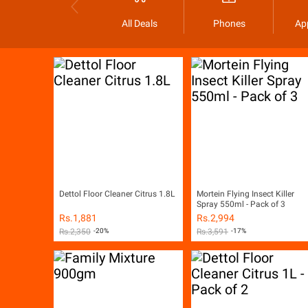
All Deals
Phones
Ap
Dettol Floor Cleaner Citrus 1.8L
Mortein Flying Insect Killer
Spray 550ml - Pack of 3
Rs.
1,881
Rs.
2,994
Rs.
2,350
-20%
Rs.
3,591
-17%