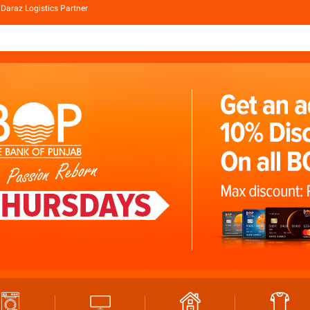
Daraz Logistics Partner