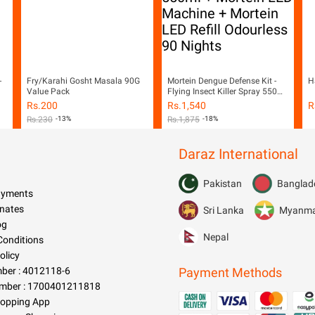
-
Fry/Karahi Gosht Masala 90G
Mortein Dengue Defense Kit -
H
Value Pack
Flying Insect Killer Spray 550ml
+ Mortein LED Machine +
Rs.
200
Rs.
1,540
R
Mortein LED Refill Odourless 90
Rs.
230
-13%
Rs.
1,875
-18%
Nights
Daraz International
Pakistan
Banglad
Payments
nates
Sri Lanka
Myanm
og
Nepal
Conditions
olicy
er : 4012118-6
Payment Methods
mber : 1700401211818
hopping App