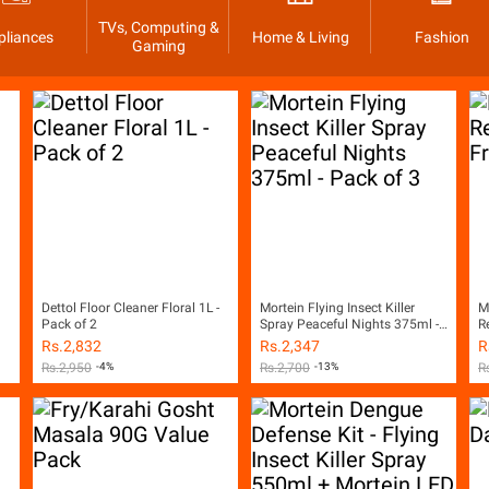
TVs, Computing &
pliances
Home & Living
Fashion
Gaming
Dettol Floor Cleaner Floral 1L -
Mortein Flying Insect Killer
M
Pack of 2
Spray Peaceful Nights 375ml -
R
Pack of 3
Rs.
2,832
Rs.
2,347
R
Rs.
2,950
-4%
Rs.
2,700
-13%
R