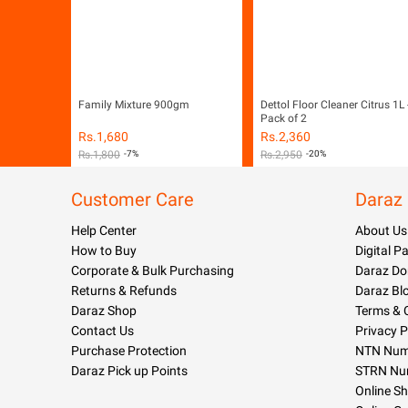
Family Mixture 900gm
Dettol Floor Cleaner Citrus 1L 
Pack of 2
Rs.
1,680
Rs.
2,360
Rs.
1,800
-7%
Rs.
2,950
-20%
Customer Care
Daraz
Help Center
About Us
How to Buy
Digital 
Corporate & Bulk Purchasing
Daraz Do
Returns & Refunds
Daraz Bl
Daraz Shop
Terms & 
Contact Us
Privacy P
Purchase Protection
NTN Numb
Daraz Pick up Points
STRN Nu
Online S