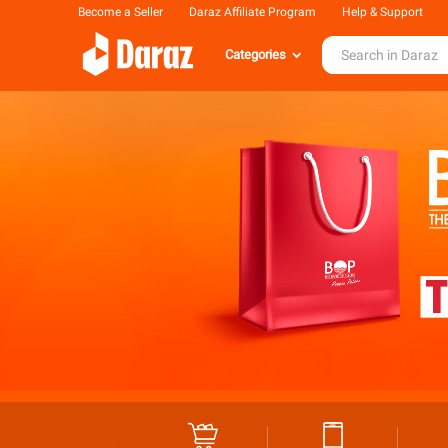
Become a Seller
Daraz Affiliate Program
Help & Support
Categories