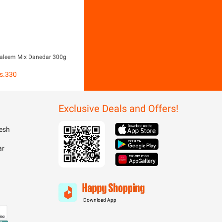
aleem Mix Danedar 300g
s.
330
Exclusive Deals and Offers!
esh
ar
Download App