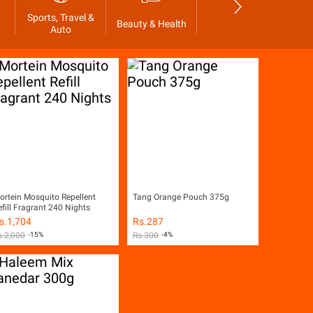
Sports, Travel &
Beauty & Health
Grocer's Shop
Glo
Auto
ortein Mosquito Repellent
Tang Orange Pouch 375g
efill Fragrant 240 Nights
s.
1,704
Rs.
287
s.
2,000
-15%
Rs.
300
-4%