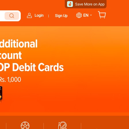
Save More on App
⌄
EN
Login
Sign Up
|