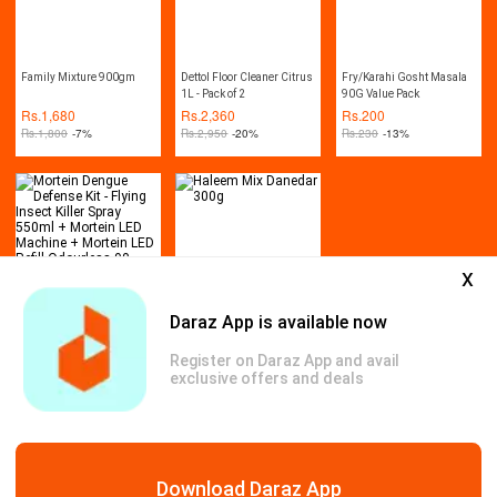
Family Mixture 900gm
Dettol Floor Cleaner Citrus
Fry/Karahi Gosht Masala
1L - Pack of 2
90G Value Pack
Rs.
1,680
Rs.
2,360
Rs.
200
Rs.
1,800
-7%
Rs.
2,950
-20%
Rs.
230
-13%
x
Daraz App is available now
Mortein Dengue Defense
Haleem Mix Danedar 300g
Kit - Flying Insect Killer
Register on Daraz App and avail
Spray 550ml + Mortein
Rs.
1,540
Rs.
330
exclusive offers and deals
LED Machine + Mortein
Rs.
1,875
-18%
LED Refill Odourless 90
Nights
Genuine Products
Safe & Secure Payments
Free & Easy Return
Download Daraz App