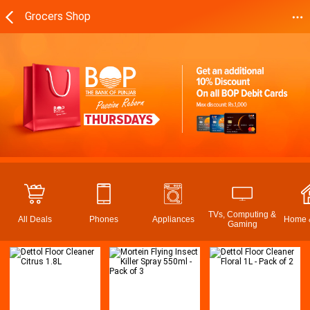
Grocers Shop
TVs, Computing &
All Deals
Phones
Appliances
Home &
Gaming