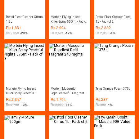
Dettol Floor Cleaner Citrus
Mortein Flying Insect
Dettol Floor Cleaner Floral
1.8L
Killer Spray 550ml - Pack
1L - Pack of 2
of 3
Rs.
1,881
Rs.
2,994
Rs.
2,832
Rs.
2,350
-20%
Rs.
3,591
-17%
Rs.
2,950
-4%
Mortein Flying Insect
Mortein Mosquito
Tang Orange Pouch 375g
Killer Spray Peaceful
Repellent Refill Fragrant
Nights 375ml - Pack of 3
240 Nights
Rs.
2,347
Rs.
1,704
Rs.
287
Rs.
2,700
-13%
Rs.
2,000
-15%
Rs.
300
-4%