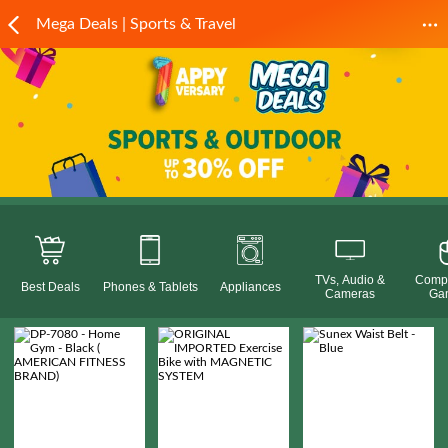
Mega Deals | Sports & Travel
TVs, Audio &
Compu
Best Deals
Phones & Tablets
Appliances
Cameras
Ga