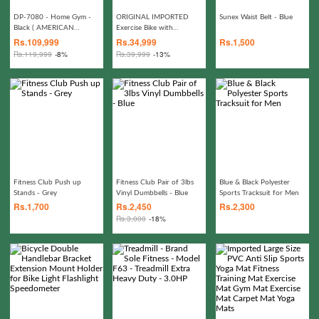
DP-7080 - Home Gym -
ORIGINAL IMPORTED
Sunex Waist Belt - Blue
Black ( AMERICAN
Exercise Bike with
FITNESS BRAND)
MAGNETIC SYSTEM
Rs.
109,999
Rs.
34,999
Rs.
1,500
Rs.
119,999
-8%
Rs.
39,999
-13%
Fitness Club Push up
Fitness Club Pair of 3lbs
Blue & Black Polyester
Stands - Grey
Vinyl Dumbbells - Blue
Sports Tracksuit for Men
Rs.
1,700
Rs.
2,450
Rs.
2,300
Rs.
3,000
-18%