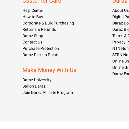
Customer Care
Daraz
Help Center
About Us
How to Buy
Digital 
Corporate & Bulk Purchasing
Daraz Do
Returns & Refunds
Daraz Bl
Daraz Shop
Terms & 
Contact Us
Privacy P
Purchase Protection
NTN Numb
Daraz Pick up Points
STRN Nu
Online S
Online G
Make Money With Us
Daraz Ex
Daraz University
Sell on Daraz
Join Daraz Affiliate Program