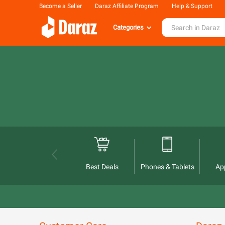
Become a Seller
Daraz Affiliate Program
Help & Support
Categories
Best Deals
Phones & Tablets
Ap