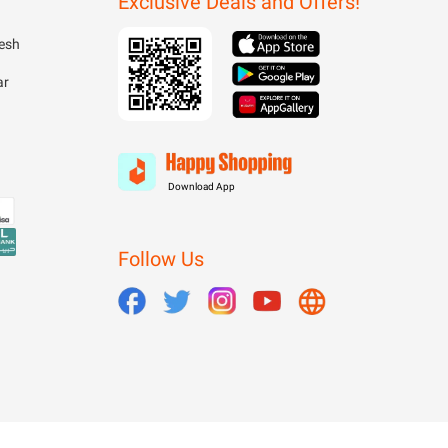
Exclusive Deals and Offers!
esh
ar
Download App
Follow Us