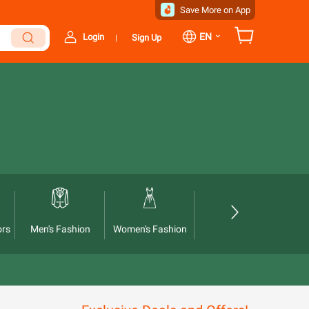
Save More on App
⌄
EN
Login
Sign Up
|
ors
Men's Fashion
Women's Fashion
Automotives
Ho