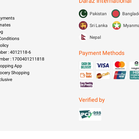
Daraz International
Pakistan
Banglad
Payments
nates
Sri Lanka
Myanm
og
Nepal
Conditions
olicy
er : 4012118-6
Payment Methods
mber : 1700401211818
hopping App
rocery Shopping
clusive
Verified by