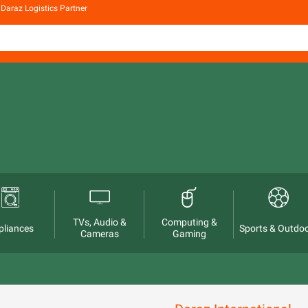
Daraz Logistics Partner
TVs, Audio &
Computing &
pliances
Sports & Outdo
Cameras
Gaming