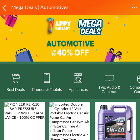
Mega Deals | Automotives
TVs, Audio &
Compu
Best Deals
Phones & Tablets
Appliances
Cameras
Ga