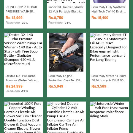
PIONEER P2 -110 BAR
Imported Double Cylinder
Liqui Moly Fully Synthetic
PRESSURE WASHER
12 Volt Portable Electric
High Tech 5W-40 Engine
WITH FOAM LANCE -
Car Air Pump Car Air
Oil high-performance
Rs.
18,999
Rs.
8,750
Rs.
15,400
100% COPPER
Compressor Car Tyre Air
Rs.
30,000
-37%
Rs.
11,500
-24%
Inflator Car Tire Air
Inflator Pump Compressor
Electric Air Blower Tire
Tyre Puncture Repair Tool
Kit Toolkit Car Air
Pressure Gauge Car
Gadgets Accessories
Dextro DX-140 Turbo
Liqui Moly Engine
Liqui Moly Street 4T 20W-
Pressure Washer Water
Protection Cera Tec Oil
50 Motorcycle Oil JASO
Pump Car Washer - 140
Additives Reduced
MA2 Especially Designed
Rs.
24,999
Rs.
5,949
Rs.
3,589
Bar - Auto Start - with
Friction Keep Long Lasting
For Bikes engine hight
Rs.
32,000
-22%
Free Soap Bottle -
Effect Engine
Performance lubricant For
Gladiator Shampoo
Performance
Long Touring
450ML & Microfiber Multi