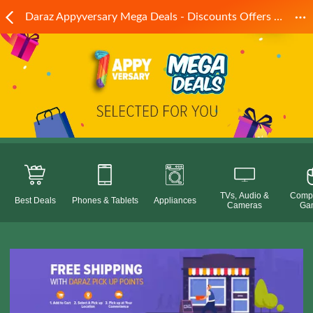
Daraz Appyversary Mega Deals - Discounts Offers Online! Daraz.pk
TVs, Audio &
Compu
Best Deals
Phones & Tablets
Appliances
Cameras
Ga