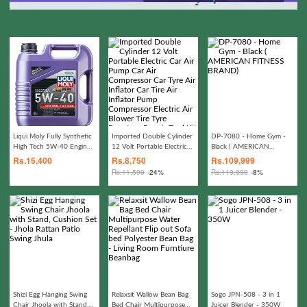
Liqui Moly Fully Synthetic
Imported Double Cylinder
DP-7080 - Home Gym -
High Tech 5W-40 Engine
12 Volt Portable Electric
Black ( AMERICAN
Oil high-performance
Car Air Pump Car Air
FITNESS BRAND)
Rs.
15,400
Rs.
8,750
Rs.
109,999
Compressor Car Tyre Air
Rs.
11,500
-24%
Rs.
119,999
-8%
Inflator Car Tire Air
Inflator Pump Compressor
Electric Air Blower Tire
Tyre Puncture Repair Tool
Kit Toolkit Car Air
Pressure Gauge Car
Gadgets Accessories
Shizi Egg Hanging Swing
Relaxsit Wallow Bean Bag
Sogo JPN-508 - 3 in 1
Chair Jhoola with Stand,
Bed Chair Multipurpose
Juicer Blender - 350W