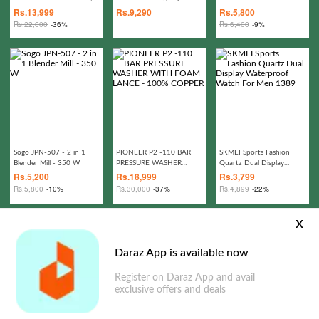
Cushion Set - Jhola Rattan
Water Repellant Flip out
Rs.
13,999
Rs.
9,290
Rs.
5,800
Patio Swing Jhula
Sofa bed Polyester Bean
Rs.
22,000
-36%
Rs.
6,400
-9%
Bag - Living Room
Furntiure Beanbag
Sogo JPN-507 - 2 in 1
PIONEER P2 -110 BAR
SKMEI Sports Fashion
Blender Mill - 350 W
PRESSURE WASHER
Quartz Dual Display
WITH FOAM LANCE -
Waterproof Watch For
Rs.
5,200
Rs.
18,999
Rs.
3,799
100% COPPER
Men 1389
Rs.
5,800
-10%
Rs.
30,000
-37%
Rs.
4,899
-22%
x
Daraz App is available now
Register on Daraz App and avail
exclusive offers and deals
Transcend 1TB StoreJet