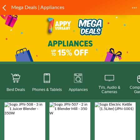
Mega Deals | Appliances
TVs, Audio &
Compu
Best Deals
Phones & Tablets
Appliances
Cameras
Ga