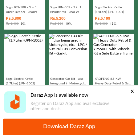
Sogo JPN-508 - 3 in 1
Sogo JPN-507 - 2 in 1
Sogo Electric Kettle
Juicer Blender - 350W
Blender Mill - 350 W
(1.5Liter) (JPN-1001)
Rs.
5,800
Rs.
5,200
Rs.
5,199
Rs.
6,400
-9%
Rs.
5,800
-10%
Rs.
5,999
-13%
Sogo Electric Kettle
Generator Gas Kit - also
YAOFENG 6.5 KW -
(1.7Liter) (JPN-1002)
being used in Motorcycle,
Heavy Duty Petrol & Gas
etc. - LPG / Natural Gas
Generator - YP6500E
Rs.
5,499
Rs.
1,399
Rs.
299,487
x
Conversion Kit - Gaskit
with Wheels Kit n Side
Rs.
6,999
-21%
Rs.
2,987
-53%
Rs.
329,987
-9%
Daraz App is available now
Battery Frame
Register on Daraz App and avail exclusive
offers and deals
Download Daraz App
Home
Express Delivery
Dfresh
Categories