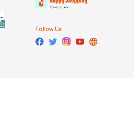
Download App
Follow Us