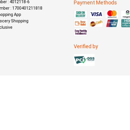
ber : 4012118-6
Payment Methods
mber : 1700401211818
hopping App
rocery Shopping
clusive
Verified by