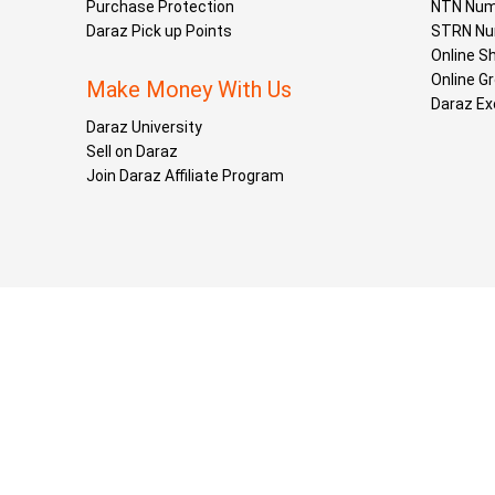
Purchase Protection
NTN Num
Daraz Pick up Points
STRN Nu
Online S
Online G
Make Money With Us
Daraz Ex
Daraz University
Sell on Daraz
Join Daraz Affiliate Program