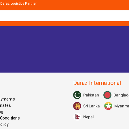
Daraz Logistics Partner
Daraz International
s
Pakistan
Banglad
Payments
onates
Sri Lanka
Myanm
og
Nepal
Conditions
olicy