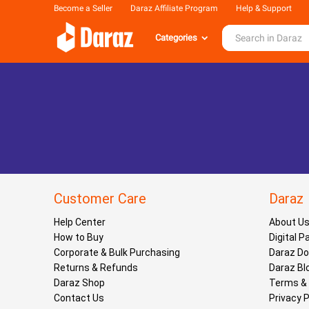
Become a Seller
Daraz Affiliate Program
Help & Support
Categories
Customer Care
Daraz
Help Center
About U
How to Buy
Digital 
Corporate & Bulk Purchasing
Daraz D
Returns & Refunds
Daraz Bl
Daraz Shop
Terms & 
Contact Us
Privacy P