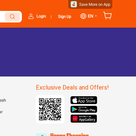
Save More on App
⌄
EN
Login
Sign Up
|
Exclusive Deals and Offers!
esh
ar