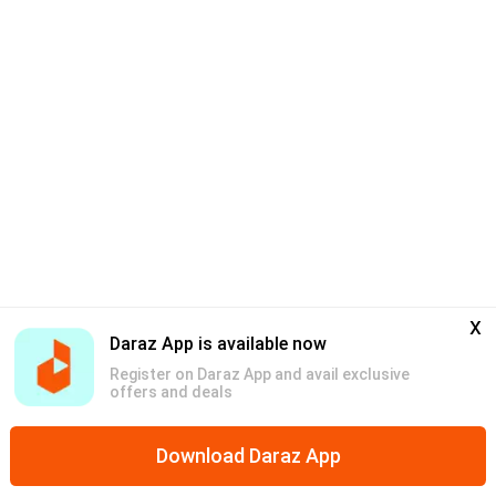
x
Daraz App is available now
Register on Daraz App and avail exclusive
offers and deals
Download Daraz App
Home
Mega Deals
Global Collection
Promotions