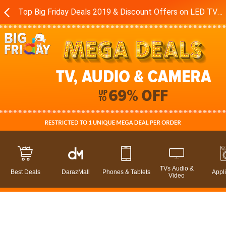
Top Big Friday Deals 2019 & Discount Offers on LED TVs - Sound Systems in Pakistan - Daraz.pk
TVs Audio &
Best Deals
DarazMall
Phones & Tablets
Appl
Video