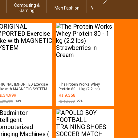
Computing &
Men Fashion
Women Fashion
Ho
Gaming
RIGINAL IMPORTED Exercise
The Protein Works Whey
ike with MAGNETIC SYSTEM
Protein 80 - 1 kg (2.2 lbs) -
Strawberries 'n' Cream
s.
34,999
Rs.
9,358
s.
39,999
-13%
Rs.
12,000
-22%