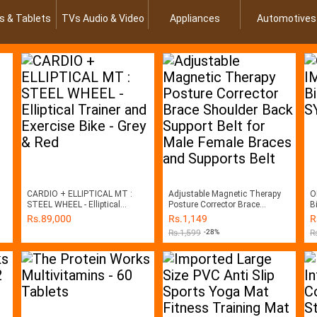
s & Tablets
TVs Audio & Video
Appliances
Automotives
CARDIO + ELLIPTICAL MT :
Adjustable Magnetic Therapy
O
STEEL WHEEL - Elliptical
Posture Corrector Brace
B
Trainer and Exercise Bike - Grey
Shoulder Back Support Belt for
Rs.
89,000
Rs.
1,149
R
& Red
Male Female Braces and
Rs.
1,599
-28%
R
Supports Belt