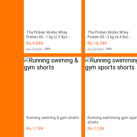
The Protein Works Whey
The Protein Works Whey
Protein 80 - 1 kg (2.2 lbs) -
Protein 80 - 2 kg (4.4 lbs) -
Chocolate Silk
Chocolate Silk
Rs.
9,549
Rs.
16,749
Rs.
12,000
-20%
Rs.
20,000
-16%
Running swiming & gym shorts
Running swimming gym spor
shorts
Rs.
1,199
Rs.
1,199