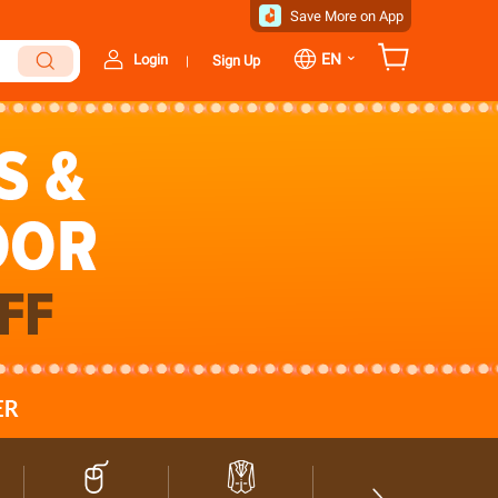
Save More on App
⌄
EN
Login
Sign Up
|