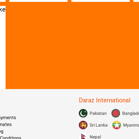
Daraz International
s
Pakistan
Banglad
Payments
onates
Sri Lanka
Myanm
og
Nepal
Conditions