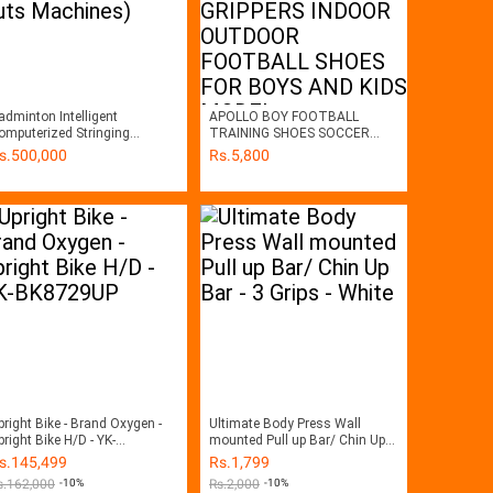
adminton Intelligent
APOLLO BOY FOOTBALL
mputerized Stringing
TRAINING SHOES SOCCER
achines ( Guts Machines)
MATCH GRIPPERS INDOOR
s.
500,000
Rs.
5,800
OUTDOOR FOOTBALL SHOES
FOR BOYS AND KIDS MODEL
2413543240915
pright Bike - Brand Oxygen -
Ultimate Body Press Wall
pright Bike H/D - YK-
mounted Pull up Bar/ Chin Up
K8729UP
Bar - 3 Grips - White
s.
145,499
Rs.
1,799
s.
162,000
-10%
Rs.
2,000
-10%