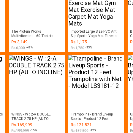
The Protein Works
Imported Large Size PVC Anti
B
Multivitamins - 60 Tablets
Slip Sports Yoga Mat Fitness
Co
Training Mat Exercise Mat Gym
M
Rs.
3,149
Rs.
1,175
R
Mat Exercise Mat Carpet Mat
Rs.
6,000
-48%
Rs.
1,750
-33%
Yoga Mats
ts
WINGS - W : 2-A DOUBLE
Trampoline - Brand Liveup
U
TRACK 2.75 HP (AUTO
Sports - Product 12 Feet
U
INCLINE)
Trampoline with Net - Model
B
Rs.
169,999
Rs.
121,521
R
LS3181-12
Rs.
199,999
-15%
Rs.
137,500
-12%
R