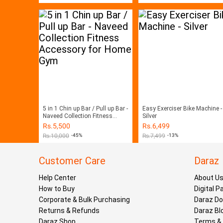
5 in 1 Chin up Bar / Pull up Bar -
Easy Exerciser Bike Machine -
Naveed Collection Fitness
Silver
Accessory for Home Gym
Rs.
5,500
Rs.
6,499
Rs.
10,000
-45%
Rs.
7,499
-13%
Customer Care
Daraz
Help Center
About U
How to Buy
Digital 
Corporate & Bulk Purchasing
Daraz D
Returns & Refunds
Daraz Bl
Daraz Shop
Terms & 