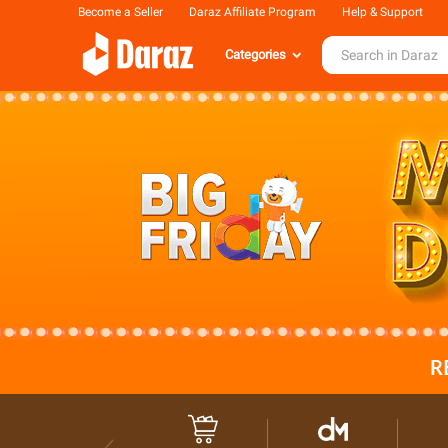
Become a Seller
Daraz Affiliate Program
Help & Support
Categories