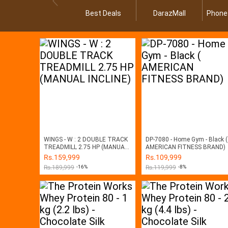
Best Deals
DarazMall
Phone
WINGS - W : 2 DOUBLE TRACK
DP-7080 - Home Gym - Black (
TREADMILL 2.75 HP (MANUAL
AMERICAN FITNESS BRAND)
INCLINE)
Rs.
159,999
Rs.
109,999
Rs.
189,999
-16%
Rs.
119,999
-8%