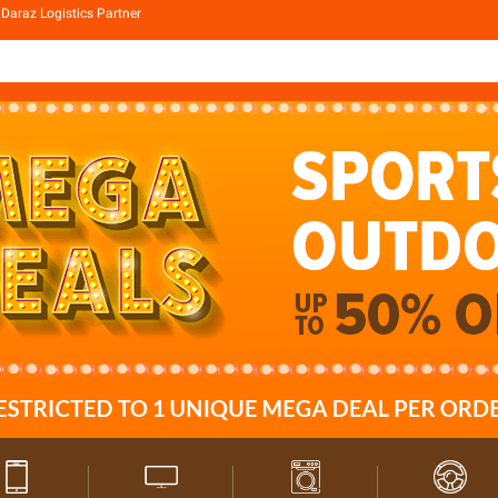
Daraz Logistics Partner