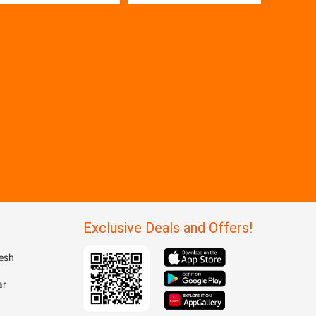
Exclusive Deals and Offers!
esh
ar