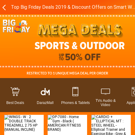
Top Big Friday Deals 2019 & Discount Offers on Smart Watches - Exercise Equipment in Pakistan - Daraz.pk
TVs Audio &
Best Deals
DarazMall
Phones & Tablets
Appl
Video