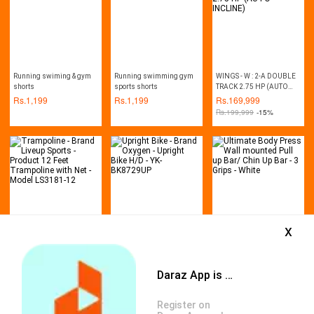
Running swiming & gym
Running swimming gym
WINGS - W : 2-A DOUBLE
shorts
sports shorts
TRACK 2.75 HP (AUTO
INCLINE)
Rs.
1,199
Rs.
1,199
Rs.
169,999
Rs.
199,999
-15%
x
Trampoline - Brand Liveup
Upright Bike - Brand
Ultimate Body Press Wall
Sports - Product 12 Feet
Oxygen - Upright Bike H/D
mounted Pull up Bar/ Chin
Trampoline with Net -
- YK-BK8729UP
Up Bar - 3 Grips - White
Rs.
121,521
Rs.
145,499
Rs.
1,799
Model LS3181-12
Daraz App is available now
Rs.
137,500
-12%
Rs.
162,000
-10%
Rs.
2,000
-10%
Register on