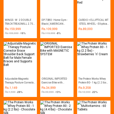
WINGS - W : 2 DOUBLE
DP-7080 - Home Gym -
CARDIO + ELLIPTICAL MT
TRACK TREADMILL 2.75
Black ( AMERICAN
: STEEL WHEEL - Elliptical
HP (MANUAL INCLINE)
FITNESS BRAND)
Trainer and Exercise Bike -
Rs.
159,999
Rs.
109,999
Rs.
89,000
Grey & Red
Rs.
189,999
-16%
Rs.
119,999
-8%
Adjustable Magnetic
ORIGINAL IMPORTED
The Protein Works Whey
Therapy Posture Corrector
Exercise Bike with
Protein 80 - 1 kg (2.2 lbs) -
Brace Shoulder Back
MAGNETIC SYSTEM
Strawberries 'n' Cream
Rs.
1,149
Rs.
34,999
Rs.
9,358
Support Belt for Male
Rs.
1,599
-28%
Rs.
39,999
-13%
Rs.
12,000
-22%
Female Braces and
Supports Belt