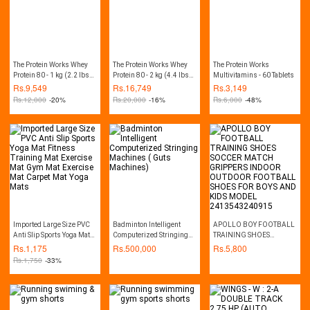
The Protein Works Whey
The Protein Works Whey
The Protein Works
Protein 80 - 1 kg (2.2 lbs) -
Protein 80 - 2 kg (4.4 lbs) -
Multivitamins - 60 Tablets
Chocolate Silk
Chocolate Silk
Rs.
9,549
Rs.
16,749
Rs.
3,149
Rs.
12,000
-20%
Rs.
20,000
-16%
Rs.
6,000
-48%
Imported Large Size PVC
Badminton Intelligent
APOLLO BOY FOOTBALL
Anti Slip Sports Yoga Mat
Computerized Stringing
TRAINING SHOES
Fitness Training Mat
Machines ( Guts
SOCCER MATCH
Rs.
1,175
Rs.
500,000
Rs.
5,800
Exercise Mat Gym Mat
Machines)
GRIPPERS INDOOR
Rs.
1,750
-33%
Exercise Mat Carpet Mat
OUTDOOR FOOTBALL
Yoga Mats
SHOES FOR BOYS AND
KIDS MODEL
2413543240915