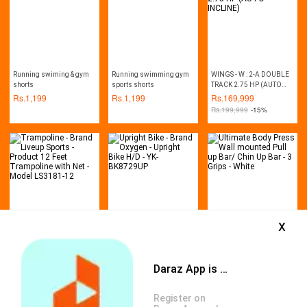
Running swiming & gym
Running swimming gym
WINGS - W : 2-A DOUBLE
shorts
sports shorts
TRACK 2.75 HP (AUTO
INCLINE)
Rs.
1,199
Rs.
1,199
Rs.
169,999
Rs.
199,999
-15%
x
Trampoline - Brand Liveup
Upright Bike - Brand
Ultimate Body Press Wall
Sports - Product 12 Feet
Oxygen - Upright Bike H/D
mounted Pull up Bar/ Chin
Trampoline with Net -
- YK-BK8729UP
Up Bar - 3 Grips - White
Rs.
121,521
Rs.
145,499
Rs.
1,799
Model LS3181-12
Daraz App is available now
Rs.
137,500
-12%
Rs.
162,000
-10%
Rs.
2,000
-10%
Register on