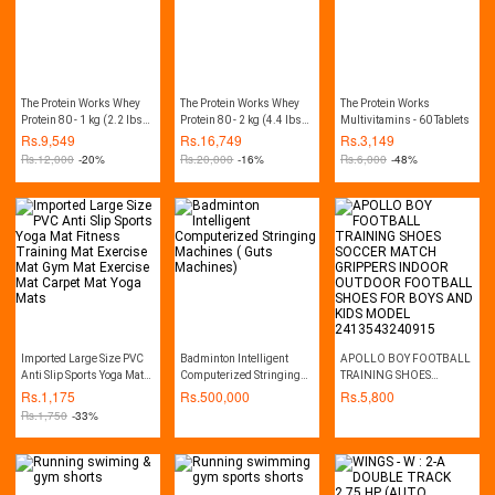
The Protein Works Whey
The Protein Works Whey
The Protein Works
Protein 80 - 1 kg (2.2 lbs) -
Protein 80 - 2 kg (4.4 lbs) -
Multivitamins - 60 Tablets
Chocolate Silk
Chocolate Silk
Rs.
9,549
Rs.
16,749
Rs.
3,149
Rs.
12,000
-20%
Rs.
20,000
-16%
Rs.
6,000
-48%
Imported Large Size PVC
Badminton Intelligent
APOLLO BOY FOOTBALL
Anti Slip Sports Yoga Mat
Computerized Stringing
TRAINING SHOES
Fitness Training Mat
Machines ( Guts
SOCCER MATCH
Rs.
1,175
Rs.
500,000
Rs.
5,800
Exercise Mat Gym Mat
Machines)
GRIPPERS INDOOR
Rs.
1,750
-33%
Exercise Mat Carpet Mat
OUTDOOR FOOTBALL
Yoga Mats
SHOES FOR BOYS AND
KIDS MODEL
2413543240915