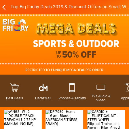
Top Big Friday Deals 2019 & Discount Offers on Smart Watches - Exercise Equipment in Pakistan - Daraz.pk
TVs Audio &
Best Deals
DarazMall
Phones & Tablets
Appl
Video