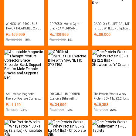
WINGS - W : 2 DOUBLE
DP-7080 - Home Gym -
CARDIO + ELLIPTICAL MT
TRACK TREADMILL 2.75
Black ( AMERICAN
: STEEL WHEEL - Elliptical
HP (MANUAL INCLINE)
FITNESS BRAND)
Trainer and Exercise Bike -
Rs.
159,999
Rs.
109,999
Rs.
89,000
Grey & Red
Rs.
189,999
-16%
Rs.
119,999
-8%
Adjustable Magnetic
ORIGINAL IMPORTED
The Protein Works Whey
Therapy Posture Corrector
Exercise Bike with
Protein 80 - 1 kg (2.2 lbs) -
Brace Shoulder Back
MAGNETIC SYSTEM
Strawberries 'n' Cream
Rs.
1,149
Rs.
34,999
Rs.
9,358
Support Belt for Male
Rs.
1,599
-28%
Rs.
39,999
-13%
Rs.
12,000
-22%
Female Braces and
Supports Belt