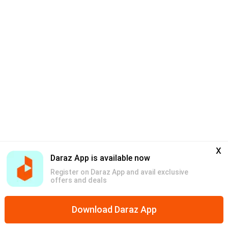
x
Daraz App is available now
Register on Daraz App and avail exclusive
offers and deals
Download Daraz App
Home
Mega Deals
Global Collection
Promotions