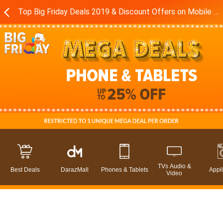
Top Big Friday Deals 2019 & Discount Offers on Mobile Phones in Pakistan - Daraz.pk
TVs Audio &
Best Deals
DarazMall
Phones & Tablets
Appl
Video