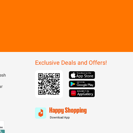
Exclusive Deals and Offers!
esh
ar
Download App