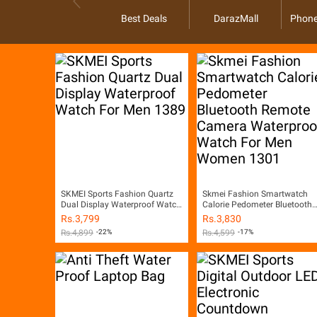
Best Deals
DarazMall
Phone
SKMEI Sports Fashion Quartz
Skmei Fashion Smartwatch
Dual Display Waterproof Watch
Calorie Pedometer Bluetooth
For Men 1389
Remote Camera Waterproof
Rs.
3,799
Rs.
3,830
Watch For Men Women 1301
Rs.
4,899
-22%
Rs.
4,599
-17%