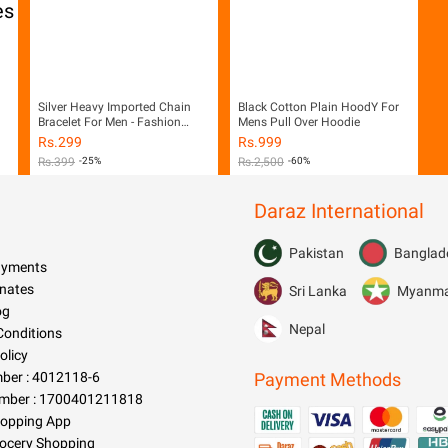
Silver Heavy Imported Chain
Black Cotton Plain HoodY For
Bracelet For Men - Fashion
Mens Pull Over Hoodie
Infinity
Rs.
299
Rs.
999
Rs.
399
-25%
Rs.
2,500
-60%
Daraz International
Pakistan
Banglad
Payments
nates
Sri Lanka
Myanm
og
Nepal
Conditions
olicy
er : 4012118-6
Payment Methods
mber : 1700401211818
hopping App
rocery Shopping