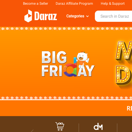
Become a Seller
Daraz Affiliate Program
Help & Support
Categories