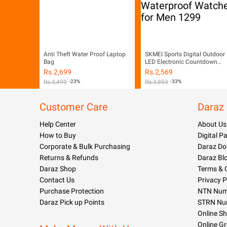
Anti Theft Water Proof Laptop
SKMEI Sports Digital Outdoor
Bag
LED Electronic Countdown
Waterproof Watches for Men
Rs.
2,699
Rs.
2,569
1299
Rs.
3,499
-23%
Rs.
3,853
-33%
Customer Care
Daraz
Help Center
About Us
How to Buy
Digital 
Corporate & Bulk Purchasing
Daraz Do
Returns & Refunds
Daraz Bl
Daraz Shop
Terms & 
Contact Us
Privacy P
Purchase Protection
NTN Numb
Daraz Pick up Points
STRN Nu
Online S
Online G