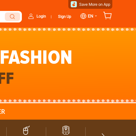
Save More on App
⌄
EN
Login
Sign Up
|