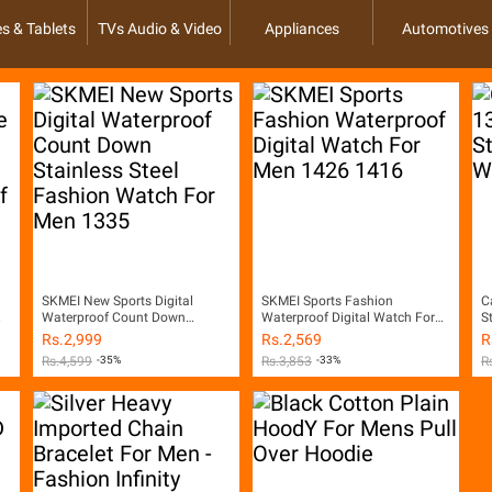
s & Tablets
TVs Audio & Video
Appliances
Automotives
SKMEI New Sports Digital
SKMEI Sports Fashion
C
Waterproof Count Down
Waterproof Digital Watch For
S
Stainless Steel Fashion Watch
Men 1426 1416
Rs.
2,999
Rs.
2,569
R
For Men 1335
Rs.
4,599
-35%
Rs.
3,853
-33%
R