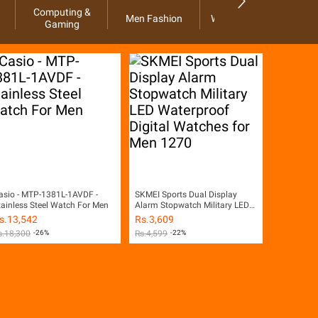
Computing &
Men Fashion
Women Fashion
Ho
Gaming
asio - MTP-1381L-1AVDF -
SKMEI Sports Dual Display
tainless Steel Watch For Men
Alarm Stopwatch Military LED
Waterproof Digital Watches for
s.
13,542
Rs.
3,609
Men 1270
s.
18,300
-26%
Rs.
4,599
-22%