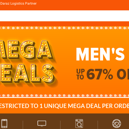
Daraz Logistics Partner