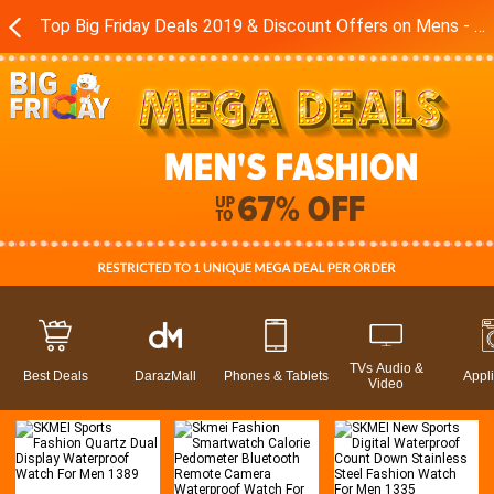
Top Big Friday Deals 2019 & Discount Offers on Mens - Boys Fashion Brands in Pakistan - Daraz.pk
TVs Audio &
Best Deals
DarazMall
Phones & Tablets
Appl
Video