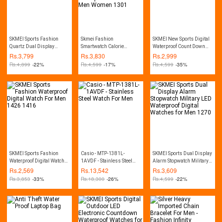
SKMEI Sports Fashion
Skmei Fashion
SKMEI New Sports Digital
Quartz Dual Display
Smartwatch Calorie
Waterproof Count Down
Waterproof Watch For Men
Pedometer Bluetooth
Stainless Steel Fashion
Rs.
3,799
Rs.
3,830
Rs.
2,999
1389
Remote Camera
Watch For Men 1335
Rs.
4,899
-22%
Rs.
4,599
-17%
Rs.
4,599
-35%
Waterproof Watch For Men
Women 1301
SKMEI Sports Fashion
Casio - MTP-1381L-
SKMEI Sports Dual Display
Waterproof Digital Watch
1AVDF - Stainless Steel
Alarm Stopwatch Military
For Men 1426 1416
Watch For Men
LED Waterproof Digital
Rs.
2,569
Rs.
13,542
Rs.
3,609
Watches for Men 1270
Rs.
3,853
-33%
Rs.
18,300
-26%
Rs.
4,599
-22%