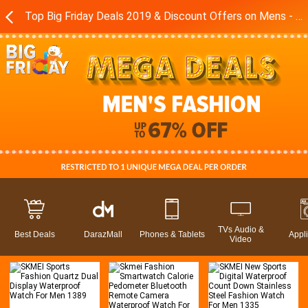
Top Big Friday Deals 2019 & Discount Offers on Mens - Boys Fashion Brands in Pakistan - Daraz.pk
TVs Audio &
Best Deals
DarazMall
Phones & Tablets
Appl
Video