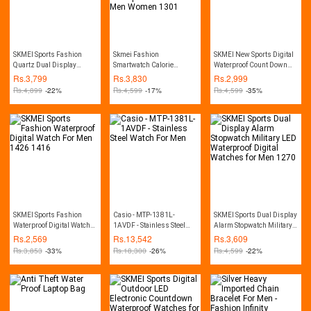
SKMEI Sports Fashion
Skmei Fashion
SKMEI New Sports Digital
Quartz Dual Display
Smartwatch Calorie
Waterproof Count Down
Waterproof Watch For Men
Pedometer Bluetooth
Stainless Steel Fashion
Rs.
3,799
Rs.
3,830
Rs.
2,999
1389
Remote Camera
Watch For Men 1335
Rs.
4,899
-22%
Rs.
4,599
-17%
Rs.
4,599
-35%
Waterproof Watch For Men
Women 1301
SKMEI Sports Fashion
Casio - MTP-1381L-
SKMEI Sports Dual Display
Waterproof Digital Watch
1AVDF - Stainless Steel
Alarm Stopwatch Military
For Men 1426 1416
Watch For Men
LED Waterproof Digital
Rs.
2,569
Rs.
13,542
Rs.
3,609
Watches for Men 1270
Rs.
3,853
-33%
Rs.
18,300
-26%
Rs.
4,599
-22%