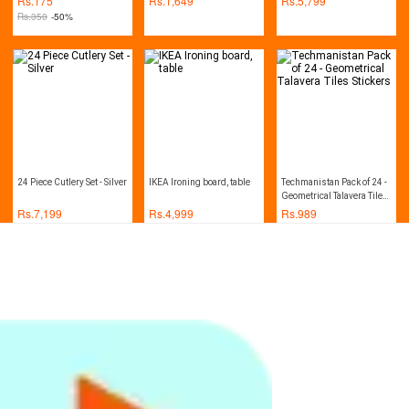
Rs.
175
Rs.
1,649
Rs.
5,799
Kitchen Cabinets
Rs.
350
-50%
24 Piece Cutlery Set - Silver
IKEA Ironing board, table
Techmanistan Pack of 24 -
Geometrical Talavera Tiles
Stickers
Rs.
7,199
Rs.
4,999
Rs.
989
Techmanistan Pack of 24 -
Scrub Kitchen Wash Tool
Healthy Mop With Spray
Traditional Talavera
Pot Dish Plastic Brush