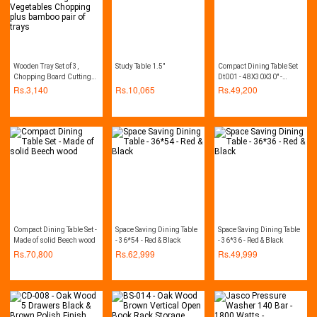
Wooden Tray Set of 3,
Study Table 1.5"
Compact Dining Table Set
Chopping Board Cutting
Dt001 - 48X30X30" -
Board Home Kitchen
Beech
Rs.
3,140
Rs.
10,065
Rs.
49,200
Cutting Vegetables
Chopping plus bamboo
pair of trays
Compact Dining Table Set -
Space Saving Dining Table
Space Saving Dining Table
Made of solid Beech wood
- 36*54 - Red & Black
- 36*36 - Red & Black
Rs.
70,800
Rs.
62,999
Rs.
49,999