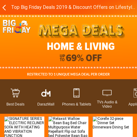
Top Big Friday Deals 2019 & Discount Offers on Lifestyle in Pakistan - Daraz.pk
TVs Audio &
Best Deals
DarazMall
Phones & Tablets
Appl
Video