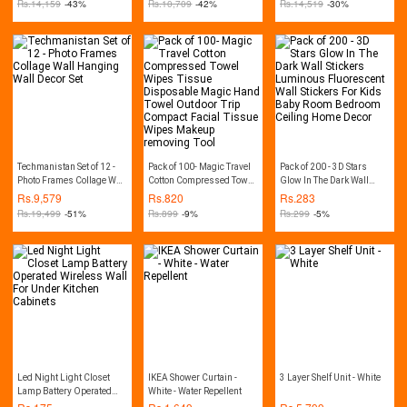
Rs.
14,159
-43%
Rs.
10,709
-42%
Rs.
14,519
-30%
Techmanistan Set of 12 -
Pack of 100- Magic Travel
Pack of 200 - 3D Stars
Photo Frames Collage Wall
Cotton Compressed Towel
Glow In The Dark Wall
Hanging Wall Decor Set
Wipes Tissue Disposable
Stickers Luminous
Rs.
9,579
Rs.
820
Rs.
283
Magic Hand Towel
Fluorescent Wall Stickers
Rs.
19,499
-51%
Rs.
899
-9%
Rs.
299
-5%
Outdoor Trip Compact
For Kids Baby Room
Facial Tissue Wipes
Bedroom Ceiling Home
Makeup removing Tool
Decor
Led Night Light Closet
IKEA Shower Curtain -
3 Layer Shelf Unit - White
Lamp Battery Operated
White - Water Repellent
Wireless Wall For Under