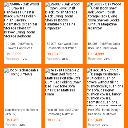
CD-006 - Oak Wood 6
BS-007 - Oak Wood Open
BS-003 - Oak Wood Open
Drawers Handleless
Book Shelf Black Polish
Book Shelf Dark Brown
Chester Black & White
Storage Rack Living Room
Polish Storage Rack Living
Rs.
28,999
Rs.
13,499
Rs.
14,999
Polish Finish Jewelry
Shelves Books Furniture
Room Shelves Books
Rs.
33,000
-12%
Rs.
18,000
-25%
Rs.
20,000
-25%
Cosmetics Organizer
Magazine Organizer
Furniture Magazine
Storage Chest Of Drawer
Organizer
Living Room Storage
Bedroom Cabinet
Sogo Rechargeable Torch(
Relaxsit Foldable Z Chair
Pack Of 5 - Ethnic Design
JPN-97)
Bed folding Mattress
Cushions - Multicolor
Portable Sofa Cum Bed
cushion covers without
Rs.
1,499
Rs.
11,349
Rs.
1,639
Folding Chair Bed Two
filling, cushioncover,
Rs.
2,200
-32%
Rs.
2,430
-33%
tone Sofa Chair Bed
cushions for sofa,