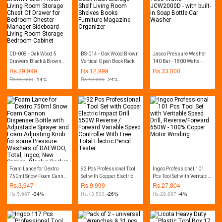
CD-008 - Oak Wood 5
BS-014 - Oak Wood Brown
Jasco Pressure Washer
Drawers Black & Brown
Vertical Open Book Rack
140 Bar - 1800 Watts -
Polish Finish Living Room
Storage Shelf Living Room
JCW2000D - with built-in
Rs.
29,999
Rs.
12,999
Rs.
33,000
Storage Chest Of Drawer
Shelves Books Furniture
Soap Bottle Car Washer
Rs.
35,000
-14%
Rs.
17,000
-24%
for Bedroom Chester
Magazine Organizer
Manager Sideboard Living
Room Storage Bedroom
Cabinet
Foam Lance for Dextro
92 Pcs Professional Tool
Ingco Professional 101
750ml Snow Foam Cannon
Set with Copper Electric
Pcs Tool Set with Veritable
Dispenser Bottle with
Impact Drill 550W Reverse
Speed Drill,
Rs.
3,947
Rs.
9,999
Rs.
27,804
Adjustable Sprayer and
/ Forward Variable Speed
Reverse/Forward 650W -
Rs.
5,987
-34%
Rs.
13,500
-26%
Rs.
28,887
-4%
Foam Adjusting Knob for
Controller With Free Total
100% Copper Motor
some Pressure Washers
Electric Pencil Tester
Winding
of DAEWOO, Total, Ingco,
New Samco, Black n