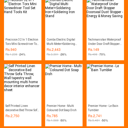
Precision 32 In 1 Electron
Combo Electric Digital
Techmanistan Waterproof
Torx MIni Screwdriver Tool
Multi Meter+Soldering
Under Door Draft Stopper
Set Hand Tools Kit
Iron+Soldering Iron Stand
Doorseal Dust Stopper -
Rs.
940
Rs.
2,443
Rs.
149
Energy & Money Saving
Rs.
1,239
-24%
Rs.
3,301
-26%
Rs.
499
-70%
Self Printed Linen
Premier Home - Multi
Premier Home - Le Bain
decorative Bed Throw Sofa
Coloured Dot Soap Dish
Tumbler
Throw, Wall tapestry wall
Rs.
2,750
Rs.
785
Rs.
2,741
mounting multi home
Rs.
1,569
-50%
Rs.
5,481
-50%
decor interior enhancer
sheet