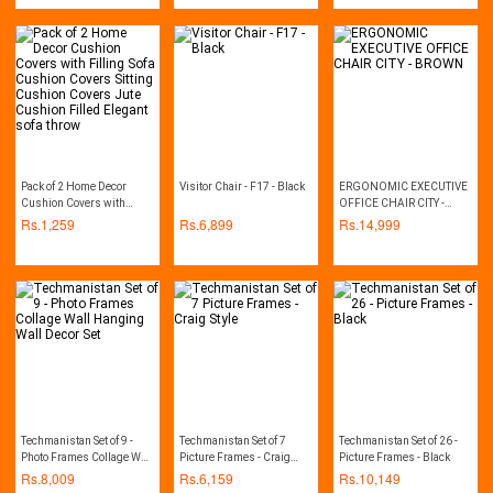
Mattress Foam
designer cushion covers,
fancy cushion covers,
geometric cushions,
pillows covers, printed
cushion, printed cushion
covers, sofa cushion set
Pack of 2 Home Decor
Visitor Chair - F17 - Black
ERGONOMIC EXECUTIVE
Cushion Covers with
OFFICE CHAIR CITY -
Filling Sofa Cushion
BROWN
Rs.
1,259
Rs.
6,899
Rs.
14,999
Covers Sitting Cushion
Covers Jute Cushion
Filled Elegant sofa throw
Techmanistan Set of 9 -
Techmanistan Set of 7
Techmanistan Set of 26 -
Photo Frames Collage Wall
Picture Frames - Craig
Picture Frames - Black
Hanging Wall Decor Set
Style
Rs.
8,009
Rs.
6,159
Rs.
10,149