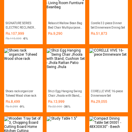
SIGNATURE SERIES
Relaxsit Wallow Bean Bag
Corelle 32-piece Dinner
ELECTRIC RECLINER
Bed Chair Multipurpose
Set Dinnerware Dining Set
SOFA WITH HEATING
Water Repellant Flip out
Rs.
107,999
Rs.
9,290
Rs.
51,873
AND VIBRATION
Sofa bed Polyester Bean
Rs.
115,000
-6%
FUNCTION
Bag - Living Room
Furntiure Beanbag
Shoes rack organizer
Shizi Egg Hanging Swing
CORELLE VIVE 16-piece
Toheed Wood shoe rack
Chair Jhoola with Stand,
Dinnerware Set
Cushion Set - Jhola Rattan
Rs.
8,499
Rs.
13,999
Rs.
29,055
Patio Swing Jhula
Rs.
9,299
-9%
Rs.
22,000
-36%