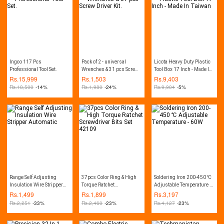
Decker PW1600, CVS, CPT,
Lutian, Ancor, Jasco,
Crown, Wika, Hitachi, etc.
Ingco 117 Pcs
Pack of 2 - universal
Licota Heavy Duty Plastic
Professional Tool Set.
Wrenches & 31 pcs Screw
Tool Box 17 Inch - Made In
Driver Kit.
Taiwan
Rs.
15,999
Rs.
1,503
Rs.
9,403
Rs.
18,500
-14%
Rs.
1,980
-24%
Rs.
9,904
-5%
Range Self Adjusting
37pcs Color Ring & High
Soldering Iron 200-450 ℃
Insulation Wire Stripper
Torque Ratchet
Adjustable Temperature -
Automatic
Screwdriver Bits Set
60W
Rs.
1,499
Rs.
1,899
Rs.
3,197
42109
Rs.
2,251
-33%
Rs.
2,460
-23%
Rs.
4,127
-23%