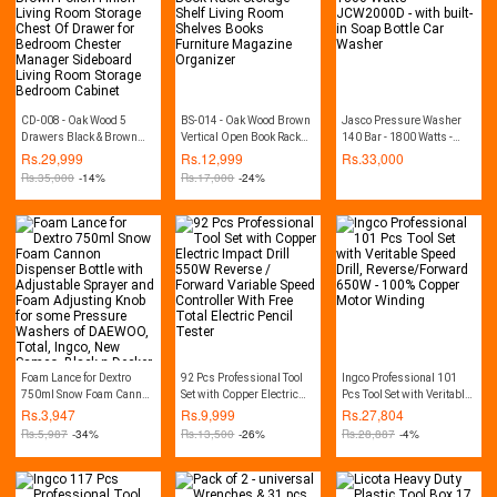
CD-008 - Oak Wood 5
BS-014 - Oak Wood Brown
Jasco Pressure Washer
Drawers Black & Brown
Vertical Open Book Rack
140 Bar - 1800 Watts -
Polish Finish Living Room
Storage Shelf Living Room
JCW2000D - with built-in
Rs.
29,999
Rs.
12,999
Rs.
33,000
Storage Chest Of Drawer
Shelves Books Furniture
Soap Bottle Car Washer
Rs.
35,000
-14%
Rs.
17,000
-24%
for Bedroom Chester
Magazine Organizer
Manager Sideboard Living
Room Storage Bedroom
Cabinet
Foam Lance for Dextro
92 Pcs Professional Tool
Ingco Professional 101
750ml Snow Foam Cannon
Set with Copper Electric
Pcs Tool Set with Veritable
Dispenser Bottle with
Impact Drill 550W Reverse
Speed Drill,
Rs.
3,947
Rs.
9,999
Rs.
27,804
Adjustable Sprayer and
/ Forward Variable Speed
Reverse/Forward 650W -
Rs.
5,987
-34%
Rs.
13,500
-26%
Rs.
28,887
-4%
Foam Adjusting Knob for
Controller With Free Total
100% Copper Motor
some Pressure Washers
Electric Pencil Tester
Winding
of DAEWOO, Total, Ingco,
New Samco, Black n