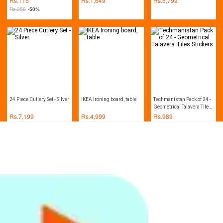
Rs.
175
Rs.
1,649
Rs.
5,799
Kitchen Cabinets
Rs.
350
-50%
24 Piece Cutlery Set - Silver
IKEA Ironing board, table
Techmanistan Pack of 24 -
Geometrical Talavera Tiles
Stickers
Rs.
7,199
Rs.
4,999
Rs.
989
Techmanistan Pack of 24 -
Scrub Kitchen Wash Tool
Healthy Mop With Spray
Traditional Talavera
Pot Dish Plastic Brush