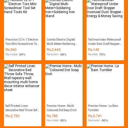
Precision 32 In 1 Electron
Combo Electric Digital
Techmanistan Waterproof
Torx MIni Screwdriver Tool
Multi Meter+Soldering
Under Door Draft Stopper
Set Hand Tools Kit
Iron+Soldering Iron Stand
Doorseal Dust Stopper -
Rs.
940
Rs.
2,443
Rs.
149
Energy & Money Saving
Rs.
1,239
-24%
Rs.
3,301
-26%
Rs.
499
-70%
Self Printed Linen
Premier Home - Multi
Premier Home - Le Bain
decorative Bed Throw Sofa
Coloured Dot Soap Dish
Tumbler
Throw, Wall tapestry wall
Rs.
2,750
Rs.
785
Rs.
2,741
mounting multi home
Rs.
1,569
-50%
Rs.
5,481
-50%
decor interior enhancer
sheet