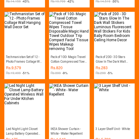
Rs.
14,159
-43%
Rs.
10,709
-42%
Rs.
14,519
-30%
Techmanistan Set of 12 -
Pack of 100- Magic Travel
Pack of 200 - 3D Stars
Photo Frames Collage Wall
Cotton Compressed Towel
Glow In The Dark Wall
Hanging Wall Decor Set
Wipes Tissue Disposable
Stickers Luminous
Rs.
9,579
Rs.
820
Rs.
283
Magic Hand Towel
Fluorescent Wall Stickers
Rs.
19,499
-51%
Rs.
899
-9%
Rs.
299
-5%
Outdoor Trip Compact
For Kids Baby Room
Facial Tissue Wipes
Bedroom Ceiling Home
Makeup removing Tool
Decor
Led Night Light Closet
IKEA Shower Curtain -
3 Layer Shelf Unit - White
Lamp Battery Operated
White - Water Repellent
Wireless Wall For Under