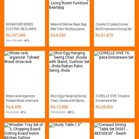
SIGNATURE SERIES
Relaxsit Wallow Bean Bag
Corelle 32-piece Dinner
ELECTRIC RECLINER
Bed Chair Multipurpose
Set Dinnerware Dining Set
SOFA WITH HEATING
Water Repellant Flip out
Rs.
107,999
Rs.
9,290
Rs.
51,873
AND VIBRATION
Sofa bed Polyester Bean
Rs.
115,000
-6%
FUNCTION
Bag - Living Room
Furntiure Beanbag
Shoes rack organizer
Shizi Egg Hanging Swing
CORELLE VIVE 16-piece
Toheed Wood shoe rack
Chair Jhoola with Stand,
Dinnerware Set
Cushion Set - Jhola Rattan
Rs.
8,499
Rs.
13,999
Rs.
29,055
Patio Swing Jhula
Rs.
9,299
-9%
Rs.
22,000
-36%