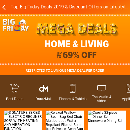
Top Big Friday Deals 2019 & Discount Offers on Lifestyle in Pakistan - Daraz.pk
TVs Audio &
Best Deals
DarazMall
Phones & Tablets
Appl
Video