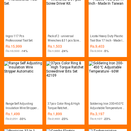
Decker PW1600, CVS, CPT,
Lutian, Ancor, Jasco,
Crown, Wika, Hitachi, etc.
Ingco 117 Pcs
Pack of 2 - universal
Licota Heavy Duty Plastic
Professional Tool Set.
Wrenches & 31 pcs Screw
Tool Box 17 Inch - Made In
Driver Kit.
Taiwan
Rs.
15,999
Rs.
1,503
Rs.
9,403
Rs.
18,500
-14%
Rs.
1,980
-24%
Rs.
9,904
-5%
Range Self Adjusting
37pcs Color Ring & High
Soldering Iron 200-450 ℃
Insulation Wire Stripper
Torque Ratchet
Adjustable Temperature -
Automatic
Screwdriver Bits Set
60W
Rs.
1,499
Rs.
1,899
Rs.
3,197
42109
Rs.
2,251
-33%
Rs.
2,460
-23%
Rs.
4,127
-23%