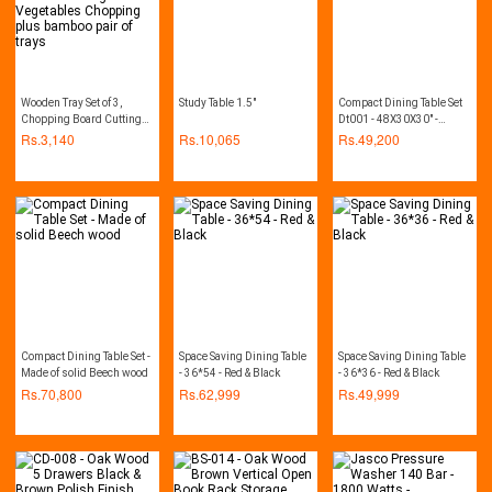
Wooden Tray Set of 3,
Study Table 1.5"
Compact Dining Table Set
Chopping Board Cutting
Dt001 - 48X30X30" -
Board Home Kitchen
Beech
Rs.
3,140
Rs.
10,065
Rs.
49,200
Cutting Vegetables
Chopping plus bamboo
pair of trays
Compact Dining Table Set -
Space Saving Dining Table
Space Saving Dining Table
Made of solid Beech wood
- 36*54 - Red & Black
- 36*36 - Red & Black
Rs.
70,800
Rs.
62,999
Rs.
49,999