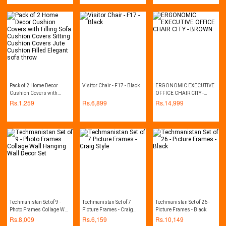
Mattress Foam
designer cushion covers,
fancy cushion covers,
geometric cushions,
pillows covers, printed
cushion, printed cushion
covers, sofa cushion set
Pack of 2 Home Decor
Visitor Chair - F17 - Black
ERGONOMIC EXECUTIVE
Cushion Covers with
OFFICE CHAIR CITY -
Filling Sofa Cushion
BROWN
Rs.
1,259
Rs.
6,899
Rs.
14,999
Covers Sitting Cushion
Covers Jute Cushion
Filled Elegant sofa throw
Techmanistan Set of 9 -
Techmanistan Set of 7
Techmanistan Set of 26 -
Photo Frames Collage Wall
Picture Frames - Craig
Picture Frames - Black
Hanging Wall Decor Set
Style
Rs.
8,009
Rs.
6,159
Rs.
10,149