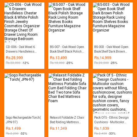
CD-006 - Oak Wood 6
BS-007 - Oak Wood Open
BS-003 - Oak Wood Open
Drawers Handleless
Book Shelf Black Polish
Book Shelf Dark Brown
Chester Black & White
Storage Rack Living Room
Polish Storage Rack Living
Rs.
28,999
Rs.
13,499
Rs.
14,999
Polish Finish Jewelry
Shelves Books Furniture
Room Shelves Books
Rs.
33,000
-12%
Rs.
18,000
-25%
Rs.
20,000
-25%
Cosmetics Organizer
Magazine Organizer
Furniture Magazine
Storage Chest Of Drawer
Organizer
Living Room Storage
Bedroom Cabinet
Sogo Rechargeable Torch(
Relaxsit Foldable Z Chair
Pack Of 5 - Ethnic Design
JPN-97)
Bed folding Mattress
Cushions - Multicolor
Portable Sofa Cum Bed
cushion covers without
Rs.
1,499
Rs.
11,349
Rs.
1,639
Folding Chair Bed Two
filling, cushioncover,
Rs.
2,200
-32%
Rs.
2,430
-33%
tone Sofa Chair Bed
cushions for sofa,