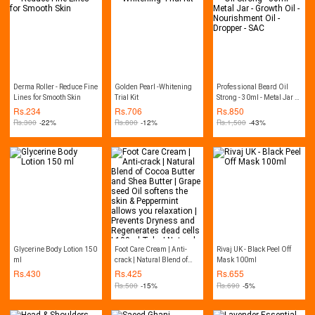
Derma Roller - Reduce Fine
Golden Pearl -Whitening
Professional Beard Oil
Lines for Smooth Skin
Trial Kit
Strong - 30ml - Metal Jar -
Growth Oil - Nourishment
Rs.
234
Rs.
706
Rs.
850
Oil - Dropper - SAC
Rs.
300
-22%
Rs.
800
-12%
Rs.
1,500
-43%
Glycerine Body Lotion 150
Foot Care Cream | Anti-
Rivaj UK - Black Peel Off
ml
crack | Natural Blend of
Mask 100ml
Cocoa Butter and Shea
Rs.
430
Rs.
425
Rs.
655
Butter | Grape seed Oil
Rs.
500
-15%
Rs.
690
-5%
softens the skin &
Peppermint allows you
relaxation | Prevents