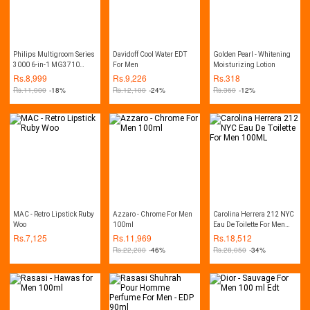
Philips Multigroom Series
Davidoff Cool Water EDT
Golden Pearl - Whitening
3000 6-in-1 MG3710
For Men
Moisturizing Lotion
Trimmer
Rs.
8,999
Rs.
9,226
Rs.
318
Rs.
11,000
-18%
Rs.
12,100
-24%
Rs.
360
-12%
MAC - Retro Lipstick Ruby
Azzaro - Chrome For Men
Carolina Herrera 212 NYC
Woo
100ml
Eau De Toilette For Men
100ML
Rs.
7,125
Rs.
11,969
Rs.
18,512
Rs.
22,200
-46%
Rs.
28,050
-34%