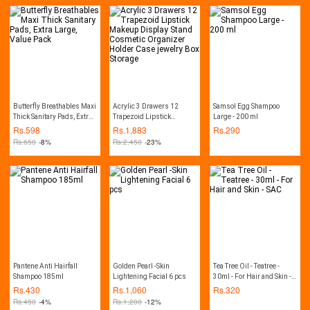
Butterfly Breathables Maxi
Acrylic 3 Drawers 12
Samsol Egg Shampoo
Thick Sanitary Pads, Extra
Trapezoid Lipstick
Large - 200 ml
Large, Value Pack
Makeup Display Stand
Rs.
598
Rs.
1,883
Rs.
290
Cosmetic Organizer
Rs.
650
-8%
Rs.
2,450
-23%
Holder Case jewelry Box
Storage
Pantene Anti Hairfall
Golden Pearl -Skin
Tea Tree Oil - Teatree -
Shampoo 185ml
Lightening Facial 6 pcs
30ml - For Hair and Skin -
SAC
Rs.
430
Rs.
1,060
Rs.
320
Rs.
450
-4%
Rs.
1,200
-12%