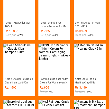
Rasasi - Hawas for Men
Rasasi Shuhrah Pour
Dior - Sauvage For Men
100ml
Homme Perfume For Men -
100 ml Edt
EDP 90ml
Rs.
10,888
Rs.
7,355
Rs.
39,598
Rs.
20,500
-47%
Rs.
12,800
-43%
Rs.
67,000
-41%
Head & Shoulders Classic
IKON Skin Radiance Night
Aztec Secret Indian
Clean Shampoo 650ml
Cream For Women + anti-
Healing Clay-454g
aging cream to fight
Rs.
1,500
Rs.
656
Rs.
3,499
wrinkles - ikonher
Rs.
699
-6%
Rs.
5,000
-30%