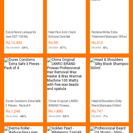
Encre Noire Lalique for
Heel Pain Anti Crack
Pantene Milky Extra
men EDT 100 ML
Silicone Care Set
Treatment Shampoo 185ml
Rs.
10,492
Rs.
99
Rs.
412
Rs.
15,900
-34%
Rs.
300
-67%
Rs.
450
-8%
Durex Condoms Extra Safe
China Original LKKRO
Head & Shoulders Silky
3 Pieces - Pack of 4
BRAND Prowax
Black Shampoo 360ml
Professional Hair Removal
Rs.
1,248
Rs.
1,880
Rs.
747
Wax Heater & Wax Warmer
Rs.
2,400
-48%
Rs.
3,999
-53%
Rs.
800
-7%
Machine 100 Watts with
free wax beads and
spatula