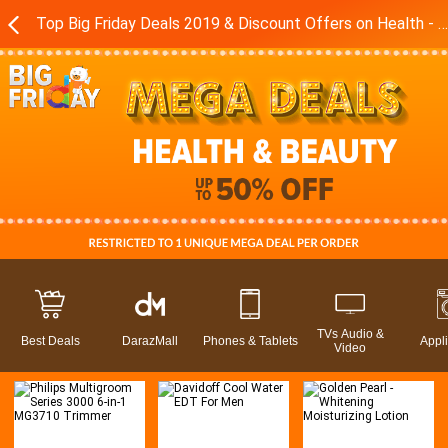
Top Big Friday Deals 2019 & Discount Offers on Health - Beauty Products in Pakistan - Daraz.pk
TVs Audio &
Best Deals
DarazMall
Phones & Tablets
Appl
Video