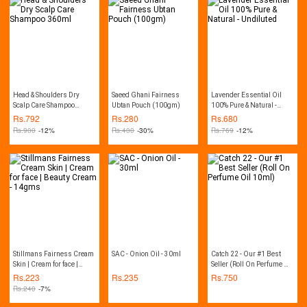
Dryness and Regenerates
dead cells | 100ml Tube |
Natural Product By
Herbion
Head & Shoulders Dry
Saeed Ghani Fairness
Lavender Essential Oil
Scalp Care Shampoo
Ubtan Pouch (100gm)
100% Pure & Natural -
360ml
Undiluted
Rs.
792
Rs.
280
Rs.
680
Rs.
900
-12%
Rs.
400
-30%
Rs.
769
-12%
Stillmans Fairness Cream
SAC - Onion Oil - 30ml
Catch 22 - Our #1 Best
Skin | Cream for face |
Seller (Roll On Perfume Oil
Beauty Cream - 14gms
10ml)
Rs.
223
Rs.
235
Rs.
750
Rs.
240
-7%