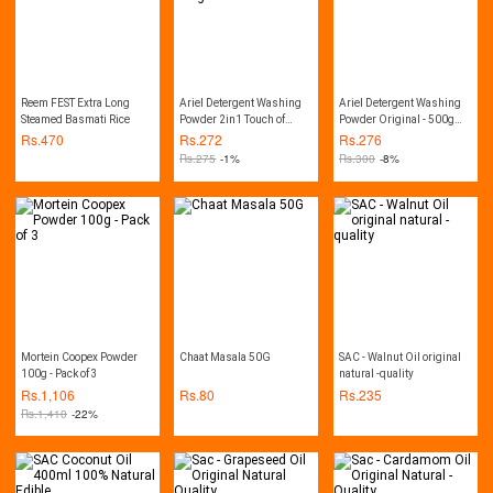
Reem FEST Extra Long
Ariel Detergent Washing
Ariel Detergent Washing
Steamed Basmati Rice
Powder 2in1 Touch of
Powder Original - 500g
Downy - 450g Pack
Pack
Rs.
470
Rs.
272
Rs.
276
Rs.
275
-1%
Rs.
300
-8%
Mortein Coopex Powder
Chaat Masala 50G
SAC - Walnut Oil original
100g - Pack of 3
natural -quality
Rs.
1,106
Rs.
80
Rs.
235
Rs.
1,410
-22%