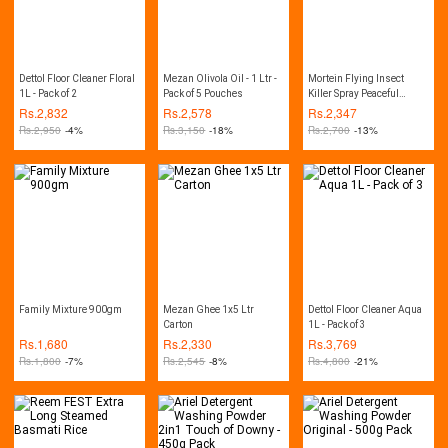
Dettol Floor Cleaner Floral
Mezan Olivola Oil - 1 Ltr -
Mortein Flying Insect
1L - Pack of 2
Pack of 5 Pouches
Killer Spray Peaceful
Nights 375ml - Pack of 3
Rs.
2,832
Rs.
2,578
Rs.
2,347
Rs.
2,950
-4%
Rs.
3,150
-18%
Rs.
2,700
-13%
Family Mixture 900gm
Mezan Ghee 1x5 Ltr
Dettol Floor Cleaner Aqua
Carton
1L - Pack of 3
Rs.
1,680
Rs.
2,330
Rs.
3,769
Rs.
1,800
-7%
Rs.
2,545
-8%
Rs.
4,800
-21%