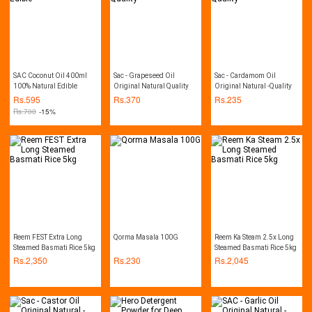
SAC Coconut Oil 400ml
Sac - Grapeseed Oil
Sac - Cardamom Oil
100% Natural Edible
Original Natural Quality
Original Natural -Quality
Rs.
595
Rs.
370
Rs.
235
Rs.
700
-15%
Reem FEST Extra Long
Qorma Masala 100G
Reem Ka Steam 2.5x Long
Steamed Basmati Rice 5kg
Steamed Basmati Rice 5kg
Rs.
2,350
Rs.
230
Rs.
2,045