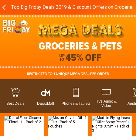
Top Big Friday Deals 2019 & Discount Offers on Groceries in Pakistan - Daraz.pk
TVs Audio &
Best Deals
DarazMall
Phones & Tablets
Appl
Video