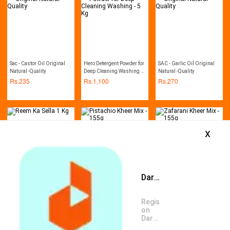
Sac - Castor Oil Original
Hero Detergent Powder for
SAC - Garlic Oil Original
Natural -Quality
Deep Cleaning Washing -
Natural -Quality
5 Kg
Rs.
235
Rs.
1,100
Rs.
270
x
Daraz App is available now
Reem Ka Sella 1 Kg
Pistachio Kheer Mix - 155g
Zafarani Kheer Mix - 155g
Rs.
400
Rs.
140
Rs.
140
Register
on
Daraz
App