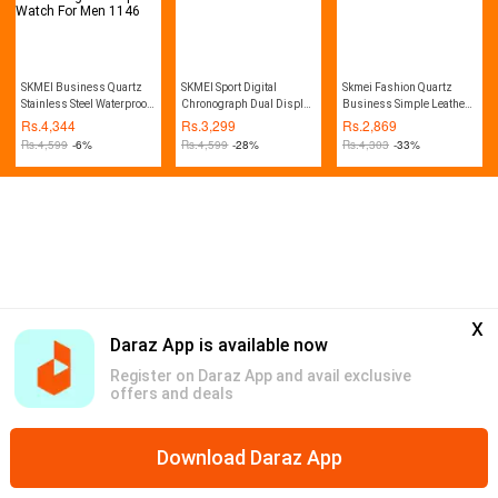
SKMEI Business Quartz
SKMEI Sport Digital
Skmei Fashion Quartz
Stainless Steel Waterproof
Chronograph Dual Display
Business Simple Leather
Dual Display LED Digital
Alarm 50M Waterproof EL
Waterproof Watch for Men -
Rs.
4,344
Rs.
3,299
Rs.
2,869
Alarm Large Dial Sports
Light Watch For Men
1398
Rs.
4,599
-6%
Rs.
4,599
-28%
Rs.
4,303
-33%
Watch For Men 1146
1155B
x
Daraz App is available now
Register on Daraz App and avail exclusive
offers and deals
Download Daraz App
Home
Mega Deals
Global Collection
Promotions