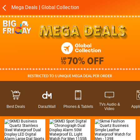
Mega Deals | Global Collection
TVs Audio &
Best Deals
DarazMall
Phones & Tablets
Appl
Video