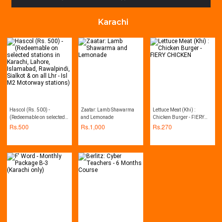
Karachi
Hascol (Rs. 500) -
Zaatar: Lamb Shawarma
Lettuce Meat (Khi) :
(Redeemable on selected
and Lemonade
Chicken Burger - FIERY
stations in Karachi,
CHICKEN
Rs.
500
Rs.
1,000
Rs.
270
Lahore, Islamabad,
Rawalpindi, Sialkot & on all
Lhr - Isl M2 Motorway
stations)