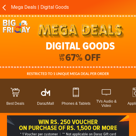
Mega Deals | Digital Goods
TVs Audio &
Best Deals
DarazMall
Phones & Tablets
Appl
Video