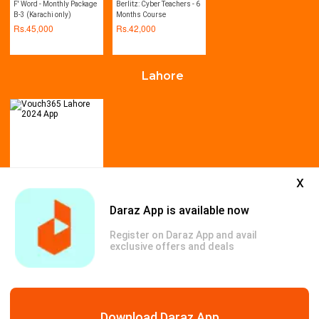
F' Word - Monthly Package
Berlitz: Cyber Teachers - 6
B-3 (Karachi only)
Months Course
Rs.
45,000
Rs.
42,000
Lahore
x
Vouch365 Lahore 2024
Daraz App is available now
App
Rs.
999
Register on Daraz App and avail
Rs.
3,500
-71%
exclusive offers and deals
All Deals
Download Daraz App