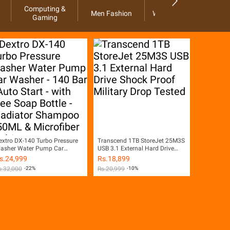
Computing &
Men Fashion
Women Fashion
Ho
Gaming
extro DX-140 Turbo Pressure
Transcend 1TB StoreJet 25M3S
asher Water Pump Car
USB 3.1 External Hard Drive
asher - 140 Bar - Auto Start -
Shock Proof Military Drop
s.
24,999
Rs.
18,899
ith Free Soap Bottle -
Tested
s.
32,000
-22%
Rs.
20,999
-10%
ladiator Shampoo 450ML &
icrofiber Multi