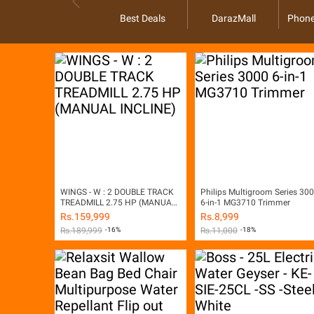
Best Deals
DarazMall
Phone
WINGS - W : 2 DOUBLE TRACK
Philips Multigroom Series 30
TREADMILL 2.75 HP (MANUAL
6-in-1 MG3710 Trimmer
INCLINE)
Rs.
159,999
Rs.
8,999
Rs.
189,999
-16%
Rs.
11,000
-18%