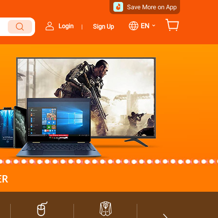
Save More on App
⌄
EN
Login
Sign Up
|