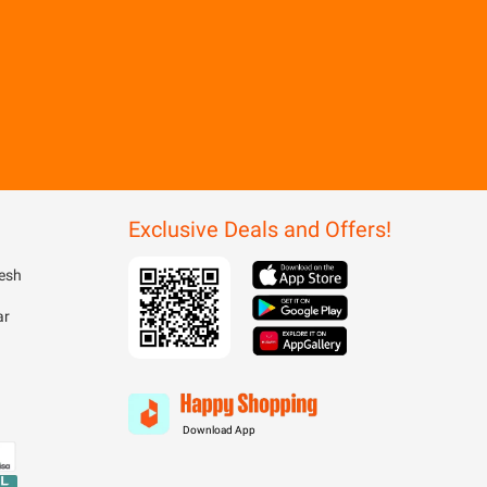
Exclusive Deals and Offers!
esh
ar
Download App