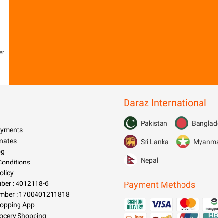
er
Daraz International
Pakistan
Banglad
Payments
nates
Sri Lanka
Myanm
og
Nepal
Conditions
olicy
er : 4012118-6
Payment Methods
mber : 1700401211818
hopping App
rocery Shopping