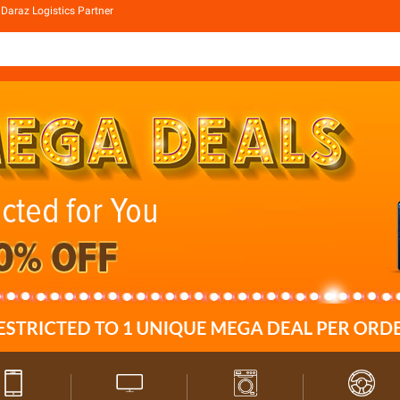
Daraz Logistics Partner