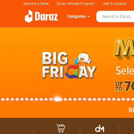
Become a Seller
Daraz Affiliate Program
Help & Support
Categories