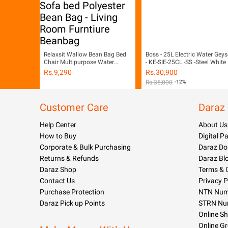
Relaxsit Wallow Bean Bag Bed
Boss - 25L Electric Water Geys
Chair Multipurpose Water
- KE-SIE-25CL -SS -Steel White
Repellant Flip out Sofa bed
Rs.
9,290
Rs.
30,900
Polyester Bean Bag - Living
Rs.
35,000
-12%
Room Furntiure Beanbag
Customer Care
Daraz
Help Center
About Us
How to Buy
Digital 
Corporate & Bulk Purchasing
Daraz Do
Returns & Refunds
Daraz Bl
Daraz Shop
Terms & 
Contact Us
Privacy P
Purchase Protection
NTN Numb
Daraz Pick up Points
STRN Nu
Online S
Online G