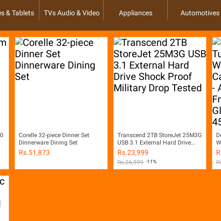
s & Tablets
TVs Audio & Video
Appliances
Automotives
00
Corelle 32-piece Dinner Set
Transcend 2TB StoreJet 25M3G
D
Dinnerware Dining Set
USB 3.1 External Hard Drive
W
Shock Proof Military Drop
W
Rs.
51,873
Rs.
23,999
R
Tested
w
Rs.
26,999
-11%
R
G
M