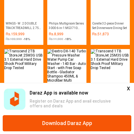
WINGS - W : 2 DOUBLE
Philips Multigroom Series
Corelle 32-piece Dinner
TRACK TREADMILL 2.75
3000 6-in-1 MG3710
Set Dinnerware Dining Set
HP (MANUAL INCLINE)
Trimmer
Rs.
159,999
Rs.
8,999
Rs.
51,873
Rs.
189,999
-16%
Rs.
11,000
-18%
x
Daraz App is available now
Transcend 2TB StoreJet
Dextro DX-140 Turbo
Transcend 1TB StoreJet
25M3G USB 3.1 External
Pressure Washer Water
25M3S USB 3.1 External
Register on Daraz App and avail exclusive
Hard Drive Shock Proof
Pump Car Washer - 140
Hard Drive Shock Proof
Rs.
23,999
Rs.
24,999
Rs.
18,899
offers and deals
Military Drop Tested
Bar - Auto Start - with Free
Military Drop Tested
Rs.
26,999
-11%
Rs.
32,000
-22%
Rs.
20,999
-10%
Soap Bottle - Gladiator
Shampoo 450ML &
Microfiber Multi
Download Daraz App
Home
Mega Deals
Global Collection
Promotions