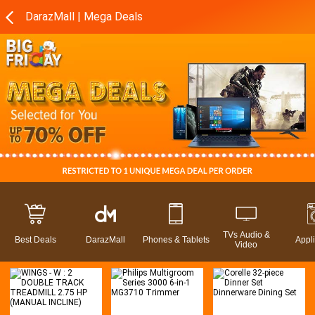
DarazMall | Mega Deals
TVs Audio &
Best Deals
DarazMall
Phones & Tablets
Appl
Video