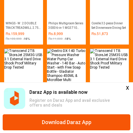
WINGS - W : 2 DOUBLE
Philips Multigroom Series
Corelle 32-piece Dinner
TRACK TREADMILL 2.75
3000 6-in-1 MG3710
Set Dinnerware Dining Set
HP (MANUAL INCLINE)
Trimmer
Rs.
159,999
Rs.
8,999
Rs.
51,873
Rs.
189,999
-16%
Rs.
11,000
-18%
x
Daraz App is available now
Transcend 2TB StoreJet
Dextro DX-140 Turbo
Transcend 1TB StoreJet
25M3G USB 3.1 External
Pressure Washer Water
25M3S USB 3.1 External
Register on Daraz App and avail exclusive
Hard Drive Shock Proof
Pump Car Washer - 140
Hard Drive Shock Proof
Rs.
23,999
Rs.
24,999
Rs.
18,899
offers and deals
Military Drop Tested
Bar - Auto Start - with Free
Military Drop Tested
Rs.
26,999
-11%
Rs.
32,000
-22%
Rs.
20,999
-10%
Soap Bottle - Gladiator
Shampoo 450ML &
Microfiber Multi
Download Daraz App
Home
Mega Deals
Global Collection
Promotions