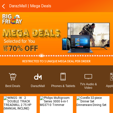
DarazMall | Mega Deals
TVs Audio &
Best Deals
DarazMall
Phones & Tablets
Appl
Video