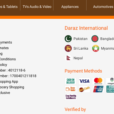
s & Tablets
TVs Audio & Video
Appliances
Automotives
Daraz International
Pakistan
Banglad
Payments
nates
Sri Lanka
Myanm
og
Nepal
Conditions
olicy
er : 4012118-6
Payment Methods
mber : 1700401211818
hopping App
rocery Shopping
clusive
Verified by