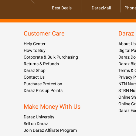
Best Deals
DarazMall
Phone
Customer Care
Daraz
Help Center
About Us
How to Buy
Digital 
Corporate & Bulk Purchasing
Daraz Do
Returns & Refunds
Daraz Bl
Daraz Shop
Terms & 
Contact Us
Privacy P
Purchase Protection
NTN Numb
Daraz Pick up Points
STRN Nu
Online S
Online G
Make Money With Us
Daraz Ex
Daraz University
Sell on Daraz
Join Daraz Affiliate Program