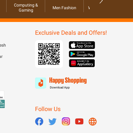
Computing &
Men Fashion
Women Fashion
Ho
Gaming
Exclusive Deals and Offers!
esh
ar
Download App
Follow Us