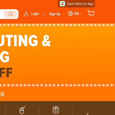
Save More on App
⌄
EN
Login
Sign Up
|