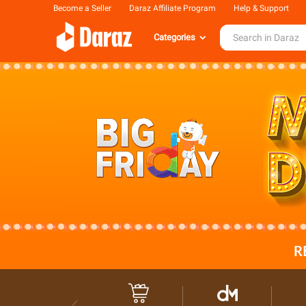
Become a Seller
Daraz Affiliate Program
Help & Support
Categories