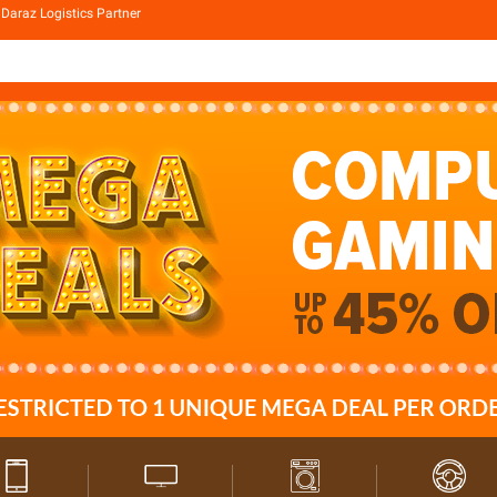
Daraz Logistics Partner