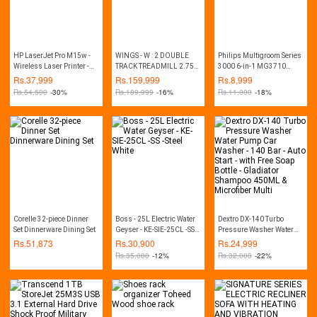
HP LaserJet Pro M15w -
WINGS - W : 2 DOUBLE
Philips Multigroom Series
Wireless Laser Printer -
TRACK TREADMILL 2.75
3000 6-in-1 MG3710
White
HP (MANUAL INCLINE)
Trimmer
Rs.
37,999
Rs.
159,999
Rs.
8,999
Rs.
54,500
-30%
Rs.
189,999
-16%
Rs.
11,000
-18%
Corelle 32-piece Dinner
Boss - 25L Electric Water
Dextro DX-140 Turbo
Set Dinnerware Dining Set
Geyser - KE-SIE-25CL -SS -
Pressure Washer Water
Steel White
Pump Car Washer - 140
Rs.
51,873
Rs.
30,900
Rs.
24,999
Bar - Auto Start - with Free
Rs.
35,000
-12%
Rs.
32,000
-22%
Soap Bottle - Gladiator
Shampoo 450ML &
Microfiber Multi