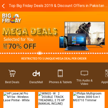
Top Big Friday Deals 2019 & Discount Offers in Pakistan - Daraz.pk
TVs Audio &
Best Deals
DarazMall
Phones & Tablets
Appl
Video