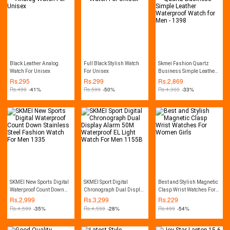
Black Leather Analog
Full Black Stylish Watch
Skmei Fashion Quartz
Watch For Unisex
For Unisex
Business Simple Leather
Waterproof Watch for Men -
Rs.
295
Rs.
299
Rs.
2,869
1398
Rs.
499
-41%
Rs.
599
-50%
Rs.
4,303
-33%
SKMEI New Sports Digital
SKMEI Sport Digital
Best and Stylish Magnetic
Waterproof Count Down
Chronograph Dual Display
Clasp Wrist Watches For
Stainless Steel Fashion
Alarm 50M Waterproof EL
Women Girls
Rs.
2,999
Rs.
3,299
Rs.
229
Watch For Men 1335
Light Watch For Men
Rs.
4,599
-35%
Rs.
4,599
-28%
Rs.
499
-54%
1155B