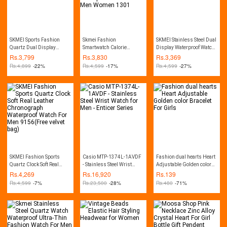
SKMEI Sports Fashion
Skmei Fashion
SKMEI Stainless Steel Dual
Quartz Dual Display
Smartwatch Calorie
Display Waterproof Watch
Waterproof Watch For Men
Pedometer Bluetooth
For Men 1370
Rs.
3,799
Rs.
3,830
Rs.
3,369
1389
Remote Camera
Rs.
4,899
-22%
Rs.
4,599
-17%
Rs.
4,599
-27%
Waterproof Watch For Men
Women 1301
SKMEI Fashion Sports
Casio MTP-1374L-1AVDF
Fashion dual hearts Heart
Quartz Clock Soft Real
- Stainless Steel Wrist
Adjustable Golden color
Leather Chronograph
Watch for Men - Enticer
Bracelet For Girls
Rs.
4,269
Rs.
16,920
Rs.
139
Waterproof Watch For Men
Series
Rs.
4,599
-7%
Rs.
23,500
-28%
Rs.
480
-71%
9156(Free velvet bag)