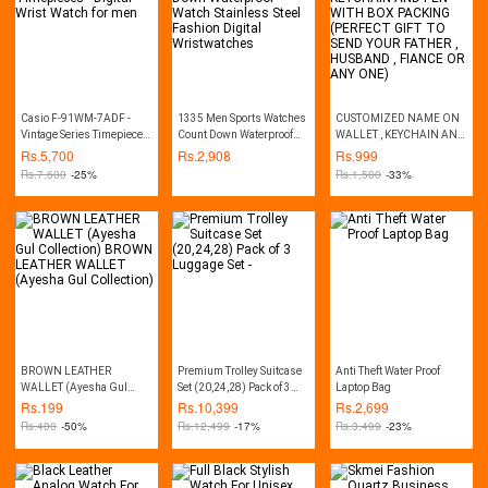
Casio F-91WM-7ADF -
1335 Men Sports Watches
CUSTOMIZED NAME ON
Vintage Series Timepieces
Count Down Waterproof
WALLET , KEYCHAIN AND
- Digital Wrist Watch for
Watch Stainless Steel
PEN WITH BOX PACKING
Rs.
5,700
Rs.
2,908
Rs.
999
men
Fashion Digital
(PERFECT GIFT TO SEND
Rs.
7,600
-25%
Rs.
1,500
-33%
Wristwatches
YOUR FATHER , HUSBAND
, FIANCE OR ANY ONE)
BROWN LEATHER
Premium Trolley Suitcase
Anti Theft Water Proof
WALLET (Ayesha Gul
Set (20,24,28) Pack of 3
Laptop Bag
Collection) BROWN
Luggage Set -
Rs.
199
Rs.
10,399
Rs.
2,699
LEATHER WALLET
Rs.
400
-50%
Rs.
12,499
-17%
Rs.
3,499
-23%
(Ayesha Gul Collection)