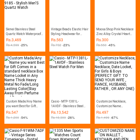
Skmei Stainless Steel
Vintage Beads Elastic Hair
Moosa Shop Pink Necklace
Quartz Watch Waterproof
Styling Headwear for
Zinc Alloy Crystal Heart
Ultra-Thin Fashion Watch
Women
For Girl Bottle Gift
Rs.
3,469
Rs.
563
Rs.
300
For Men 9185 - Stylish
Pendent
Rs.
4,599
-25%
Rs.
732
-23%
Rs.
550
-45%
Men'S Quartz Watch
Custom Made/Any Name
Casio - MTP-1381L-
Customize Necklace,
you want Best for Gift
1AVDF - Stainless Steel
Customize Name
Comes in a standard
Watch For Men
Necklace, Date Locket, For
Rs.
547
Rs.
13,542
Rs.
497
necklace Box Name Locket
Girls & Boys (PERFECT
Rs.
1,200
-54%
Rs.
18,300
-26%
Rs.
1,499
-67%
in Any Name Thick Heavy
GIFT TO SEND YOUR WIFE
Metal No Fade/Long
, FIANCE, HUSBAND,
Lasting Color(Stay Away
FATHER , OR ANY ONE)
From Perfume and Sweat