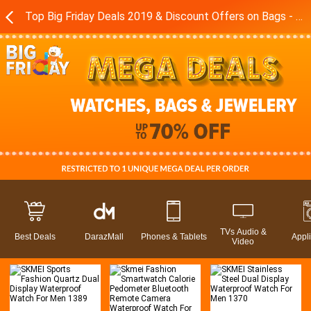
Top Big Friday Deals 2019 & Discount Offers on Bags - Watches in Pakistan - Daraz.pk
TVs Audio &
Best Deals
DarazMall
Phones & Tablets
Appl
Video