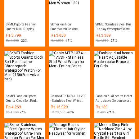
SKMEI Sports Fashion
Skmei Fashion
SKMEI Stainless Steel Dual
Quartz Dual Display
Smartwatch Calorie
Display Waterproof Watch
Waterproof Watch For Men
Pedometer Bluetooth
For Men 1370
Rs.
3,799
Rs.
3,830
Rs.
3,369
1389
Remote Camera
Rs.
4,899
-22%
Rs.
4,599
-17%
Rs.
4,599
-27%
Waterproof Watch For Men
Women 1301
SKMEI Fashion Sports
Casio MTP-1374L-1AVDF
Fashion dual hearts Heart
Quartz Clock Soft Real
- Stainless Steel Wrist
Adjustable Golden color
Leather Chronograph
Watch for Men - Enticer
Bracelet For Girls
Rs.
4,269
Rs.
16,920
Rs.
139
Waterproof Watch For Men
Series
Rs.
4,599
-7%
Rs.
23,500
-28%
Rs.
480
-71%
9156(Free velvet bag)