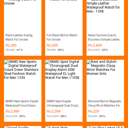
Black Leather Analog
Full Black Stylish Watch
Skmei Fashion Quartz
Watch For Unisex
For Unisex
Business Simple Leather
Waterproof Watch for Men -
Rs.
295
Rs.
299
Rs.
2,869
1398
Rs.
499
-41%
Rs.
599
-50%
Rs.
4,303
-33%
SKMEI New Sports Digital
SKMEI Sport Digital
Best and Stylish Magnetic
Waterproof Count Down
Chronograph Dual Display
Clasp Wrist Watches For
Stainless Steel Fashion
Alarm 50M Waterproof EL
Women Girls
Rs.
2,999
Rs.
3,299
Rs.
229
Watch For Men 1335
Light Watch For Men
Rs.
4,599
-35%
Rs.
4,599
-28%
Rs.
499
-54%
1155B