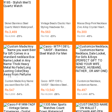
Skmei Stainless Steel
Vintage Beads Elastic Hair
Moosa Shop Pink Necklace
Quartz Watch Waterproof
Styling Headwear for
Zinc Alloy Crystal Heart
Ultra-Thin Fashion Watch
Women
For Girl Bottle Gift
Rs.
3,469
Rs.
563
Rs.
300
For Men 9185 - Stylish
Pendent
Rs.
4,599
-25%
Rs.
732
-23%
Rs.
550
-45%
Men'S Quartz Watch
Custom Made/Any Name
Casio - MTP-1381L-
Customize Necklace,
you want Best for Gift
1AVDF - Stainless Steel
Customize Name
Comes in a standard
Watch For Men
Necklace, Date Locket, For
Rs.
547
Rs.
13,542
Rs.
497
necklace Box Name Locket
Girls & Boys (PERFECT
Rs.
1,200
-54%
Rs.
18,300
-26%
Rs.
1,499
-67%
in Any Name Thick Heavy
GIFT TO SEND YOUR WIFE
Metal No Fade/Long
, FIANCE, HUSBAND,
Lasting Color(Stay Away
FATHER , OR ANY ONE)
From Perfume and Sweat