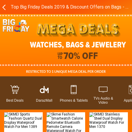
Top Big Friday Deals 2019 & Discount Offers on Bags - Watches in Pakistan - Daraz.pk
TVs Audio &
Best Deals
DarazMall
Phones & Tablets
Appl
Video