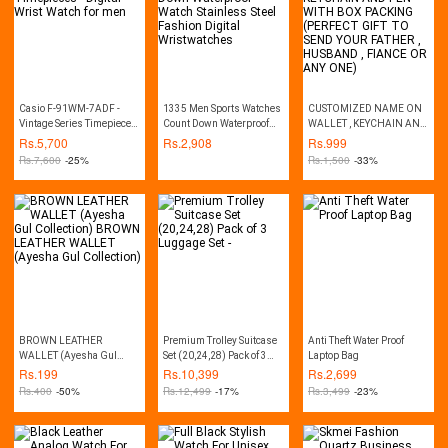
Casio F-91WM-7ADF -
1335 Men Sports Watches
CUSTOMIZED NAME ON
Vintage Series Timepieces
Count Down Waterproof
WALLET , KEYCHAIN AND
- Digital Wrist Watch for
Watch Stainless Steel
PEN WITH BOX PACKING
Rs.
5,700
Rs.
2,908
Rs.
999
men
Fashion Digital
(PERFECT GIFT TO SEND
Rs.
7,600
-25%
Rs.
1,500
-33%
Wristwatches
YOUR FATHER , HUSBAND
, FIANCE OR ANY ONE)
BROWN LEATHER
Premium Trolley Suitcase
Anti Theft Water Proof
WALLET (Ayesha Gul
Set (20,24,28) Pack of 3
Laptop Bag
Collection) BROWN
Luggage Set -
Rs.
199
Rs.
10,399
Rs.
2,699
LEATHER WALLET
Rs.
400
-50%
Rs.
12,499
-17%
Rs.
3,499
-23%
(Ayesha Gul Collection)