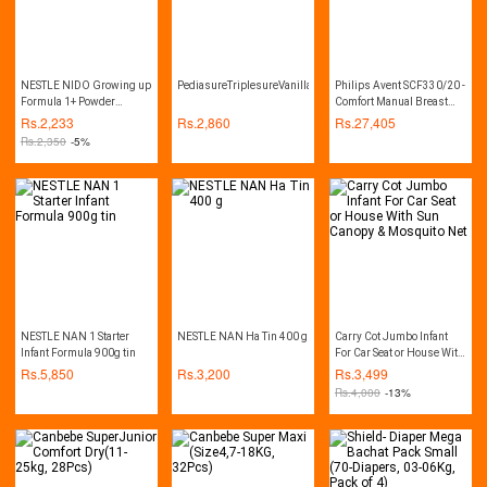
NESTLE NIDO Growing up
PediasureTriplesureVanilla(400gm)
Philips Avent SCF330/20 -
Formula 1+ Powder
Comfort Manual Breast
900gm
Pump - Natural Range
Rs.
2,233
Rs.
2,860
Rs.
27,405
Rs.
2,350
-5%
NESTLE NAN 1 Starter
NESTLE NAN Ha Tin 400 g
Carry Cot Jumbo Infant
Infant Formula 900g tin
For Car Seat or House With
Sun Canopy & Mosquito
Rs.
5,850
Rs.
3,200
Rs.
3,499
Net
Rs.
4,000
-13%