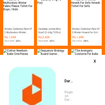
Bindas Collection Pack Of
Canbebe Jumbo Mini
Bindas Collection Pack Of
3 Multicolors Winter
Size2 (3-6 Kg 70 Pcs)
5 Winter Hineck For Girls
Fabric Fleece Tshirt For
Hineck Tshirt For Girls
Rs.
1,049
Rs.
2,426
Rs.
1,299
Boys / Kids
Rs.
1,399
-25%
Rs.
3,568
-32%
Rs.
1,810
-28%
x
Daraz App is available now
Cotton Newborn Baby
Sequence Strategy Board
The Avengers Costume
One-Pieces Romper
Game - Multicolor
For Baby Boys
Jumpsuit Bodysuit Outfit
Rs.
1,955
Rs.
1,959
Rs.
2,202
Register
Rs.
2,346
-17%
Rs.
2,500
-22%
Rs.
3,388
-35%
on
Daraz
App