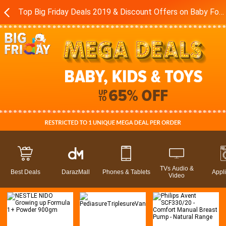
Top Big Friday Deals 2019 & Discount Offers on Baby Food - Toys in Pakistan - Daraz.pk
TVs Audio &
Best Deals
DarazMall
Phones & Tablets
Appl
Video