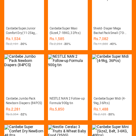
Canbebe SuperJunior
Canbebe Super Maxi
Shield- Diaper Mega
Comfort Dry(11-25kg,
(Size4,7-18KG, 32Pcs)
Bachat Pack Small (70-
28Pcs)
Diapers, 03-06Kg, Pack of
Rs.
1,534
Rs.
1,585
Rs.
7,082
4)
Rs.
2,191
-30%
Rs.
2,264
-30%
Rs.
11,880
-40%
Canbebe Jumbo Pack
NESTLE NAN 2 Follow-up
Canbebe Super Midi (4-
Newborn Diapers (84PCS)
Formula 900g tin
9kg, 36Pcs)
Rs.
2,281
Rs.
5,850
Rs.
1,488
Rs.
3,354
-32%
Rs.
2,125
-30%