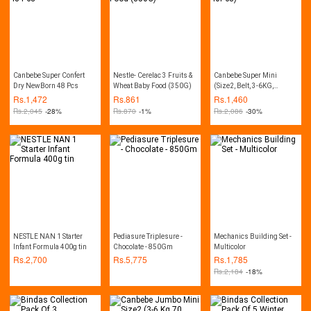
Canbebe Super Confert
Nestle- Cerelac 3 Fruits &
Canbebe Super Mini
Dry NewBorn 48 Pcs
Wheat Baby Food (350G)
(Size2, Belt, 3-6KG,
40Pcs)
Rs.
1,472
Rs.
861
Rs.
1,460
Rs.
2,045
-28%
Rs.
870
-1%
Rs.
2,086
-30%
NESTLE NAN 1 Starter
Pediasure Triplesure -
Mechanics Building Set -
Infant Formula 400g tin
Chocolate - 850Gm
Multicolor
Rs.
2,700
Rs.
5,775
Rs.
1,785
Rs.
2,184
-18%