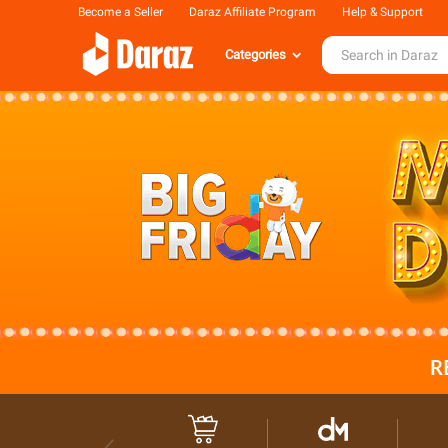
Become a Seller
Daraz Affiliate Program
Help & Support
Categories