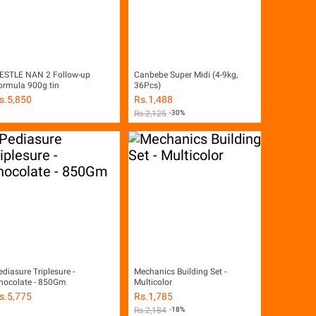
ESTLE NAN 2 Follow-up
Canbebe Super Midi (4-9kg,
ormula 900g tin
36Pcs)
s.
5,850
Rs.
1,488
Rs.
2,125
-30%
ediasure Triplesure -
Mechanics Building Set -
hocolate - 850Gm
Multicolor
s.
5,775
Rs.
1,785
Rs.
2,184
-18%