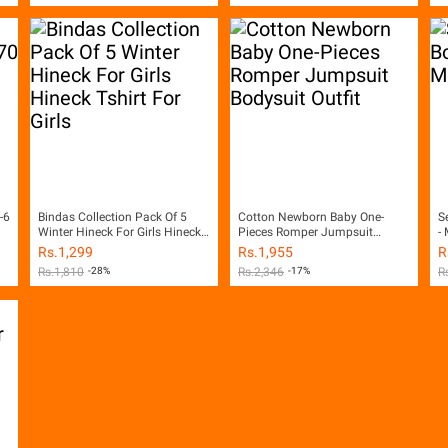
-6
Bindas Collection Pack Of 5
Cotton Newborn Baby One-
S
Winter Hineck For Girls Hineck
Pieces Romper Jumpsuit
- 
Tshirt For Girls
Bodysuit Outfit
Rs.
1,299
Rs.
1,955
R
Rs.
1,810
-28%
Rs.
2,346
-17%
R