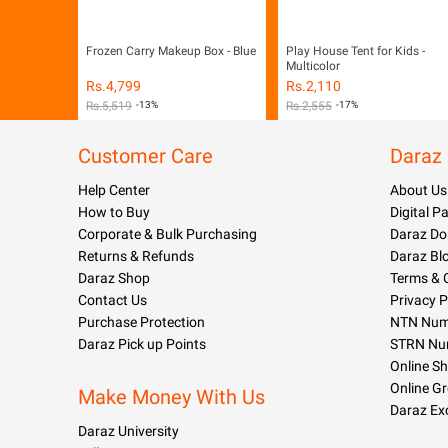
Frozen Carry Makeup Box - Blue
Play House Tent for Kids -
Multicolor
Rs.
4,799
Rs.
2,110
Rs.
5,519
-13%
Rs.
2,555
-17%
Customer Care
Daraz
Help Center
About Us
How to Buy
Digital 
Corporate & Bulk Purchasing
Daraz Do
Returns & Refunds
Daraz Bl
Daraz Shop
Terms & 
Contact Us
Privacy P
Purchase Protection
NTN Numb
Daraz Pick up Points
STRN Nu
Online S
Online G
Make Money With Us
Daraz Ex
Daraz University