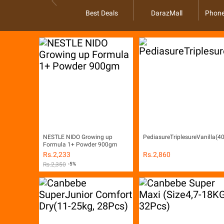
Best Deals
DarazMall
Phone
NESTLE NIDO Growing up
PediasureTriplesureVanilla(
Formula 1+ Powder 900gm
Rs.
2,233
Rs.
2,860
Rs.
2,350
-5%