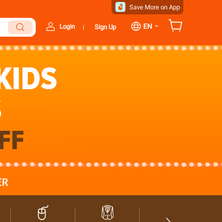
Save More on App
⌄
EN
Login
Sign Up
|