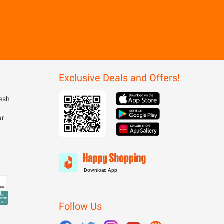
Exclusive Deals and Offers!
esh
ar
Download App
Follow Us