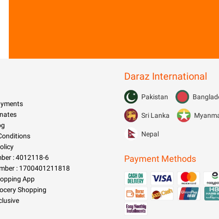
Daraz International
Pakistan
Banglad
Payments
nates
Sri Lanka
Myanm
og
Nepal
Conditions
olicy
er : 4012118-6
Payment Methods
mber : 1700401211818
hopping App
rocery Shopping
clusive