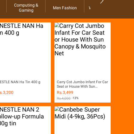
Computing &
Men Fashion
Women Fashion
Ho
Gaming
ESTLE NAN Ha Tin 400 g
Carry Cot Jumbo Infant For Car
Seat or House With Sun
Canopy & Mosquito Net
s.
3,200
Rs.
3,499
Rs.
4,000
-13%