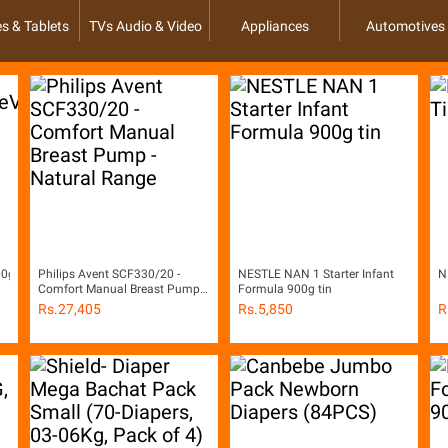
s & Tablets
TVs Audio & Video
Appliances
Automotives
400gm)
Philips Avent SCF330/20 -
NESTLE NAN 1 Starter Infant
N
Comfort Manual Breast Pump -
Formula 900g tin
Natural Range
Rs.
27,405
Rs.
5,850
R