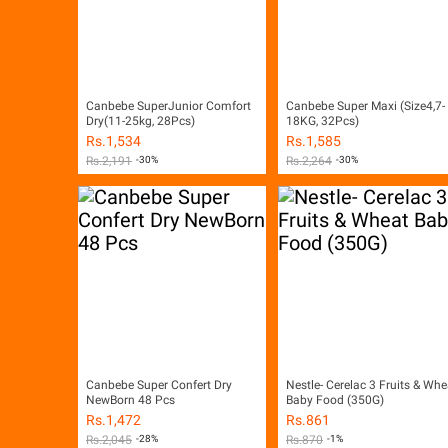
Canbebe SuperJunior Comfort
Canbebe Super Maxi (Size4,7-
Dry(11-25kg, 28Pcs)
18KG, 32Pcs)
Rs.
1,534
Rs.
1,585
Rs.
2,191
-30%
Rs.
2,264
-30%
Canbebe Super Confert Dry
Nestle- Cerelac 3 Fruits & Whe
NewBorn 48 Pcs
Baby Food (350G)
Rs.
1,472
Rs.
861
Rs.
2,045
-28%
Rs.
870
-1%