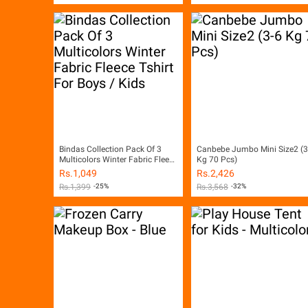
Bindas Collection Pack Of 3
Canbebe Jumbo Mini Size2 (3
Multicolors Winter Fabric Fleece
Kg 70 Pcs)
Tshirt For Boys / Kids
Rs.
1,049
Rs.
2,426
Rs.
1,399
-25%
Rs.
3,568
-32%