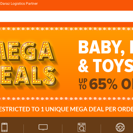
Daraz Logistics Partner