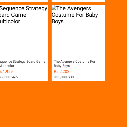
equence Strategy Board Game
The Avengers Costume For
Multicolor
Baby Boys
s.
1,959
Rs.
2,202
s.
2,500
-22%
Rs.
3,388
-35%