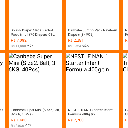
Shield- Diaper Mega Bachat
Canbebe Jumbo Pack Newborn
N
Pack Small (70-Diapers, 03-
Diapers (84PCS)
F
06Kg, Pack of 4)
Rs.
7,082
Rs.
2,281
R
Rs.
11,880
-40%
Rs.
3,354
-32%
at
Canbebe Super Mini (Size2, Belt,
NESTLE NAN 1 Starter Infant
P
3-6KG, 40Pcs)
Formula 400g tin
C
Rs.
1,460
Rs.
2,700
R
Rs.
2,086
-30%