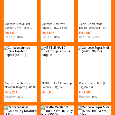
Canbebe SuperJunior
Canbebe Super Maxi
Shield- Diaper Mega
Comfort Dry(11-25kg,
(Size4,7-18KG, 32Pcs)
Bachat Pack Small (70-
28Pcs)
Diapers, 03-06Kg, Pack of
Rs.
1,534
Rs.
1,585
Rs.
7,082
4)
Rs.
2,191
-30%
Rs.
2,264
-30%
Rs.
11,880
-40%
Canbebe Jumbo Pack
NESTLE NAN 2 Follow-up
Canbebe Super Midi (4-
Newborn Diapers (84PCS)
Formula 900g tin
9kg, 36Pcs)
Rs.
2,281
Rs.
5,850
Rs.
1,488
Rs.
3,354
-32%
Rs.
2,125
-30%