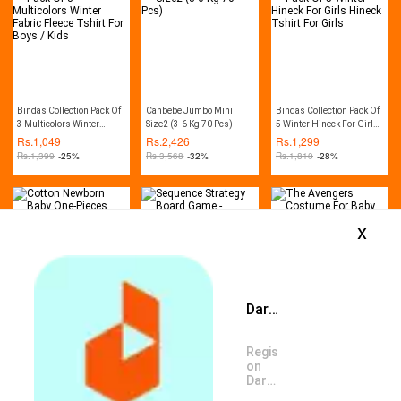
Bindas Collection Pack Of
Canbebe Jumbo Mini
Bindas Collection Pack Of
3 Multicolors Winter
Size2 (3-6 Kg 70 Pcs)
5 Winter Hineck For Girls
Fabric Fleece Tshirt For
Hineck Tshirt For Girls
Rs.
1,049
Rs.
2,426
Rs.
1,299
Boys / Kids
Rs.
1,399
-25%
Rs.
3,568
-32%
Rs.
1,810
-28%
x
Daraz App is available now
Cotton Newborn Baby
Sequence Strategy Board
The Avengers Costume
One-Pieces Romper
Game - Multicolor
For Baby Boys
Jumpsuit Bodysuit Outfit
Rs.
1,955
Rs.
1,959
Rs.
2,202
Register
Rs.
2,346
-17%
Rs.
2,500
-22%
Rs.
3,388
-35%
on
Daraz
App