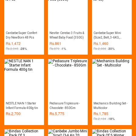
Canbebe Super Confert
Nestle- Cerelac 3 Fruits &
Canbebe Super Mini
Dry NewBorn 48 Pcs
Wheat Baby Food (350G)
(Size2, Belt, 3-6KG,
40Pcs)
Rs.
1,472
Rs.
861
Rs.
1,460
Rs.
2,045
-28%
Rs.
870
-1%
Rs.
2,086
-30%
NESTLE NAN 1 Starter
Pediasure Triplesure -
Mechanics Building Set -
Infant Formula 400g tin
Chocolate - 850Gm
Multicolor
Rs.
2,700
Rs.
5,775
Rs.
1,785
Rs.
2,184
-18%