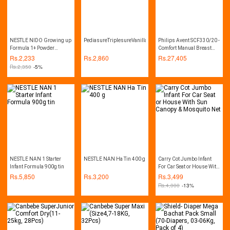
NESTLE NIDO Growing up
PediasureTriplesureVanilla(400gm)
Philips Avent SCF330/20 -
Formula 1+ Powder
Comfort Manual Breast
900gm
Pump - Natural Range
Rs.
2,233
Rs.
2,860
Rs.
27,405
Rs.
2,350
-5%
NESTLE NAN 1 Starter
NESTLE NAN Ha Tin 400 g
Carry Cot Jumbo Infant
Infant Formula 900g tin
For Car Seat or House With
Sun Canopy & Mosquito
Rs.
5,850
Rs.
3,200
Rs.
3,499
Net
Rs.
4,000
-13%