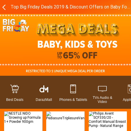
Top Big Friday Deals 2019 & Discount Offers on Baby Food - Toys in Pakistan - Daraz.pk
TVs Audio &
Best Deals
DarazMall
Phones & Tablets
Appl
Video