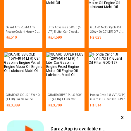
Guard Anti Rust & Anti
Ultra Advance 20-W50 (5
GUARD Motor Cycle Oil
Freeze Coolant Heavy Duty
LTR) 5 Liter Car Diesel
20W-40 (0.7 LTR) 0.7 Litre
1L (Red)
Engine Motor Oil Engine
Bike Gasoline Engine
Rs.
510
Rs.
4,590
Rs.
623
Oil Lubricant Mobil Oil
Petrol Engine Motor Oil
Engine Oil Lubricant
Mobil Oil
GUARD SS GOLD 15W-40
GUARD SUPER PLUS 20W-
Honda Civic 1.8 VVTI/CITY,
(4 LTR) Car Gasoline
50 (4 LTR) 4 Liter Car
Guard Oil Filter: GDO-197
Engine Petrol Engine
Gasoline Engine Petrol
Rs.
3,889
Rs.
3,709
Rs.
514
Motor Oil Engine Oil
Engine Motor Oil Engine
Lubricant Mobil Oil
Oil Lubricant Mobil Oil
x
Daraz App is available now