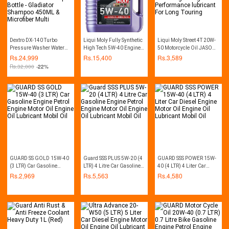
Dextro DX-140 Turbo
Liqui Moly Fully Synthetic
Liqui Moly Street 4T 20W-
Pressure Washer Water
High Tech 5W-40 Engine
50 Motorcycle Oil JASO
Pump Car Washer - 140
Oil high-performance
MA2 Especially Designed
Rs.
24,999
Rs.
15,400
Rs.
3,589
Bar - Auto Start - with Free
For Bikes engine hight
Rs.
32,000
-22%
Soap Bottle - Gladiator
Performance lubricant For
Shampoo 450ML &
Long Touring
Microfiber Multi
GUARD SS GOLD 15W-40
Guard SSS PLUS 5W-20 (4
GUARD SSS POWER 15W-
(3 LTR) Car Gasoline
LTR) 4 Litre Car Gasoline
40 (4 LTR) 4 Liter Car
Engine Petrol Engine
Engine Petrol Engine
Diesel Engine Motor Oil
Rs.
2,969
Rs.
5,563
Rs.
4,580
Motor Oil Engine Oil
Motor Oil Engine Oil
Engine Oil Lubricant
Lubricant Mobil Oil
Lubricant Mobil Oil
Mobil Oil