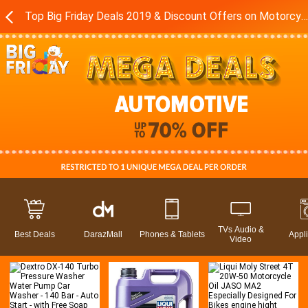
Top Big Friday Deals 2019 & Discount Offers on Motorcycles - Accessories in Pakistan - Daraz.pk
TVs Audio &
Best Deals
DarazMall
Phones & Tablets
Appl
Video