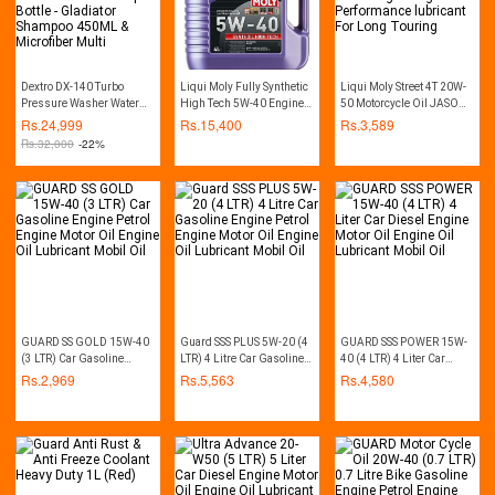
Dextro DX-140 Turbo
Liqui Moly Fully Synthetic
Liqui Moly Street 4T 20W-
Pressure Washer Water
High Tech 5W-40 Engine
50 Motorcycle Oil JASO
Pump Car Washer - 140
Oil high-performance
MA2 Especially Designed
Rs.
24,999
Rs.
15,400
Rs.
3,589
Bar - Auto Start - with Free
For Bikes engine hight
Rs.
32,000
-22%
Soap Bottle - Gladiator
Performance lubricant For
Shampoo 450ML &
Long Touring
Microfiber Multi
GUARD SS GOLD 15W-40
Guard SSS PLUS 5W-20 (4
GUARD SSS POWER 15W-
(3 LTR) Car Gasoline
LTR) 4 Litre Car Gasoline
40 (4 LTR) 4 Liter Car
Engine Petrol Engine
Engine Petrol Engine
Diesel Engine Motor Oil
Rs.
2,969
Rs.
5,563
Rs.
4,580
Motor Oil Engine Oil
Motor Oil Engine Oil
Engine Oil Lubricant
Lubricant Mobil Oil
Lubricant Mobil Oil
Mobil Oil