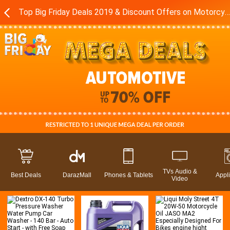
Top Big Friday Deals 2019 & Discount Offers on Motorcycles - Accessories in Pakistan - Daraz.pk
TVs Audio &
Best Deals
DarazMall
Phones & Tablets
Appl
Video