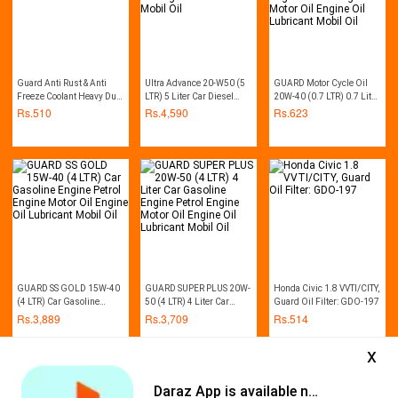
Guard Anti Rust & Anti
Ultra Advance 20-W50 (5
GUARD Motor Cycle Oil
Freeze Coolant Heavy Duty
LTR) 5 Liter Car Diesel
20W-40 (0.7 LTR) 0.7 Litre
1L (Red)
Engine Motor Oil Engine
Bike Gasoline Engine
Rs.
510
Rs.
4,590
Rs.
623
Oil Lubricant Mobil Oil
Petrol Engine Motor Oil
Engine Oil Lubricant
Mobil Oil
GUARD SS GOLD 15W-40
GUARD SUPER PLUS 20W-
Honda Civic 1.8 VVTI/CITY,
(4 LTR) Car Gasoline
50 (4 LTR) 4 Liter Car
Guard Oil Filter: GDO-197
Engine Petrol Engine
Gasoline Engine Petrol
Rs.
3,889
Rs.
3,709
Rs.
514
Motor Oil Engine Oil
Engine Motor Oil Engine
Lubricant Mobil Oil
Oil Lubricant Mobil Oil
x
Daraz App is available now