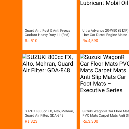
Guard Anti Rust & Anti Freeze
Ultra Advance 20-W50 (5 LTR)
Coolant Heavy Duty 1L (Red)
Liter Car Diesel Engine Motor O
Engine Oil Lubricant Mobil Oil
Rs.
510
Rs.
4,590
SUZUKI 800cc FX, Alto, Mehran,
Suzuki WagonR Car Floor Mat
Guard Air Filter: GDA-848
PVC Mats Carpet Mats Anti Sl
Mats Car Foot Mats – Executi
Rs.
323
Rs.
3,300
Series