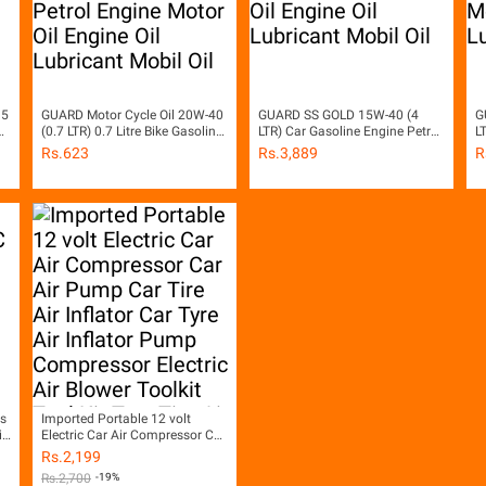
 5
GUARD Motor Cycle Oil 20W-40
GUARD SS GOLD 15W-40 (4
G
il
(0.7 LTR) 0.7 Litre Bike Gasoline
LTR) Car Gasoline Engine Petrol
L
Engine Petrol Engine Motor Oil
Engine Motor Oil Engine Oil
P
Rs.
623
Rs.
3,889
R
Engine Oil Lubricant Mobil Oil
Lubricant Mobil Oil
O
s
Imported Portable 12 volt
ip
Electric Car Air Compressor Car
ve
Air Pump Car Tire Air Inflator
Rs.
2,199
Car Tyre Air Inflator Pump
Rs.
2,700
-19%
Compressor Electric Air Blower