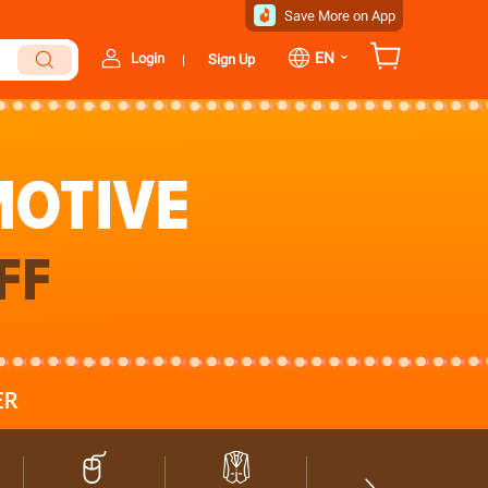
Save More on App
⌄
EN
Login
Sign Up
|