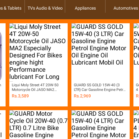
s & Tablets
TVs Audio & Video
Appliances
Automotives
h
Liqui Moly Street 4T 20W-50
GUARD SS GOLD 15W-40 (3
G
Motorcycle Oil JASO MA2
LTR) Car Gasoline Engine Petrol
4
Especially Designed For Bikes
Engine Motor Oil Engine Oil
P
Rs.
3,589
Rs.
2,969
R
engine hight Performance
Lubricant Mobil Oil
O
lubricant For Long Touring