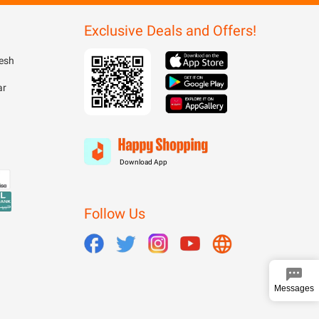
Exclusive Deals and Offers!
esh
ar
Download App
Follow Us
Messages