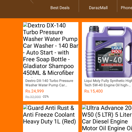
Best Deals
DarazMall
Phone
Dextro DX-140 Turbo Pressure
Liqui Moly Fully Synthetic Hig
Washer Water Pump Car
Tech 5W-40 Engine Oil high-
Washer - 140 Bar - Auto Start -
performance
Rs.
24,999
Rs.
15,400
with Free Soap Bottle -
Rs.
32,000
-22%
Gladiator Shampoo 450ML &
Microfiber Multi