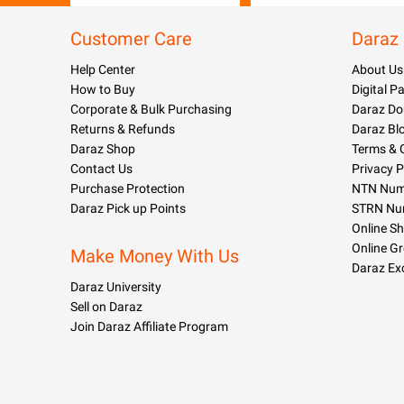
Customer Care
Daraz
Help Center
About Us
How to Buy
Digital 
Corporate & Bulk Purchasing
Daraz Do
Returns & Refunds
Daraz Bl
Daraz Shop
Terms & 
Contact Us
Privacy P
Purchase Protection
NTN Numb
Daraz Pick up Points
STRN Nu
Online S
Online G
Make Money With Us
Daraz Ex
Daraz University
Sell on Daraz
Join Daraz Affiliate Program