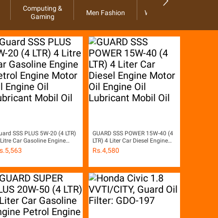
Computing &
Men Fashion
Women Fashion
Ho
Gaming
uard SSS PLUS 5W-20 (4 LTR)
GUARD SSS POWER 15W-40 (4
 Litre Car Gasoline Engine
LTR) 4 Liter Car Diesel Engine
etrol Engine Motor Oil Engine
Motor Oil Engine Oil Lubricant
s.
5,563
Rs.
4,580
il Lubricant Mobil Oil
Mobil Oil