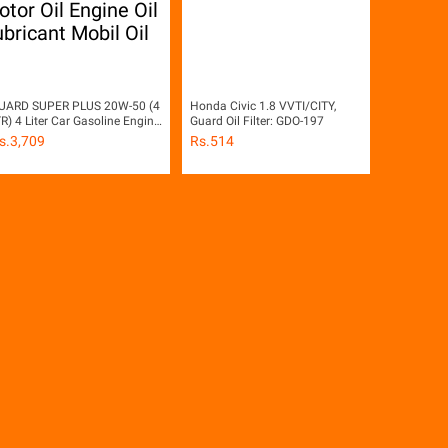
UARD SUPER PLUS 20W-50 (4
Honda Civic 1.8 VVTI/CITY,
TR) 4 Liter Car Gasoline Engine
Guard Oil Filter: GDO-197
etrol Engine Motor Oil Engine
s.
3,709
Rs.
514
il Lubricant Mobil Oil