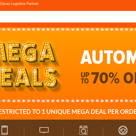
Daraz Logistics Partner