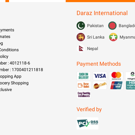
Toolkit Tool Kit Tyre Tire Air
Pressure Gauge Car Gadgets
Daraz International
Accessories
Pakistan
Banglad
Payments
nates
Sri Lanka
Myanm
og
Nepal
Conditions
olicy
er : 4012118-6
Payment Methods
mber : 1700401211818
hopping App
rocery Shopping
clusive
Verified by