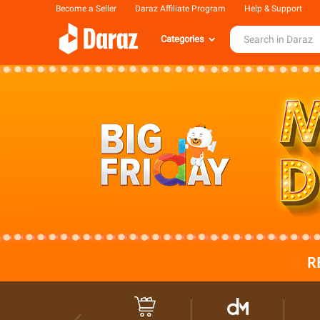
Become a Seller
Daraz Affiliate Program
Help & Support
Categories