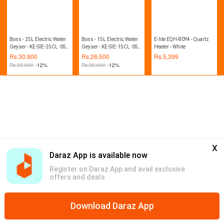
Boss - 25L Electric Water
Boss - 15L Electric Water
E-lite EQH-80Y4 - Quartz
Geyser - KE-SIE-25CL -SS -
Geyser - KE-SIE-15CL -SS -
Heater - White
Steel White
Steel White
Rs.
30,900
Rs.
26,500
Rs.
5,399
Rs.
35,000
-12%
Rs.
30,000
-12%
x
Daraz App is available now
Register on Daraz App and avail exclusive
offers and deals
Download Daraz App
Home
Mega Deals
Global Collection
Promotions