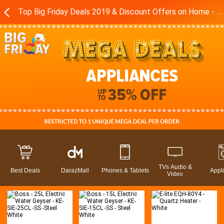
Top Big Friday Deals 2019 & Discount Offers on Home - Kitchen Appliances in Pakistan - Daraz.pk
TVs Audio &
Best Deals
DarazMall
Phones & Tablets
Appl
Video