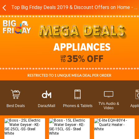
Top Big Friday Deals 2019 & Discount Offers on Home - Kitchen Appliances in Pakistan - Daraz.pk
TVs Audio &
Best Deals
DarazMall
Phones & Tablets
Appl
Video