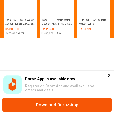
Boss - 25L Electric Water
Boss - 15L Electric Water
E-lite EQH-80Y4 - Quartz
Geyser - KE-SIE-25CL -SS -
Geyser - KE-SIE-15CL -SS -
Heater - White
Steel White
Steel White
Rs.
30,900
Rs.
26,500
Rs.
5,399
Rs.
35,000
-12%
Rs.
30,000
-12%
x
Daraz App is available now
Register on Daraz App and avail exclusive
offers and deals
Download Daraz App
Home
Mega Deals
Global Collection
Promotions